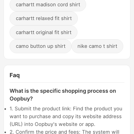
carhartt madison cord shirt
carhartt relaxed fit shirt
carhartt original fit shirt
camo button up shirt
nike camo t shirt
Faq
What is the specific shopping process on
Oopbuy?
1. Submit the product link: Find the product you
want to purchase and copy its website address
(URL) into Oopbuy's website or app.
2. Confirm the price and fees: The system will