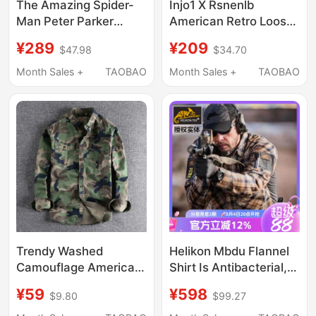
The Amazing Spider-
Injo1 X Rsnenlb
Man Peter Parker
American Retro Loose
Jacket Workwear Twill
Outdoor Straight
¥289
¥209
$47.98
$34.70
Cotton Coat European
Embroidered Workwear
and American Style
Camouflage Pants
Month Sales +
TAOBAO
Month Sales +
TAOBAO
Celebrity Same Style
Top Trendy
Trendy Washed
Helikon Mbdu Flannel
Camouflage American
Shirt Is Antibacterial,
Workwear Long-Sleeve
Sun-Protective,
¥59
¥598
$9.80
$99.27
Shirt for Men with
Lightweight, Wear-