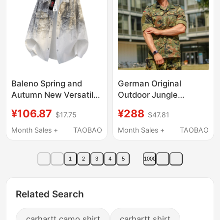
Baleno Spring and
German Original
Autumn New Versatile
Outdoor Jungle
Tie-Dye American-
Camouflage Bdu
¥106.87
¥288
$17.75
$47.81
Style Shirt Men's
Tactical Combat
Structured Loose
Training Jacket Shirt
Month Sales +
TAOBAO
Month Sales +
TAOBAO
Casual Shirt
Top Coat
1
2
3
4
5
1000
Related Search
carhartt camo shirt
carhartt shirt