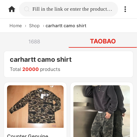
home.search
Fill in the link or enter the product name.
Home
›
Shop
›
carhartt camo shirt
TAOBAO
1688
carhartt camo shirt
Total
20000
products
Counter Genuine