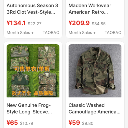
Autonomous Season 3
Madden Workwear
3Rd Clot Vest-Style
American Retro
Shirt Pure Cotton Blue
Canvas Yellow Oil Wax
¥134.1
¥209.9
$22.27
$34.85
Plaid Shirt Base Layer
Jacket Ame Khaki
High Street Style
Vintage Hunting
Month Sales +
TAOBAO
Month Sales +
TAOBAO
Jacket Men's Autumn
New Genuine Frog-
Classic Washed
Style Long-Sleeve
Camouflage American
Camouflage Clothing
Workwear Long-Sleeve
¥65
¥59
$10.79
$9.80
for Outdoor Use,
Shirt for Men with