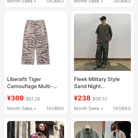
Double Pockets,
Resistant, Tactical
Month Sales +
TAOBAO
Month Sales +
TAOBAO
Versatile Casual
Multi-Pocket Shirt,
Military-Style Youth
Super Soft
Top
Liberafit Tiger
Fleek Military Style
Camouflage Multi-
Sand Night
Section Detachable
Camouflage Workwear
¥369
¥238
$61.26
$39.51
Work Shorts Zip-Off
Plaid Cargo Pants Long
Cargo Pants
Pants Military Pants
Month Sales +
TAOBAO
Month Sales +
TAOBAO
Casual Pants
Japanese Style Trendy