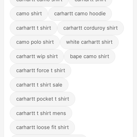
camo shirt
carhartt camo hoodie
carhartt t shirt
carhartt corduroy shirt
camo polo shirt
white carhartt shirt
carhartt wip shirt
bape camo shirt
carhartt force t shirt
carhartt t shirt sale
carhartt pocket t shirt
carhartt t shirt mens
carhartt loose fit shirt