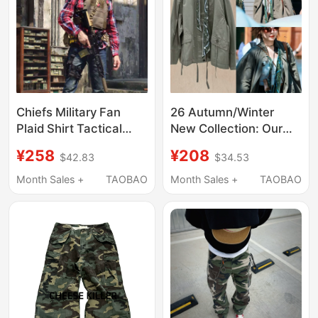
Chiefs Military Fan
26 Autumn/Winter
Plaid Shirt Tactical
New Collection: Our
Shirt Unisex Commuter
Xin Zili Style Military
¥258
¥208
$42.83
$34.53
Shirt Special Forces
Green Printed Silk
Outdoor Sports Casual
Scarf Jacket, Casual
Month Sales +
TAOBAO
Month Sales +
TAOBAO
Breathable
Fashion Workwear
Style