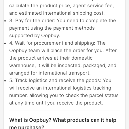
calculate the product price, agent service fee,
and estimated international shipping cost.
3. Pay for the order: You need to complete the
payment using the payment methods
supported by Oopbuy.
4. Wait for procurement and shipping: The
Oopbuy team will place the order for you. After
the product arrives at their domestic
warehouse, it will be inspected, packaged, and
arranged for international transport.
5. Track logistics and receive the goods: You
will receive an international logistics tracking
number, allowing you to check the parcel status
at any time until you receive the product.
What is Oopbuy? What products can it help
me purchase?