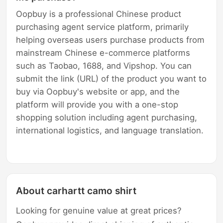
Oopbuy is a professional Chinese product
purchasing agent service platform, primarily
helping overseas users purchase products from
mainstream Chinese e-commerce platforms
such as Taobao, 1688, and Vipshop. You can
submit the link (URL) of the product you want to
buy via Oopbuy's website or app, and the
platform will provide you with a one-stop
shopping solution including agent purchasing,
international logistics, and language translation.
About carhartt camo shirt
Looking for genuine value at great prices?