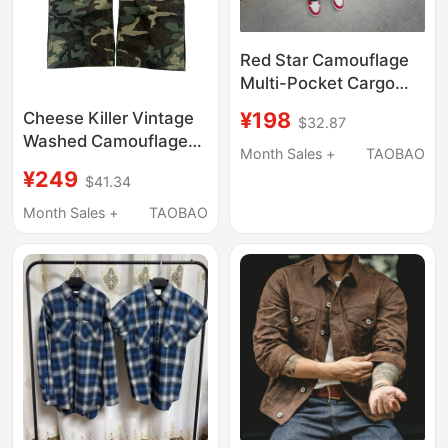
Red Star Camouflage
Multi-Pocket Cargo
Pants American Retro
¥198
Cheese Killer Vintage
$32.87
Straight-Leg Pants
Washed Camouflage
Japanese Loose
Month Sales +
TAOBAO
Work Pants M65 Baggy
Cleanfit Casual Pants
¥249
$41.34
Style
Month Sales +
TAOBAO