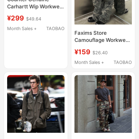
Carhartt Wip Workwear
Trendy Brand Men's
¥299
$49.64
Camouflage Long-
Sleeved Shirt S Size
Month Sales +
TAOBAO
Faxims Store
I019165
Camouflage Workwear
Jeans Men's Trendy
¥159
$26.40
High Street Straight
Casual Pocket Pants
Month Sales +
TAOBAO