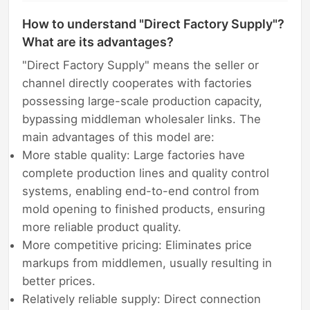
How to understand "Direct Factory Supply"?
What are its advantages?
"Direct Factory Supply" means the seller or
channel directly cooperates with factories
possessing large-scale production capacity,
bypassing middleman wholesaler links. The
main advantages of this model are:
More stable quality: Large factories have
complete production lines and quality control
systems, enabling end-to-end control from
mold opening to finished products, ensuring
more reliable product quality.
More competitive pricing: Eliminates price
markups from middlemen, usually resulting in
better prices.
Relatively reliable supply: Direct connection