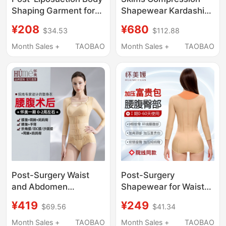
Shaping Garment for
Shapewear Kardashian
Upper Body, Post-
Style with Built-In Bra
¥208
¥680
$34.53
$112.88
Suction Arm
Integrated Camisole
Compression, Arm
Boxer Briefs for
Month Sales +
TAOBAO
Month Sales +
TAOBAO
Slimming, Butt Lifting,
Women Summer Ultra-
High-Pressure Shaping
Thin Style
Garment
Post-Surgery Waist
Post-Surgery
and Abdomen
Shapewear for Waist
Liposuction
and Abdomen, Body
¥419
¥249
$69.56
$41.34
Shapewear, Upper
Shaping Garment for
Body Waist Corset
Liposuction Surgery,
Month Sales +
TAOBAO
Month Sales +
TAOBAO