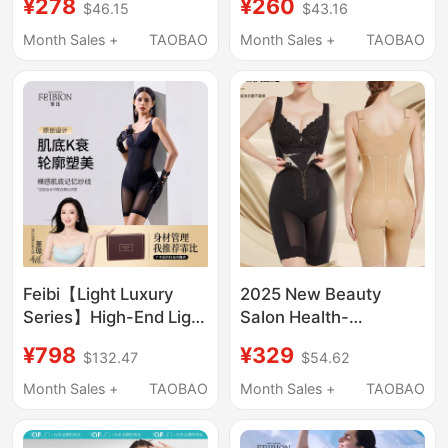
¥278
¥260
$46.15
$43.16
Pads, Waist-Slimming
Waist Slimming,
and Body-Shaping
Slimming Sports
Month Sales +
TAOBAO
Month Sales +
TAOBAO
Bodysuit for a
Jumpsuit, Body
Slimming Effect
Shaping, Sexy Tight-
Dailyparty
Fitting Camisole
Feibi【Light Luxury
2025 New Beauty
Series】High-End Light
Salon Health-
Luxury Body Shaping
Preserving Shapewear
¥798
¥329
$132.47
$54.62
Bodysuit for Slimming
Bodysuit for Tummy
and Shaping the Whole
Control, Butt Lifting,
Month Sales +
TAOBAO
Month Sales +
TAOBAO
Body
Waist Shaping,
Postpartum Body