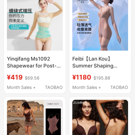
Sculpting
Yinqifang Ms1092
Feibi【Lan Kou】
Shapewear for Post-
Summer Shaping
Liposuction Surgery,
Lightweight Breathable
¥419
¥1180
$69.56
$195.88
Specifically for Waist
Flat Belly Butt Lift
and Abdomen
Postpartum Body
Month Sales +
TAOBAO
Month Sales +
TAOBAO
Liposuction, Arms,
Sculpting Bodysuit
Mother's Buttocks,
Shaping Waist
Upper Body
Slimming
Liposuction for Women