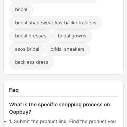
bridal
bridal shapewear low back strapless
bridal dresses
bridal gowns
asos bridal
bridal sneakers
backless dress
Faq
What is the specific shopping process on
Oopbuy?
1. Submit the product link: Find the product you