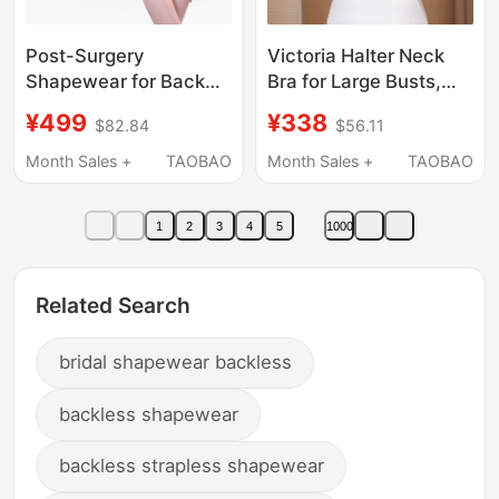
Post-Surgery
Victoria Halter Neck
Shapewear for Back
Bra for Large Busts,
Liposuction, Waist and
Makes Bust Look
¥499
¥338
$82.84
$56.11
Abdomen, Special
Smaller, Beautiful
Compression Garment
Back, U-Shaped
Month Sales +
TAOBAO
Month Sales +
TAOBAO
for Mothers after
Backless Bandeau,
Buttock Liposuction,
Thin Full Cup, Plus Size
1
2
3
4
5
1000
Strong Compression
for Chubby Women
Ring Suction One-
Piece Corset
Related Search
bridal shapewear backless
backless shapewear
backless strapless shapewear