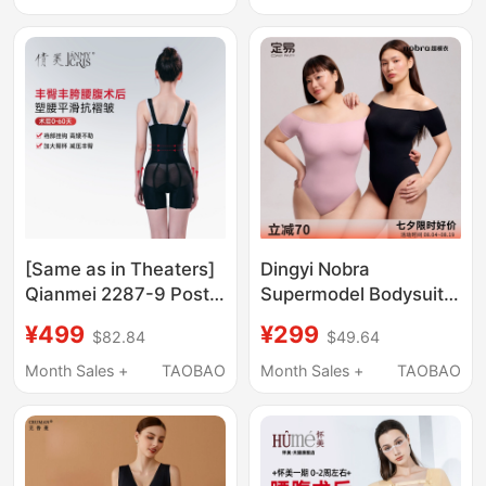
Bodysuit, Liposuction
Upper Body Corset
Arm Shaping
[Same as in Theaters]
Dingyi Nobra
Qianmei 2287-9 Post-
Supermodel Bodysuit
Liposuction Body
with Built-In Chest
¥499
¥299
$82.84
$49.64
Shaper for Waist and
Pads, Light Shaping
Abdomen, Butt and Hip
Waist-Cinching One-
Month Sales +
TAOBAO
Month Sales +
TAOBAO
Enhancement, Hip
Piece Shapewear
Filler, Shaping
Dailyparty