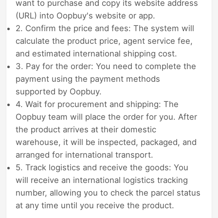
want to purchase and copy its website address
(URL) into Oopbuy's website or app.
2. Confirm the price and fees: The system will
calculate the product price, agent service fee,
and estimated international shipping cost.
3. Pay for the order: You need to complete the
payment using the payment methods
supported by Oopbuy.
4. Wait for procurement and shipping: The
Oopbuy team will place the order for you. After
the product arrives at their domestic
warehouse, it will be inspected, packaged, and
arranged for international transport.
5. Track logistics and receive the goods: You
will receive an international logistics tracking
number, allowing you to check the parcel status
at any time until you receive the product.