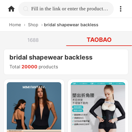
home.search
Fill in the link or enter the product name.
Home
›
Shop
›
bridal shapewear backless
TAOBAO
1688
bridal shapewear backless
Total
20000
products