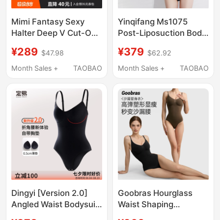
Mimi Fantasy Sexy
Yinqifang Ms1075
Halter Deep V Cut-Out
Post-Liposuction Body
Bodysuit, Waist-
Shaping Garment for
¥289
¥379
$47.98
$62.92
Slimming, High-Elastic
Waist and Abdomen,
with Chest Pads,
Body Sculpting for
Month Sales +
TAOBAO
Month Sales +
TAOBAO
Backless Top
Mothers, Hip and Arm
Liposuction Corset for
Women
Dingyi [Version 2.0]
Goobras Hourglass
Angled Waist Bodysuit
Waist Shaping
with Built-In Chest
Bodysuit for Women,