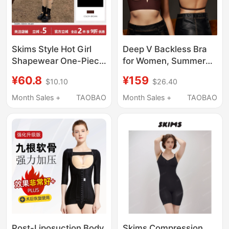
Skims Style Hot Girl
Deep V Backless Bra
Shapewear One-Piece
for Women, Summer
Camisole European
Thin Seamless Halter
¥60.8
¥159
$10.10
$26.40
and American Sexy
Neck Dress, Multiple
Solid Color Slim
Styles, Invisible Push-
Month Sales +
TAOBAO
Month Sales +
TAOBAO
Backless Camisole
Up, Large Backless
Bodysuit
Bra, Popular Style
Post-Liposuction Body
Skims Compression