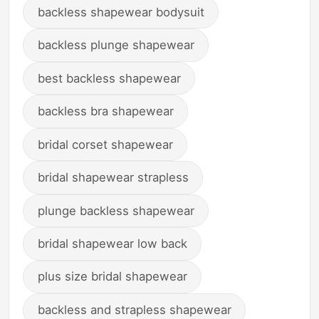
backless shapewear bodysuit
backless plunge shapewear
best backless shapewear
backless bra shapewear
bridal corset shapewear
bridal shapewear strapless
plunge backless shapewear
bridal shapewear low back
plus size bridal shapewear
backless and strapless shapewear