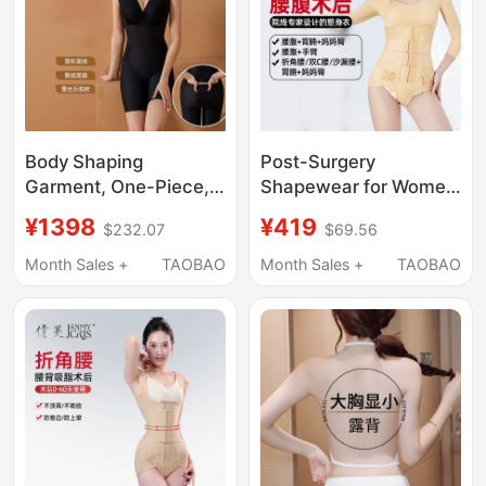
Body Shaping
Post-Surgery
Garment, One-Piece,
Shapewear for Women
Strong Tummy Control,
after Waist and
¥1398
¥419
$232.07
$69.56
Butt Lift, Open Crotch,
Abdomen Liposuction,
Body Sculpting Corset,
Tummy Control, Waist
Month Sales +
TAOBAO
Month Sales +
TAOBAO
Women's Body
Cincher, Strong
Shaping Underwear,
Compression Upper
Summer
Body and Arm
Liposuction Bodysuit