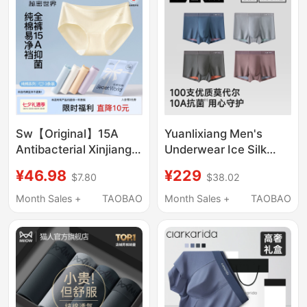
Sw【Original】15A
Yuanlixiang Men's
Antibacterial Xinjiang
Underwear Ice Silk
Cotton Underwear for
Breathable High-End
¥46.98
¥229
$7.80
$38.02
Women, Pure Cotton,
New Modal Shorts
Extended Crotch,
Loose Official Men's
Month Sales +
TAOBAO
Month Sales +
TAOBAO
Breathable, Seamless,
Boxer Briefs
Girls' Shorts