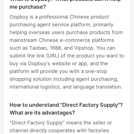
me purchase?
Oopbuy is a professional Chinese product
purchasing agent service platform, primarily
helping overseas users purchase products from
mainstream Chinese e-commerce platforms
such as Taobao, 1688, and Vipshop. You can
submit the link (URL) of the product you want to
buy via Oopbuy's website or app, and the
platform will provide you with a one-stop
shopping solution including agent purchasing,
international logistics, and language translation.
How to understand "Direct Factory Supply"?
What are its advantages?
"Direct Factory Supply" means the seller or
channel directly cooperates with factories