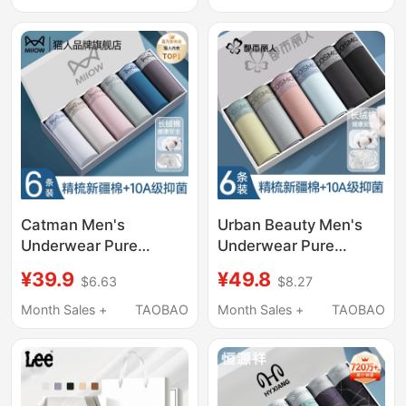
Waist Women's
Men's Boxer Briefs
Triangle Briefs
Catman Men's
Urban Beauty Men's
Underwear Pure
Underwear Pure
Cotton 2026 New Style
Cotton 2026 New Style
¥39.9
¥49.8
$6.63
$8.27
Breathable
Breathable
Antibacterial Men's
Antibacterial Men's
Month Sales +
TAOBAO
Month Sales +
TAOBAO
Boxer Briefs Large Size
Boxer Briefs