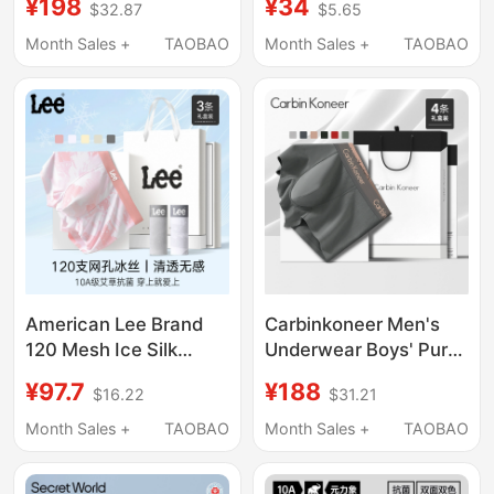
¥198
¥34
$32.87
$5.65
2026 New
Four-Corner Shorts,
Antibacterial Large
All-Cotton Genuine
Month Sales +
TAOBAO
Month Sales +
TAOBAO
Size Shorts Breathable
2026 New Model
American Lee Brand
Carbinkoneer Men's
120 Mesh Ice Silk
Underwear Boys' Pure
Printed Men's
Cotton Crotch 2026
¥97.7
¥188
$16.22
$31.21
Underwear 10A Grade
New Sports Boxer
Antibacterial Summer
Briefs Men's Shorts
Month Sales +
TAOBAO
Month Sales +
TAOBAO
Breathable Boxer
Gift Box
Briefs