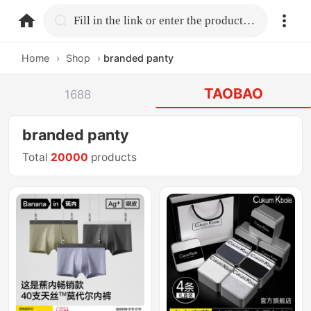
home.search
Fill in the link or enter the product name.
Home
›
Shop
›
branded panty
TAOBAO
1688
branded panty
Total
20000
products