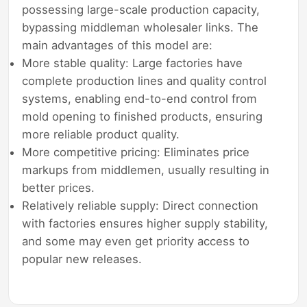
possessing large-scale production capacity,
bypassing middleman wholesaler links. The
main advantages of this model are:
More stable quality: Large factories have
complete production lines and quality control
systems, enabling end-to-end control from
mold opening to finished products, ensuring
more reliable product quality.
More competitive pricing: Eliminates price
markups from middlemen, usually resulting in
better prices.
Relatively reliable supply: Direct connection
with factories ensures higher supply stability,
and some may even get priority access to
popular new releases.