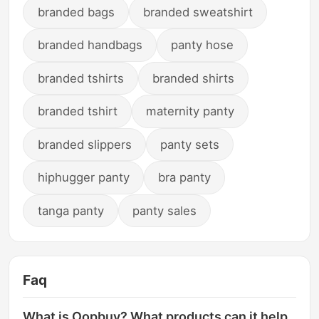
branded bags
branded sweatshirt
branded handbags
panty hose
branded tshirts
branded shirts
branded tshirt
maternity panty
branded slippers
panty sets
hiphugger panty
bra panty
tanga panty
panty sales
Faq
What is Oopbuy? What products can it help