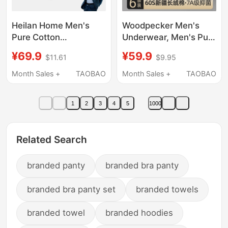
Heilan Home Men's
Woodpecker Men's
Pure Cotton
Underwear, Men's Pure
Underwear Boxer
Cotton 2026 New Style
¥69.9
¥59.9
$11.61
$9.95
Briefs Men's 2026 New
Boys' Boxer Briefs,
Antibacterial Boxer
Antibacterial, High
Month Sales +
TAOBAO
Month Sales +
TAOBAO
Shorts Large Size
Elasticity, Seamless
Men's Style
Boxer Briefs
1
2
3
4
5
1000
Related Search
branded panty
branded bra panty
branded bra panty set
branded towels
branded towel
branded hoodies