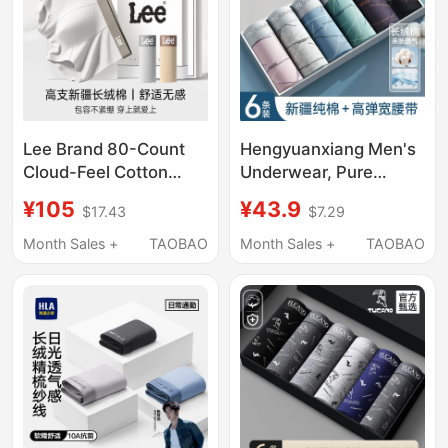
Lee Brand 80-Count
Hengyuanxiang Men's
Cloud-Feel Cotton
Underwear, Pure
Seamless Men's
Cotton Antibacterial
¥105
¥43.9
$17.43
$7.29
Underwear Gift Box
Boxer Briefs for Young
10A Antibacterial
Men, All-Cotton Four-
Month Sales +
TAOBAO
Month Sales +
TAOBAO
Breathable Qixi Gift for
Corner Shorts,
Boyfriend or Husband
Breathable and Thin
for Summer