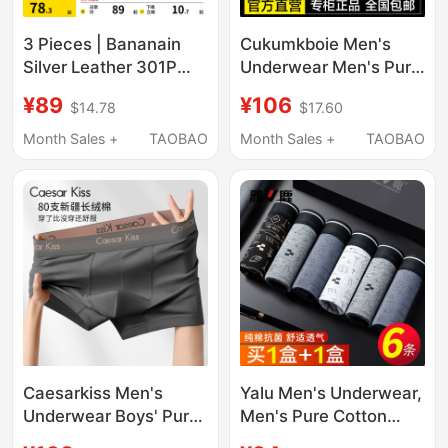
3 Pieces | Bananain
Cukumkboie Men's
Silver Leather 301P
Underwear Men's Pure
Modal Men's
Cotton Boxer Shorts
¥89
¥106
$14.78
$17.60
Underwear Boxer
Ice Silk Men's 2026
Briefs Pure Cotton
New Style Gift Box
Month Sales +
TAOBAO
Month Sales +
TAOBAO
Breathable Crotch Ice
Silk Four-Corner Shorts
for Men
Caesarkiss Men's
Yalu Men's Underwear,
Underwear Boys' Pure
Men's Pure Cotton
Cotton Boxer Briefs
Boxer Briefs, Men's