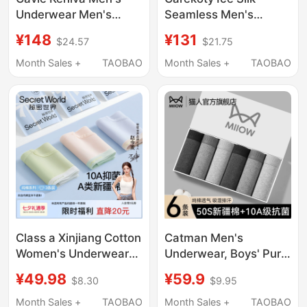
Underwear Men's
Seamless Men's
Antibacterial Modal
Underwear Summer
¥148
¥131
$24.57
$21.75
Pure Cotton Ice Silk
Milk Leather
Breathable Boxer
Comfortable
Month Sales +
TAOBAO
Month Sales +
TAOBAO
Briefs High-End Gift
Breathable 2026 New
Box
Men's Boxer Shorts
Class a Xinjiang Cotton
Catman Men's
Women's Underwear
Underwear, Boys' Pure
100% Pure Cotton
Cotton Boxer Shorts,
¥49.98
¥59.9
$8.30
$9.95
Crotch Seamless
Antibacterial, Large
Breathable New Mid-
Size, Breathable Youth
Month Sales +
TAOBAO
Month Sales +
TAOBAO