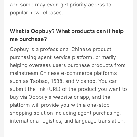
and some may even get priority access to
popular new releases.
What is Oopbuy? What products can it help
me purchase?
Oopbuy is a professional Chinese product
purchasing agent service platform, primarily
helping overseas users purchase products from
mainstream Chinese e-commerce platforms
such as Taobao, 1688, and Vipshop. You can
submit the link (URL) of the product you want to
buy via Oopbuy's website or app, and the
platform will provide you with a one-stop
shopping solution including agent purchasing,
international logistics, and language translation.