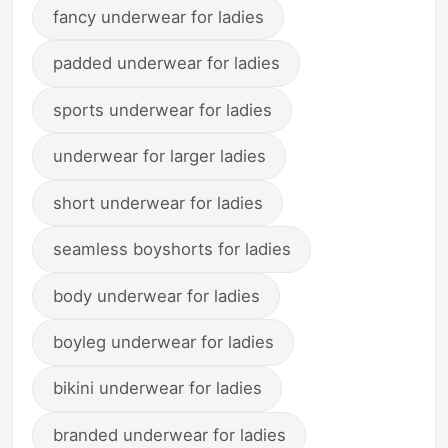
fancy underwear for ladies
padded underwear for ladies
sports underwear for ladies
underwear for larger ladies
short underwear for ladies
seamless boyshorts for ladies
body underwear for ladies
boyleg underwear for ladies
bikini underwear for ladies
branded underwear for ladies