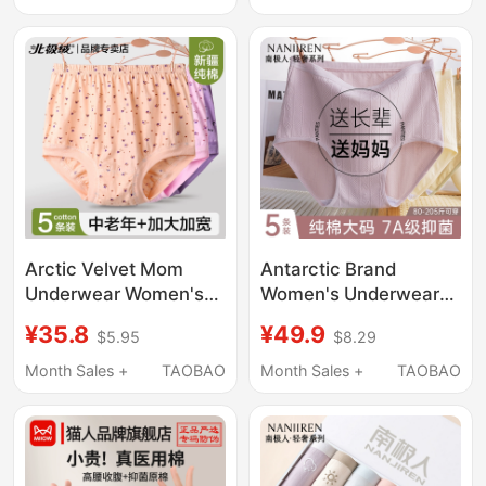
Breathable Seamless
Pinching Large Size
Women's Triangle
Floral Girl's Briefs
Briefs
Arctic Velvet Mom
Antarctic Brand
Underwear Women's
Women's Underwear
Pure Cotton High Waist
2026 New Style Pure
¥35.8
¥49.9
$5.95
$8.29
2026 New Plus Size
Cotton Antibacterial
Large Size Middle-
High-Waisted Large
Month Sales +
TAOBAO
Month Sales +
TAOBAO
Aged and Elderly
Size Women's Briefs
Triangle Shorts
for Middle-Aged and
Elderly Women