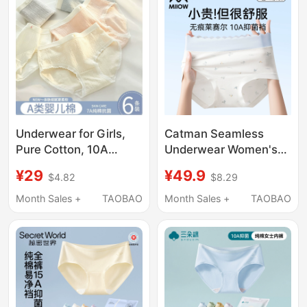
Shorts
Underwear for Girls,
Catman Seamless
Pure Cotton, 10A
Underwear Women's
Grade Antibacterial,
10A Mulberry Silk
¥29
¥49.9
$4.82
$8.29
All-Cotton, Women's
Antibacterial Crotch
Class A, 2026 New
2026 New Summer
Month Sales +
TAOBAO
Month Sales +
TAOBAO
Style, Breathable,
Thin Breathable Girls'
Girls' Large Size
Briefs
Triangle Shorts