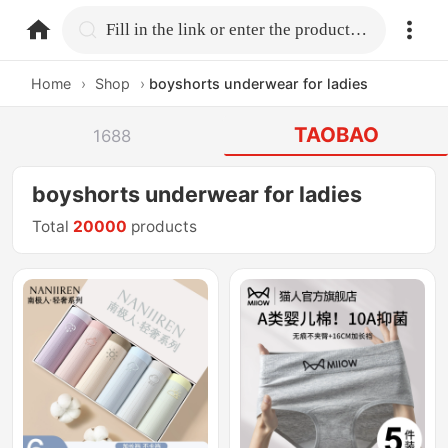
home.search
Fill in the link or enter the product name.
Home
›
Shop
›
boyshorts underwear for ladies
TAOBAO
1688
boyshorts underwear for ladies
Total
20000
products