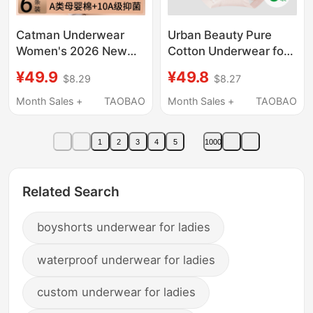
Catman Underwear
Urban Beauty Pure
Women's 2026 New
Cotton Underwear for
Style Girls' Pure Cotton
Women 2026 New
¥49.9
¥49.8
$8.29
$8.27
10A Antibacterial
Model 10A Grade
Extended Crotch High-
Antibacterial Crotch
Month Sales +
TAOBAO
Month Sales +
TAOBAO
Value Women's
Large Size Plus Size
Triangle Shorts
Girls' Triangle Shorts
1
2
3
4
5
1000
Related Search
boyshorts underwear for ladies
waterproof underwear for ladies
custom underwear for ladies