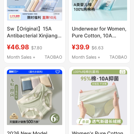
Sw【Original】15A
Underwear for Women,
Antibacterial Xinjiang
Pure Cotton, 10A
Cotton Underwear for
Grade Antibacterial,
¥46.98
¥39.9
$7.80
$6.63
Women, Pure Cotton,
2026 New Model, All-
Extended Crotch,
Cotton Seamless Mid-
Month Sales +
TAOBAO
Month Sales +
TAOBAO
Breathable, Seamless,
Waist Women's Briefs,
Girls' Shorts
Xinjiang Cotton, Class
a
2026 New Model
Women's Pure Cotton