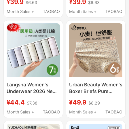
¥39.9
¥39.9
$6.63
$6.63
Pure Cotton 10A
Cotton Crotch, Class
Antibacterial Full
A, 2026 New Model,
Month Sales +
TAOBAO
Month Sales +
TAOBAO
Cotton Crotch Large
Mid-Waist, Seamless,
Size Briefs
Breathable, Girls'
Triangle Shorts
Langsha Women's
Urban Beauty Women's
Underwear 2026 New
Boxer Briefs Pure
Style Pure Cotton
Cotton 2026 New Style
¥44.4
¥49.9
$7.38
$8.29
Crotch 7A Grade
All-Cotton
Antibacterial
Antibacterial Crotch
Month Sales +
TAOBAO
Month Sales +
TAOBAO
Breathable High-Value
Full Coverage Hip
Young Girl Sexy Briefs
Large Size Four-Corner