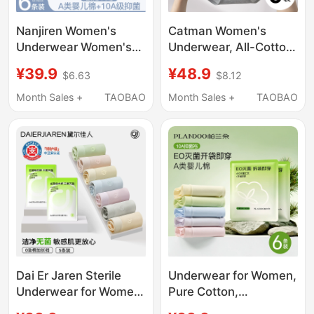
Nanjiren Women's
Catman Women's
Underwear Women's
Underwear, All-Cotton,
Pure Cotton 10A
Class a Pure Cotton,
¥39.9
¥48.9
$6.63
$8.12
Antibacterial Cotton
2026 New Model,
Seamless 2026 New
Antibacterial Crotch,
Month Sales +
TAOBAO
Month Sales +
TAOBAO
Style Girls' Triangle
Seamless, Mid-Waist,
Shorts
Girls' Triangle Briefs
Dai Er Jaren Sterile
Underwear for Women,
Underwear for Women
Pure Cotton,
2026 New Model Girls'
Antibacterial, Full