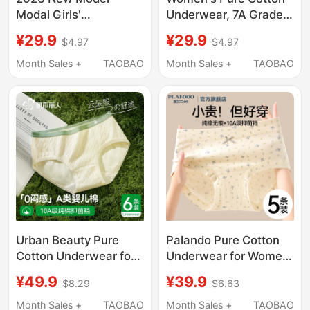
Modal Girls'
Underwear, 7A Grade
Underwear, Seamless
Antibacterial, Full
¥29.9
¥29.9
$4.97
$4.97
Pure Cotton
Cotton Crotch,
Antibacterial Crotch,
Summer Mid-Waist,
Month Sales +
TAOBAO
Month Sales +
TAOBAO
Mid-Waist Spring and
Seamless, 2026 New
Summer Style Briefs
Style, Women's
Triangle Briefs
Urban Beauty Pure
Palando Pure Cotton
Cotton Underwear for
Underwear for Women
Women, Class A, All-
10A Antibacterial
¥49.9
¥39.9
$8.29
$6.63
Cotton Antibacterial
Extended Crotch
Crotch, 2026 New
Seamless Non-
Month Sales +
TAOBAO
Month Sales +
TAOBAO