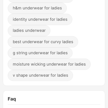
h&m underwear for ladies
identity underwear for ladies
ladies underwear
best underwear for curvy ladies
g string underwear for ladies
moisture wicking underwear for ladies
v shape underwear for ladies
Faq