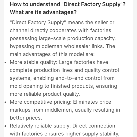
How to understand "Direct Factory Supply"?
What are its advantages?
"Direct Factory Supply" means the seller or
channel directly cooperates with factories
possessing large-scale production capacity,
bypassing middleman wholesaler links. The
main advantages of this model are:
More stable quality: Large factories have
complete production lines and quality control
systems, enabling end-to-end control from
mold opening to finished products, ensuring
more reliable product quality.
More competitive pricing: Eliminates price
markups from middlemen, usually resulting in
better prices.
Relatively reliable supply: Direct connection
with factories ensures higher supply stability,