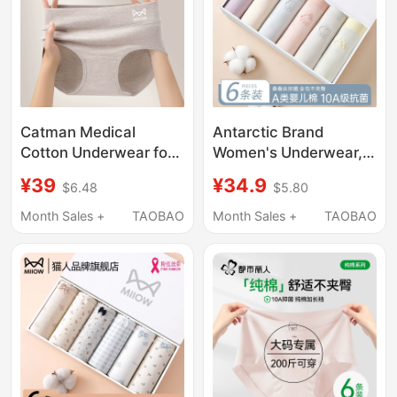
Catman Medical
Antarctic Brand
Cotton Underwear for
Women's Underwear,
Women, All-Cotton
Pure Cotton, 7A Grade
¥39
¥34.9
$6.48
$5.80
Class a Pure Cotton
Antibacterial, Summer
Antibacterial Extended
A-Class, Girls' All-
Month Sales +
TAOBAO
Month Sales +
TAOBAO
Crotch Tummy Control
Cotton Thin Style,
Girls' Briefs 2026
2026 New Model for
Women