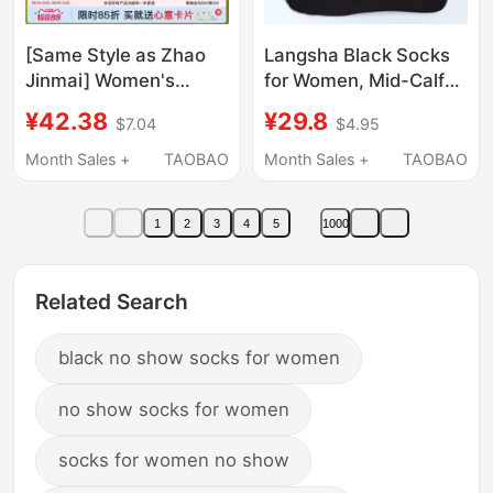
[Same Style as Zhao
Langsha Black Socks
Jinmai] Women's
for Women, Mid-Calf
Socks, Pure Cotton,
Socks, Pure Cotton,
¥42.38
¥29.8
$7.04
$4.95
Thin Summer Mid-Calf
Breathable, Odor-
Socks, Antibacterial,
Resistant, Thin
Month Sales +
TAOBAO
Month Sales +
TAOBAO
Deodorant, Sweat-
Summer Socks,
Absorbent, Breathable,
Suitable for Leather
1
2
3
4
5
1000
Slouch Socks
Shoes, All-Cotton
Women's Socks for
Summer
Related Search
black no show socks for women
no show socks for women
socks for women no show