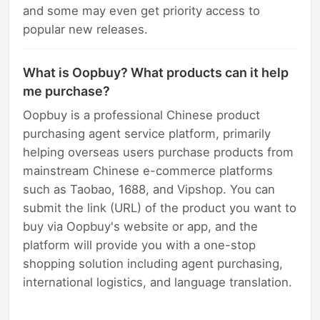
and some may even get priority access to
popular new releases.
What is Oopbuy? What products can it help
me purchase?
Oopbuy is a professional Chinese product
purchasing agent service platform, primarily
helping overseas users purchase products from
mainstream Chinese e-commerce platforms
such as Taobao, 1688, and Vipshop. You can
submit the link (URL) of the product you want to
buy via Oopbuy's website or app, and the
platform will provide you with a one-stop
shopping solution including agent purchasing,
international logistics, and language translation.