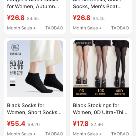
for Women, Autumn
Socks, Men's Boat
and Winter Pure Cotton
Socks, Summer Black
¥26.8
¥26.8
$4.45
$4.45
Mid-Calf Socks, 100%
and White Solid Color,
Cotton Long Socks for
Deodorant, Thickened
Month Sales +
TAOBAO
Month Sales +
TAOBAO
Female High School
Towel, Pure Cotton
Students, Spring and
Yarn, Deodorant
Autumn Style Cotton
Women's Socks
Socks
Black Socks for
Black Stockings for
Women, Short Socks
Women, 0D Ultra-Thin,
for Summer, Pure
Snag-Resistant,
¥55.4
¥17.8
$9.20
$2.96
Cotton, Seamless,
Summer High-
Low-Cut, No-Show
Transparency, Sexy
Month Sales +
TAOBAO
Month Sales +
TAOBAO