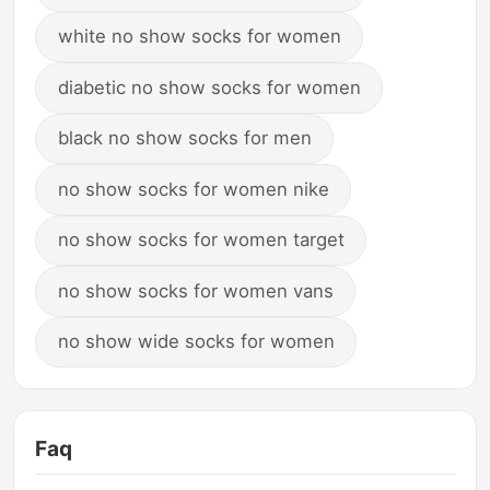
white no show socks for women
diabetic no show socks for women
black no show socks for men
no show socks for women nike
no show socks for women target
no show socks for women vans
no show wide socks for women
Faq