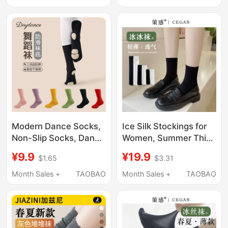
Socks for Women,
Black Silk Stockings,
Non-Slip
Leg-Enhancing
Pantyhose
Modern Dance Socks,
Ice Silk Stockings for
Non-Slip Socks, Dance
Women, Summer Thin
Socks for Men and
Velvet Short Socks, Ice
¥9.9
¥19.9
$1.65
$3.31
Women, Mid-Calf
Socks for Spring and
Socks with Soles,
Summer, White Calf
Month Sales +
TAOBAO
Month Sales +
TAOBAO
Adult Ballet Practice
Socks, Black Loafers
Socks, Children's Black
Socks