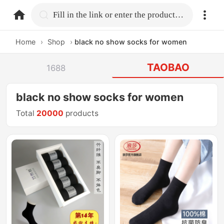
home.search
Fill in the link or enter the product name.
Home
›
Shop
›
black no show socks for women
TAOBAO
1688
black no show socks for women
Total
20000
products