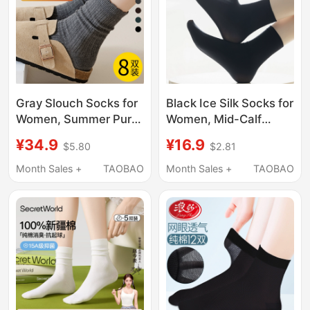
Gray Slouch Socks for
Black Ice Silk Socks for
Women, Summer Pure
Women, Mid-Calf
Cotton Mid-Calf Socks,
Socks, Spring and
¥34.9
¥16.9
$5.80
$2.81
Spring and Autumn
Summer Velvet Short
Black Socks to Match
Socks, Thin Summer
Month Sales +
TAOBAO
Month Sales +
TAOBAO
with Loafers and Long
Style, Paired with
Socks
Small Leather Shoes,
Ice Socks