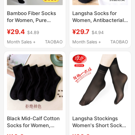
Bamboo Fiber Socks
Langsha Socks for
for Women, Pure
Women, Antibacterial
Cotton Bamboo
and Odor-Resistant,
¥29.4
¥29.7
$4.89
$4.94
Charcoal Deodorant
Pure Cotton Mid-Calf
Antibacterial Mid-Calf
Socks, Thin Spring and
Month Sales +
TAOBAO
Month Sales +
TAOBAO
Socks, Autumn Long
Autumn Style, Black
Sweat-Absorbing
Full Cotton Long
Short Socks, Black
Socks, Summer
Base Socks
Women's Socks
Black Mid-Calf Cotton
Langsha Stockings
Socks for Women,
Women's Short Socks
Spring and Autumn,
Summer Ultra-Thin