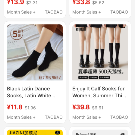
¥13.9
¥33.8
$2.31
$5.62
Trendy Small Leather
Seamless Invisible
Shoes, Summer Thin
Crystal Stockings
Month Sales +
TAOBAO
Month Sales +
TAOBAO
Mid-Waist Solid Color
Black Flesh-Colored
Women's Long Socks
Wear-Resistant Anti-
Snag Stockings
Black Latin Dance
Enjoy It Calf Socks for
Socks, Latin White
Women, Summer Thin
Socks, Dance Socks,
Half-Knee Stockings,
¥11.8
¥39.8
$1.96
$6.61
Latin Short Socks,
Jk Socks, Short Spring
Black Socks, Latin
and Autumn Black
Month Sales +
TAOBAO
Month Sales +
TAOBAO
Dance for Children
Mid-Calf Socks