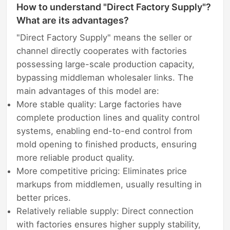
How to understand "Direct Factory Supply"?
What are its advantages?
"Direct Factory Supply" means the seller or
channel directly cooperates with factories
possessing large-scale production capacity,
bypassing middleman wholesaler links. The
main advantages of this model are:
More stable quality: Large factories have
complete production lines and quality control
systems, enabling end-to-end control from
mold opening to finished products, ensuring
more reliable product quality.
More competitive pricing: Eliminates price
markups from middlemen, usually resulting in
better prices.
Relatively reliable supply: Direct connection
with factories ensures higher supply stability,