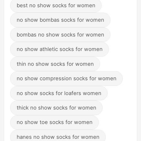
best no show socks for women
no show bombas socks for women
bombas no show socks for women
no show athletic socks for women
thin no show socks for women
no show compression socks for women
no show socks for loafers women
thick no show socks for women
no show toe socks for women
hanes no show socks for women