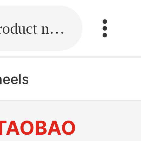
Fill in the link or enter the product name.
heels
TAOBAO