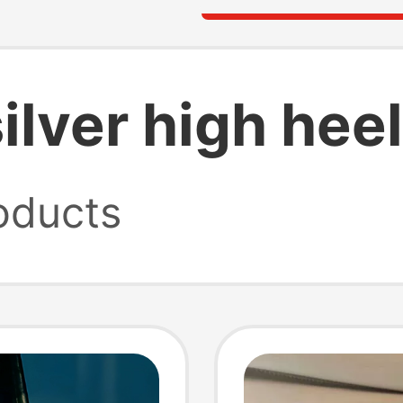
ilver high hee
oducts