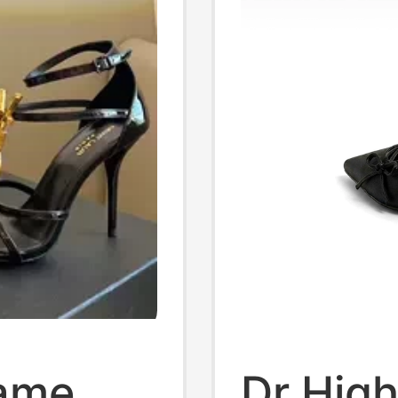
Same
Dr Hig