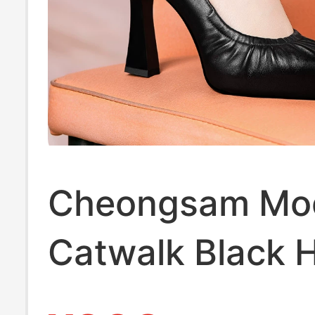
Cheongsam Mo
Catwalk Black 
Heeled Shoes