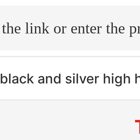
.search
black and silver high 