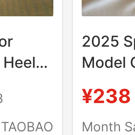
or
2025 S
 Heel
Model C
Heels S
¥238
3
 Sexy,
Toe Thi
l
Buckle 
TAOBAO
Month S