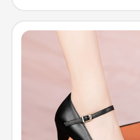
Runway, Single 
Genuine Leathe
Platform Sandal
Summer