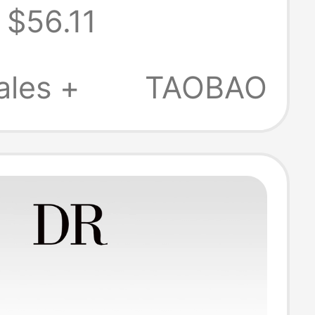
$56.11
, Two-Way
High-End Black
ales +
TAOBAO
g Stiletto
oe Sandals