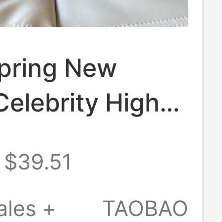
pring New
elebrity High
ilver Pointed
$39.51
n Heel Metal
Backless Black
ales +
TAOBAO