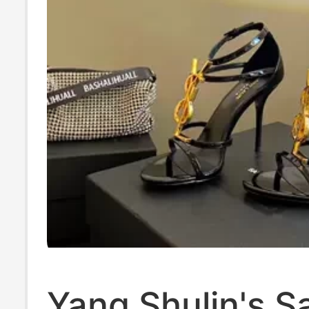
Yang Shulin's 