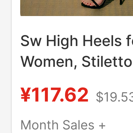
Sw High Heels f
Women, Stiletto
12cm, Internet
¥117.62
$19.5
Celebrity Style,
Versatile, Mode
Month Sales +