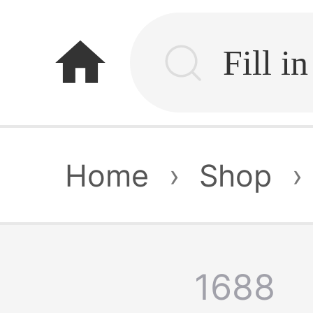
home
Home
›
Shop
›
1688