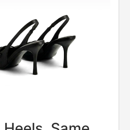
h Heels, Same