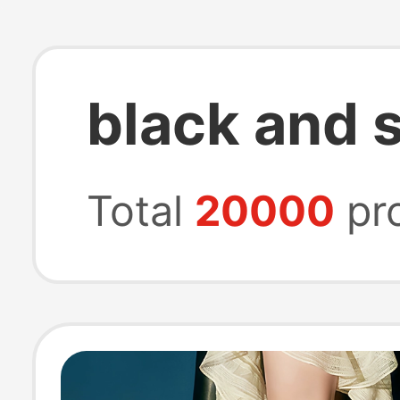
black and s
Total
20000
pr