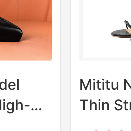
del
Mititu 
High-
Thin St
Heeled 