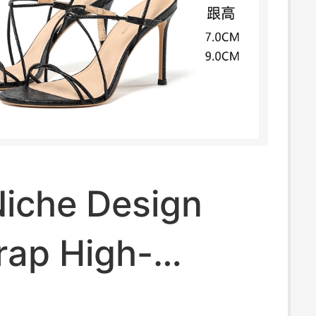
Niche Design
rap High-
Sandals for