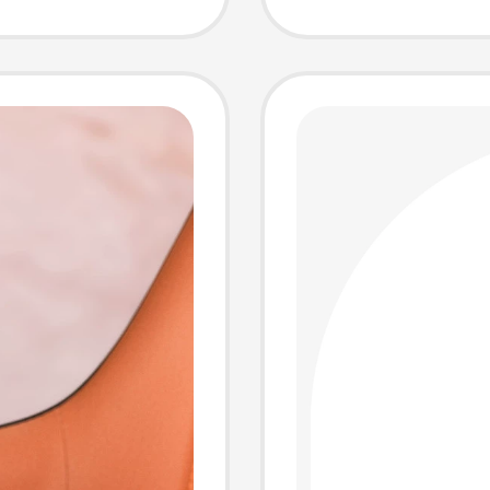
Strap,
Single
r,
Work S
s,