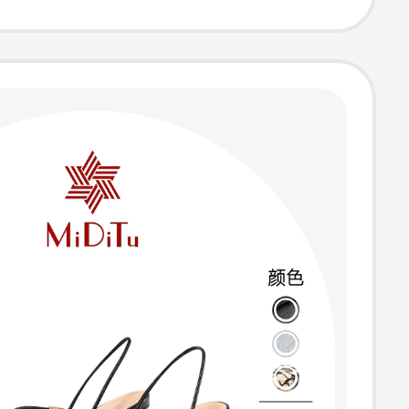
 Shoes Women's
hoes