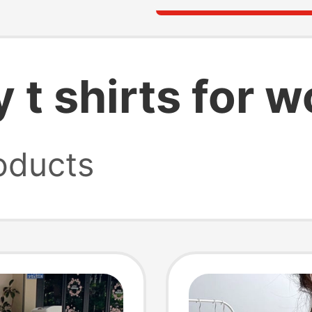
y t shirts for
oducts