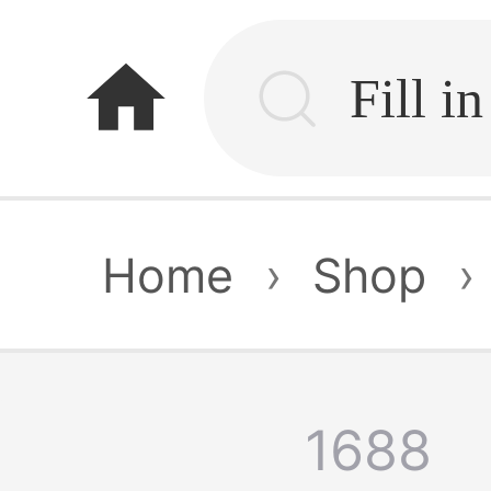
home
Home
›
Shop
›
1688