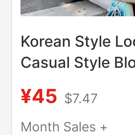
Korean Style L
Casual Style Bl
Thin Breathabl
¥45
$7.47
Protection Clot
Long-Sleeved T-
Month Sales +