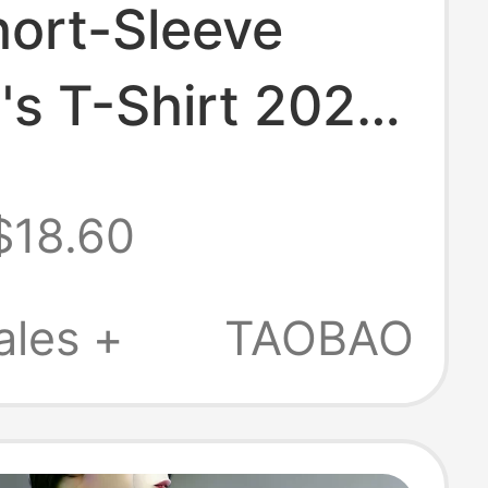
hort-Sleeve
s T-Shirt 2025
mmer Fashion
$18.60
 Right Shoulder
 and Leg-Flared
ales +
TAOBAO
Top