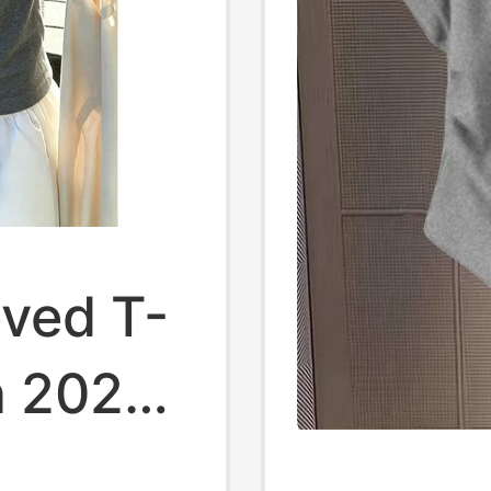
eved T-
n 2026
yle