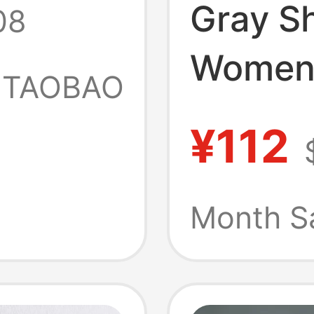
Gray S
08
nd and
Women'
TAOBAO
New Su
Half-
¥112
Printed
 Top
T-Shirt
Month S
Pants 