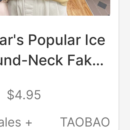
ar's Popular Ice
ound-Neck Fake
ece Short-
8
$4.95
 Knit Top for
 Korean Style
ales +
TAOBAO