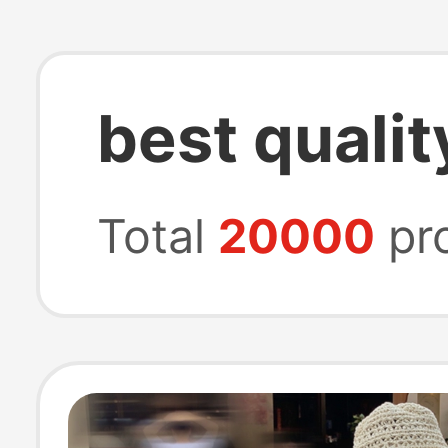
best qualit
Total
20000
pr