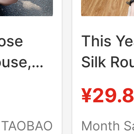
oose
This Ye
ouse,
Silk R
e Sun
Two-Pi
¥29.
hing,
Sleeved
Shirt,
Women,
TAOBAO
Month S