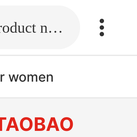
Fill in the link or enter the product name.
for women
TAOBAO