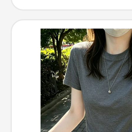
Women's Simpl
Versatile Top