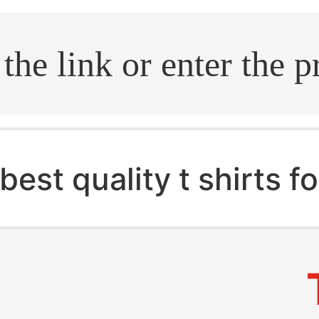
.search
best quality t shirts 