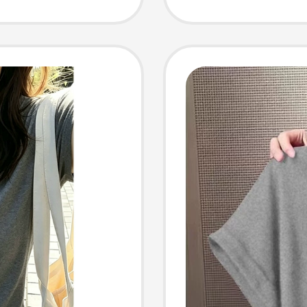
e and
T-Shir
Top, Ai
Shirt, 