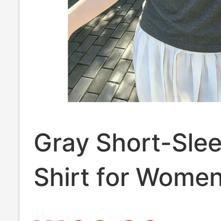
Gray Short-Sle
Shirt for Wome
Summer New St