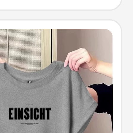
t, Age-Reducing
r-Conditioning
Trendy