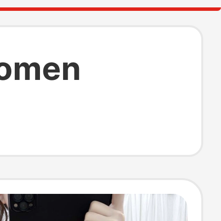
 women