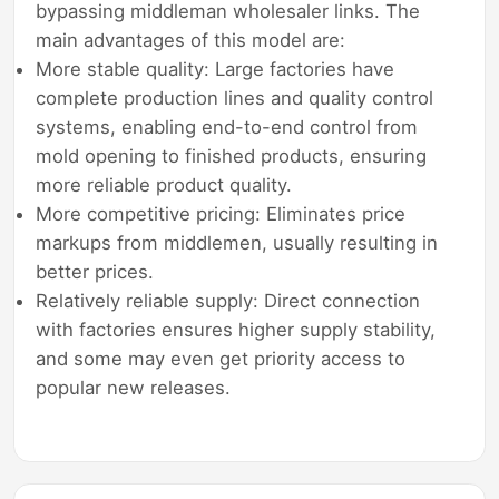
bypassing middleman wholesaler links. The
main advantages of this model are:
More stable quality: Large factories have
complete production lines and quality control
systems, enabling end-to-end control from
mold opening to finished products, ensuring
more reliable product quality.
More competitive pricing: Eliminates price
markups from middlemen, usually resulting in
better prices.
Relatively reliable supply: Direct connection
with factories ensures higher supply stability,
and some may even get priority access to
popular new releases.