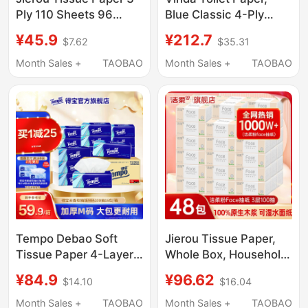
Ply 110 Sheets 96
Blue Classic 4-Ply
Packs Whole Box
Thickened Roll Paper,
¥45.9
¥212.7
$7.62
$35.31
Supermarket Same
Core Roll Paper, Skin-
Style Household Paper
Friendly Durable Toilet
Month Sales +
TAOBAO
Month Sales +
TAOBAO
Towels Napkins Hand
Paper, Tissue Paper
Wipes Toilet Paper
Tempo Debao Soft
Jierou Tissue Paper,
Tissue Paper 4-Layer
Whole Box, Household
Thickened 100 Sheets
Large Pack,
¥84.9
¥96.62
$14.10
$16.04
16 Packs/48 Packs
Economical Pack,
Family Value Pack
Sanitary Facial Tissue,
Month Sales +
TAOBAO
Month Sales +
TAOBAO