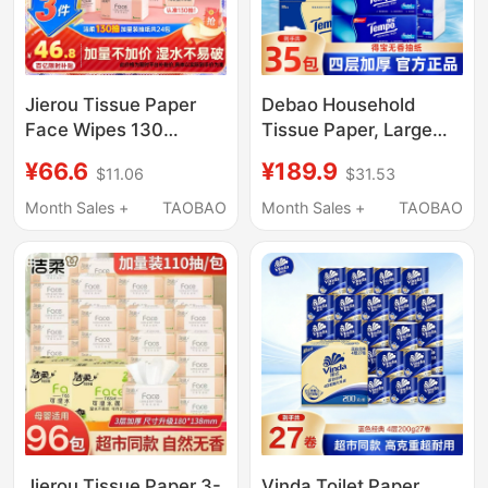
Jierou Tissue Paper
Debao Household
Face Wipes 130
Tissue Paper, Large
Sheets 24 Packs
Pack, 4-Ply,
¥66.6
¥189.9
$11.06
$31.53
Household Toilet Paper
Economical Pack,
Whole Box Hand Wipes
Napkins, Facial
Month Sales +
TAOBAO
Month Sales +
TAOBAO
Facial Tissue
Tissues, Box-Packed,
Affordable Napkins
Soft Tissues, Official
Genuine Product
Jierou Tissue Paper 3-
Vinda Toilet Paper,