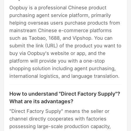
Oopbuy is a professional Chinese product
purchasing agent service platform, primarily
helping overseas users purchase products from
mainstream Chinese e-commerce platforms
such as Taobao, 1688, and Vipshop. You can
submit the link (URL) of the product you want to
buy via Oopbuy's website or app, and the
platform will provide you with a one-stop
shopping solution including agent purchasing,
international logistics, and language translation.
How to understand "Direct Factory Supply"?
What are its advantages?
"Direct Factory Supply" means the seller or
channel directly cooperates with factories
possessing large-scale production capacity,