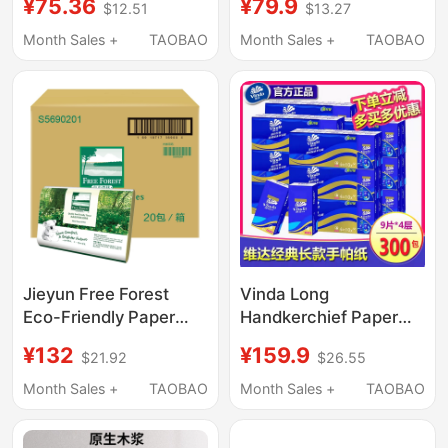
¥75.36
¥79.9
$12.51
$13.27
Facial Tissue, 24
Baby-Specific Ultra
Packs in a Large Box,
Soft Cream Tissue S
Month Sales +
TAOBAO
Month Sales +
TAOBAO
Sanitary Napkins,
Size 110 Sheets 12
Large Quantity of
Packs
Household Tissue
Jieyun Free Forest
Vinda Long
Eco-Friendly Paper
Handkerchief Paper
Towels 200 Sheets*20
V0005 Four-Layer
¥132
¥159.9
$21.92
$26.55
Packs Natural Color
Tissue Paper Napkins
Business Public Use
Whole Box 30 Packs
Month Sales +
TAOBAO
Month Sales +
TAOBAO
Tissues
Wholesale Free
Shipping