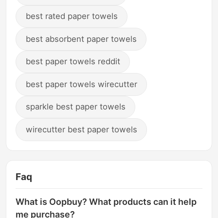
best rated paper towels
best absorbent paper towels
best paper towels reddit
best paper towels wirecutter
sparkle best paper towels
wirecutter best paper towels
Faq
What is Oopbuy? What products can it help
me purchase?