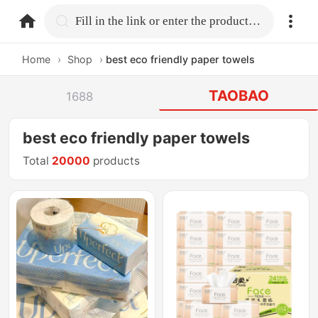
home.search
Fill in the link or enter the product name.
Home
›
Shop
›
best eco friendly paper towels
TAOBAO
1688
best eco friendly paper towels
Total
20000
products