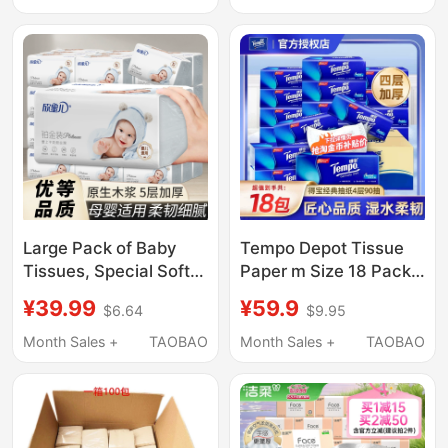
Large Pack Napkins
Napkins, Water-
Resistant Tissue,
Flagship Store
Large Pack of Baby
Tempo Depot Tissue
Tissues, Special Soft
Paper m Size 18 Packs
Tissues for Babies,
Napkin Facial Tissue
¥39.99
¥59.9
$6.64
$9.95
Whole Box Suitable for
90 Sheets 4-Ply
Mothers and Babies,
Thickened Toilet Paper
Month Sales +
TAOBAO
Month Sales +
TAOBAO
Napkins, Toilet Paper,
Affordable Full Box
Household Use
Pack