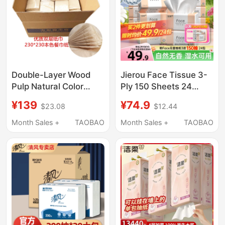
Double-Layer Wood
Jierou Face Tissue 3-
Pulp Natural Color
Ply 150 Sheets 24
Napkins, Eco-Friendly
Packs, Water-
¥139
¥74.9
$23.08
$12.44
Tissue Paper, 230
Resistant Napkins,
Sheets, Bleach-Free,
Household Tissues,
Month Sales +
TAOBAO
Month Sales +
TAOBAO
Smooth, Unscented,
Economical Pack
High-End, Skin-
Friendly, 100 Packs