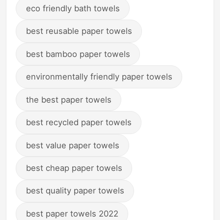
eco friendly bath towels
best reusable paper towels
best bamboo paper towels
environmentally friendly paper towels
the best paper towels
best recycled paper towels
best value paper towels
best cheap paper towels
best quality paper towels
best paper towels 2022