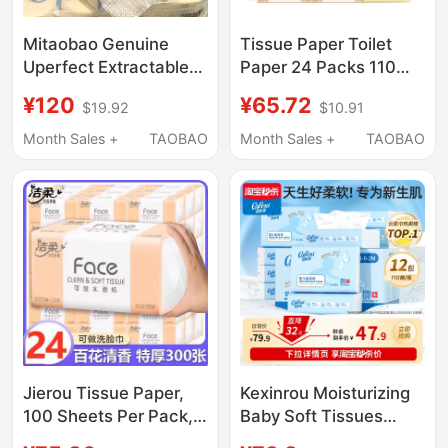
Mitaobao Genuine
Tissue Paper Toilet
Uperfect Extractable
Paper 24 Packs 110
Facial Tissues, Soft
Sheets Per Pack Whole
¥120
¥65.72
$19.92
$10.91
and Skin-Friendly,
Box Household
Thickened Roll Paper
Economical Pack
Month Sales +
TAOBAO
Month Sales +
TAOBAO
Combo, 3 Boxes in
Water-Resistant Facial
Hand
Tissue
Jierou Tissue Paper,
Kexinrou Moisturizing
100 Sheets Per Pack,
Baby Soft Tissues
Household Tissue,
Cloud Soft Tissue