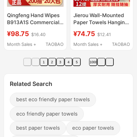
Qingfeng Hand Wipes
Jierou Wall-Mounted
B913A1S Commercial
Paper Towels Hanging
Full Box Hotel
Type Tissue Box
¥98.75
¥74.75
$16.40
$12.41
Bathroom Toilet
Household Economical
Special Disposable
Pack Full Box Toilet
Month Sales +
TAOBAO
Month Sales +
TAOBAO
Hand Wipes
Paper Large Pack
Sanitary Tissues
1
2
3
4
5
1000
Related Search
best eco friendly paper towels
eco friendly paper towels
best paper towels
eco paper towels