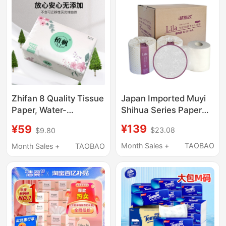
Japan Imported Muyi
Zhifan 8 Quality Tissue
Shihua Series Paper
Paper, Water-
Towels Family Pack 12
Resistant, Dual-Use for
¥139
¥59
$23.08
$9.80
Rolls Can Be Instantly
Dry and Wet
in Water,
Applications, 300
Month Sales +
TAOBAO
Month Sales +
TAOBAO
Environmentally
Series, Made from
Friendly and
Virgin Bamboo Pulp
Biodegradable