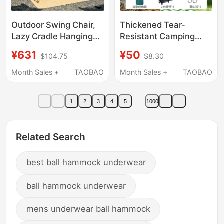
Outdoor Swing Chair,
Thickened Tear-
Lazy Cradle Hanging
Resistant Camping
Chair, Garden Villa
Mosquito Net
¥631
¥50
$104.75
$8.30
Balcony Leisure
Hammock Outdoor
Internet-Famous
Leisure Parachute
Month Sales +
TAOBAO
Month Sales +
TAOBAO
Hammock, Double
Fabric Hammock
Leisure Rocking Chair
Double Color
1
2
3
4
5
1000
Hammock Swing
Related Search
best ball hammock underwear
ball hammock underwear
mens underwear ball hammock