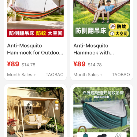
Anti-Mosquito
Anti-Mosquito
Hammock for Outdoor
Hammock with
Use, Adult Anti-
Outdoor Mosquito Net,
¥89
¥89
$14.78
$14.78
Rollover High-End
Anti-Rollover
Swing with Thick
Hammock for Adults,
Month Sales +
TAOBAO
Month Sales +
TAOBAO
Binding Ropes,
Thickened Swing with
Suitable for Camping,
Reinforced Ropes
Thickened for Home
and Garden Use