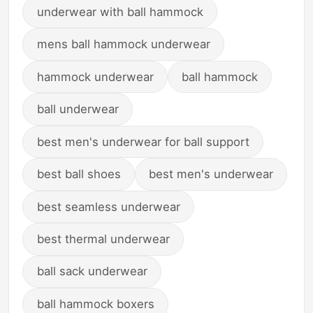
underwear with ball hammock
mens ball hammock underwear
hammock underwear
ball hammock
ball underwear
best men's underwear for ball support
best ball shoes
best men's underwear
best seamless underwear
best thermal underwear
ball sack underwear
ball hammock boxers