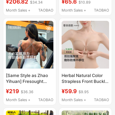
¥206.82
¥65.6
$34.34
$10.89
Anti-Rollover Hanging
Grass Seed Front
Chair, Rocking Bed,
Buckle Summer Fake
Month Sales +
TAOBAO
Month Sales +
TAOBAO
Courtyard, Indoor
Breast
Camping, Children
[Same Style as Zhao
Herbal Natural Color
Yihuan] Fresought
Strapless Front Buckle
Sports Bra for Women,
Bra for Women,
¥219
¥59.9
$36.36
$9.95
Backless, Sexy,
Adjustable, Non-Slip,
Beautiful Back, Fitness
Push-Up, Invisible
Month Sales +
TAOBAO
Month Sales +
TAOBAO
Top, Small Airplane
Foundation Bra,
Beautiful Back Bra