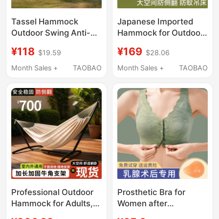
Tassel Hammock
Japanese Imported
Outdoor Swing Anti-
Hammock for Outdoor
Rollover Indoor Home
Use, Adult Mosquito-
¥118
¥169
$19.59
$28.06
Outdoor Camping
Proof, Child Anti-
Dormitory Adult Double
Rollover, Camping
Month Sales +
TAOBAO
Month Sales +
TAOBAO
Canvas White
2026 New Model
Hammock Cradle
Swing
Professional Outdoor
Prosthetic Bra for
Hammock for Adults,
Women after
Thickened Swing,
Mastectomy, Silicone