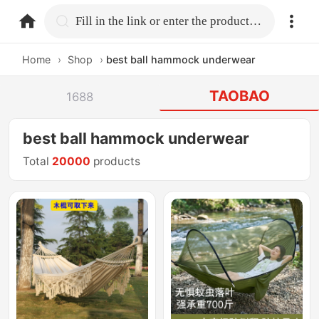
home.search
Fill in the link or enter the product name.
Home
›
Shop
›
best ball hammock underwear
TAOBAO
1688
best ball hammock underwear
Total
20000
products