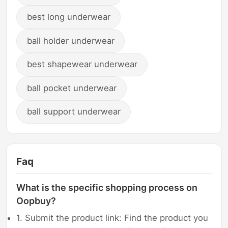
best long underwear
ball holder underwear
best shapewear underwear
ball pocket underwear
ball support underwear
Faq
What is the specific shopping process on
Oopbuy?
1. Submit the product link: Find the product you