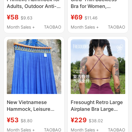
Adults, Outdoor Anti-
Bra for Women,
Rollover Parachute
Racerback Halter Neck
¥58
¥69
$9.63
$11.46
Fabric Double Swing,
Foundation Bra, Sports
Indoor Thickened
Tank Top, Invisible
Month Sales +
TAOBAO
Month Sales +
TAOBAO
Camping Summer
Seamless Spaghetti
Portable
Strap Summer
New Vietnamese
Fresought Retro Large
Hammock, Leisure
Airplane Bra Large
Hammock, Net Bed,
Bust Women's Fitness
¥53
¥229
$8.80
$38.02
Self-Driving Travel
Wear Cross Strap
Bed, Rocking Bed,
Bellyband Bra That
Month Sales +
TAOBAO
Month Sales +
TAOBAO