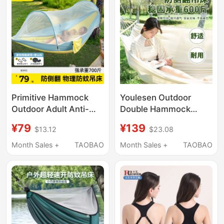
Primitive Hammock
Youlesen Outdoor
Outdoor Adult Anti-
Double Hammock
Rollover Anti-Mosquito
Professional-Grade
¥79
¥139
$13.12
$23.08
Swing Children's 2026
Anti-Rollover
New Model Cradle
Suspension Swing for
Month Sales +
TAOBAO
Month Sales +
TAOBAO
Indoor Camping Tent
Patio Camping and
Picnics, White Aerial
Swing