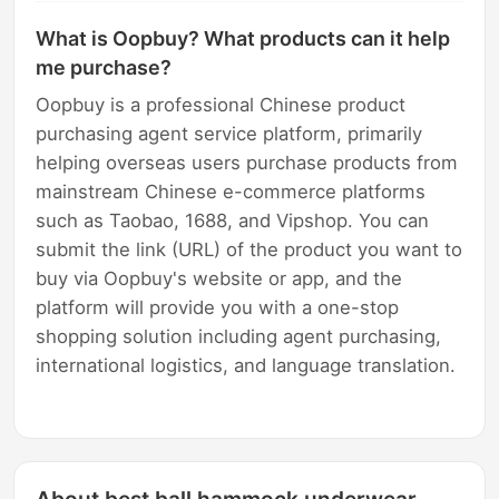
What is Oopbuy? What products can it help
me purchase?
Oopbuy is a professional Chinese product
purchasing agent service platform, primarily
helping overseas users purchase products from
mainstream Chinese e-commerce platforms
such as Taobao, 1688, and Vipshop. You can
submit the link (URL) of the product you want to
buy via Oopbuy's website or app, and the
platform will provide you with a one-stop
shopping solution including agent purchasing,
international logistics, and language translation.
About best ball hammock underwear