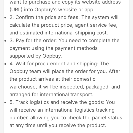
want to purchase and copy its website address
(URL) into Oopbuy's website or app.
2. Confirm the price and fees: The system will
calculate the product price, agent service fee,
and estimated international shipping cost.
3. Pay for the order: You need to complete the
payment using the payment methods
supported by Oopbuy.
4. Wait for procurement and shipping: The
Oopbuy team will place the order for you. After
the product arrives at their domestic
warehouse, it will be inspected, packaged, and
arranged for international transport.
5. Track logistics and receive the goods: You
will receive an international logistics tracking
number, allowing you to check the parcel status
at any time until you receive the product.