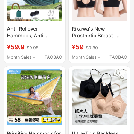
Anti-Rollover
Rikawa's New
Hammock, Anti-
Prosthetic Breast-
Mosquito Tent,
Specific Yoga Sports
¥59.9
¥59
$9.95
$9.80
Outdoor Camping
Bra with Beautiful Back
Sleeping Gadget,
Design, Made of Pure
Month Sales +
TAOBAO
Month Sales +
TAOBAO
Swing, 2026 New
Cotton, Breathable and
Model, Home Rocking
Comfortable, Comes
Chair, Patio
with Sponge Pads
0920
Primitive Hammock for
Ultra-Thin Backless