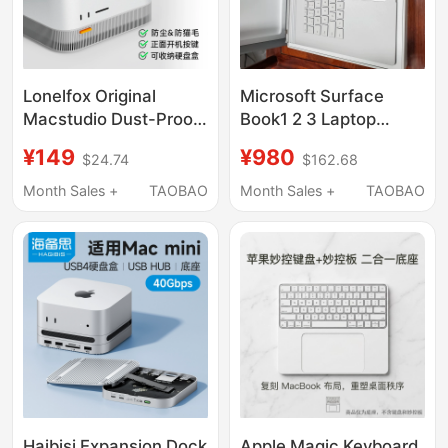
Lonelfox Original
Microsoft Surface
Macstudio Dust-Proof
Book1 2 3 Laptop
Base Stand Expansion
Keyboard Base Lower
¥149
¥980
$24.74
$162.68
Dock Cooling Apple
Half Set with
Accessories 3D
Independent Graphics
Month Sales +
TAOBAO
Month Sales +
TAOBAO
Printing
Card 1705 1835
Haibisi Expansion Dock
Apple Magic Keyboard