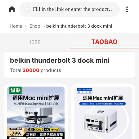
home.search
Fill in the link or enter the product name.
Home
›
Shop
›
belkin thunderbolt 3 dock mini
TAOBAO
1688
belkin thunderbolt 3 dock mini
Total
20000
products