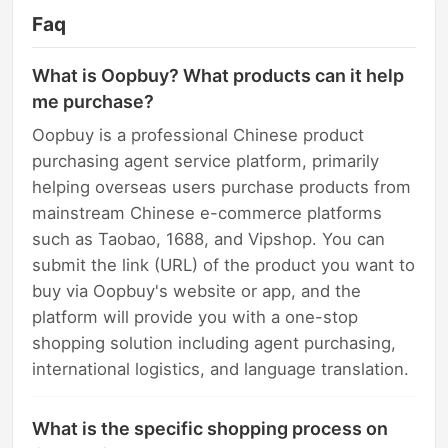
Faq
What is Oopbuy? What products can it help
me purchase?
Oopbuy is a professional Chinese product
purchasing agent service platform, primarily
helping overseas users purchase products from
mainstream Chinese e-commerce platforms
such as Taobao, 1688, and Vipshop. You can
submit the link (URL) of the product you want to
buy via Oopbuy's website or app, and the
platform will provide you with a one-stop
shopping solution including agent purchasing,
international logistics, and language translation.
What is the specific shopping process on