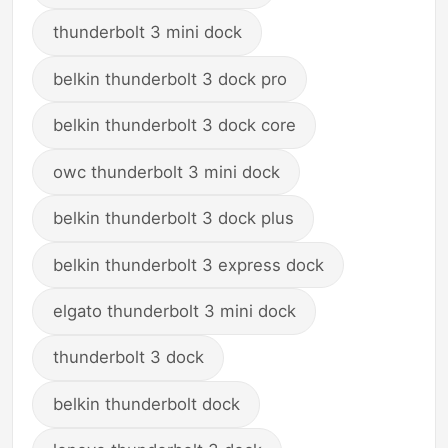
thunderbolt 3 mini dock
belkin thunderbolt 3 dock pro
belkin thunderbolt 3 dock core
owc thunderbolt 3 mini dock
belkin thunderbolt 3 dock plus
belkin thunderbolt 3 express dock
elgato thunderbolt 3 mini dock
thunderbolt 3 dock
belkin thunderbolt dock