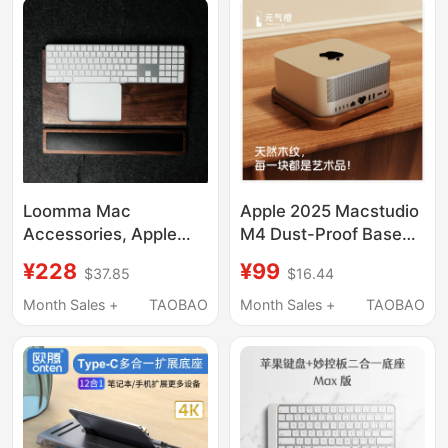
Desktop Dock Stand
Loomma Mac
Apple 2025 Macstudio
Accessories, Apple
M4 Dust-Proof Base
Keyboard, Magic
Macmini M1 M2 M3
¥228
¥99
$37.85
$16.44
Keyboard Base Stand,
Stand Host Computer
Ergonomic Keyboard
Solid Wood
Month Sales +
TAOBAO
Month Sales +
TAOBAO
Features