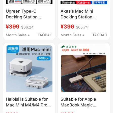
Ugreen Type-C
Akasis Mac Mini
Docking Station
Docking Station
Compatible with Mac
Compatible with Mac
¥399
¥396
$66.24
$65.74
Mini M4 Pro, Supports
Mini M4/M4 Pro
M.2 Hard Drive
Docking Station Base
Month Sales +
TAOBAO
Month Sales +
TAOBAO
Expansion, 8Tb
M.2 Solid-State Drive
Memory, 40Gbps USB
Enclosure Expansion
Transfer, Card Reader,
USB Expansion Sd/Tf
Multi-Port Mac Mini
Expansion Desktop
Desktop Stand
Adapter Stand
Haibisi Is Suitable for
Suitable for Apple
Mac Mini M4/M4 Pro
MacBook Magic
Docking Station, Type-
Keyboard Magic