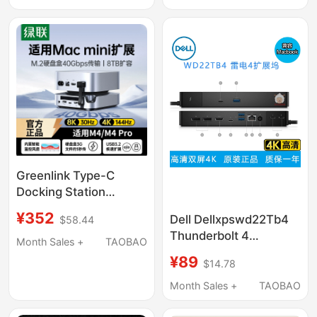
Accessories, Win
Ally Handheld 45mm
Base, Cooling, Official
Large Fan Silent
Oled Handheld Game
Cooling Steam
Console, Computer
Handheld Base
Monitor
Greenlink Type-C
Docking Station
Compatible with Mac
¥352
Dell Dellxpswd22Tb4
$58.44
Mini M4 Pro, M.2 Hard
Thunderbolt 4
Drive Enclosure, 8Tb
Month Sales +
TAOBAO
Compatible Apple
Expansion, 40Gbps
¥89
$14.78
Laptop MacBook
USB Expansion, Card
Three-Screen 4K
Month Sales +
TAOBAO
Reader, Multi-
Docking Station
Interface Mac Mini