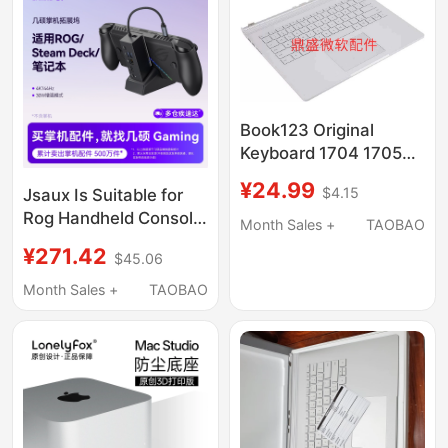
Conversion, USB
Adapter, Alloy Stand
Book123 Original
Keyboard 1704 1705
1785 1813 1835 1909
¥24.99
$4.15
Jsaux Is Suitable for
Keyboard Base C Shell
Rog Handheld Console
Month Sales +
TAOBAO
Docking Station,
¥271.42
$45.06
Steam Deck Expansion
Dock, Rog Xbox Ally
Month Sales +
TAOBAO
Accessories, Type-C
Base, USB Dock,
Official Oled Handheld
Game Console,
Computer Monitor