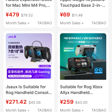
for Mac Mini M4 Pro,
Touchpad Base 2-in-1
Type-C Expansion to
Storage Desktop
¥479
¥69
$79.52
$11.46
M.2 Hard Drive
Organizer
Enclosure, Expansion
Month Sales +
TAOBAO
Month Sales +
TAOBAO
for Mac Mini Desktop,
USB Transfer 40Gbps
Adapter Dock Stand
Jsaux Is Suitable for
Suitable for Rog Xbox
Rog Handheld Console
Allyx Handheld
Docking Station,
Console Magnetic Dual
¥271.42
¥259
$45.06
$43.00
Steam Deck Expansion
Fan Cooling Dock with
Dock, Rog Xbox Ally
3-Speed Cooling, Rog
Month Sales +
TAOBAO
Month Sales +
TAOBAO