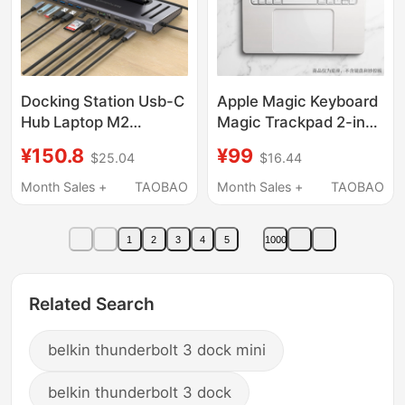
Docking Station Usb-C
Apple Magic Keyboard
Hub Laptop M2
Magic Trackpad 2-in-1
Expansion Dock 3.0
Base Tray with
¥150.8
¥99
$25.04
$16.44
Suitable for Apple
Widened Palm Rest
Huawei Stand-Type
and Lowered Magic
Month Sales +
TAOBAO
Month Sales +
TAOBAO
Nvme Expansion Dock
Trackpad Max Version
1
2
3
4
5
1000
Related Search
belkin thunderbolt 3 dock mini
belkin thunderbolt 3 dock