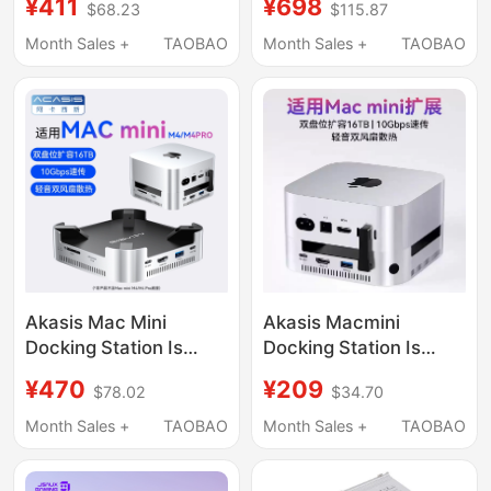
¥411
¥698
$68.23
$115.87
C Expansion, Mac Mini
Trackpad Touch Id
M4 Base Expansion,
Fingerprint Recognition
Month Sales +
TAOBAO
Month Sales +
TAOBAO
M.2 Hard Drive
Box
Enclosure, 40Gbps
Conversion, USB
Adapter, Alloy Bracket
Akasis Mac Mini
Akasis Macmini
Docking Station Is
Docking Station Is
Suitable for M4/M4 Pro
Suitable for Apple
¥470
¥209
$78.02
$34.70
Docking Station, Type-
Macminim4/M4Pro
C Expansion, Mac Mini
Docking Station Base
Month Sales +
TAOBAO
Month Sales +
TAOBAO
Base Expansion, M.2
Hub
Hard Drive Enclosure