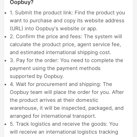
Oopbuy?
1. Submit the product link: Find the product you
want to purchase and copy its website address
(URL) into Oopbuy's website or app.
2. Confirm the price and fees: The system will
calculate the product price, agent service fee,
and estimated international shipping cost.
3. Pay for the order: You need to complete the
payment using the payment methods
supported by Oopbuy.
4. Wait for procurement and shipping: The
Oopbuy team will place the order for you. After
the product arrives at their domestic
warehouse, it will be inspected, packaged, and
arranged for international transport.
5. Track logistics and receive the goods: You
will receive an international logistics tracking