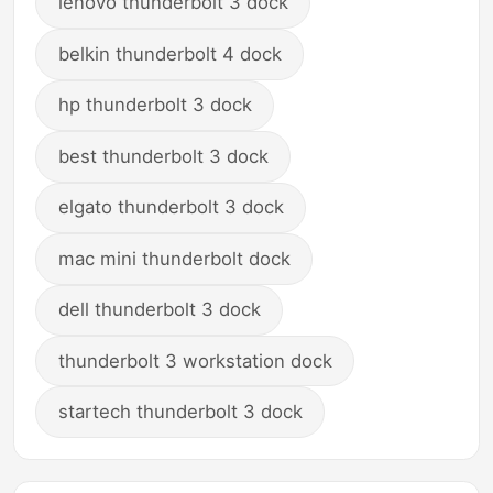
lenovo thunderbolt 3 dock
belkin thunderbolt 4 dock
hp thunderbolt 3 dock
best thunderbolt 3 dock
elgato thunderbolt 3 dock
mac mini thunderbolt dock
dell thunderbolt 3 dock
thunderbolt 3 workstation dock
startech thunderbolt 3 dock