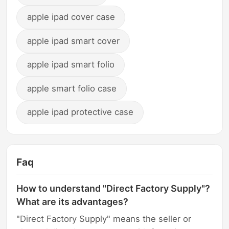
apple ipad cover case
apple ipad smart cover
apple ipad smart folio
apple smart folio case
apple ipad protective case
Faq
How to understand "Direct Factory Supply"?
What are its advantages?
"Direct Factory Supply" means the seller or