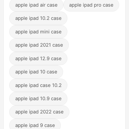
apple ipad air case
apple ipad pro case
apple ipad 10.2 case
apple ipad mini case
apple ipad 2021 case
apple ipad 12.9 case
apple ipad 10 case
apple ipad case 10.2
apple ipad 10.9 case
apple ipad 2022 case
apple ipad 9 case