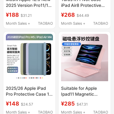
2025 Version Pro11/13
iPad Air8 Protective
Ultra-Thin Simple iPad
Case Pro2025 New
¥188
¥268
$31.21
$44.49
Air4/5 10.9inch Tablet
11Th Generation Tablet
Protective Case
Case Suitable for
Month Sales +
TAOBAO
Month Sales +
TAOBAO
Mini7/8/9 Generation
Apple 13inch with Pen
10.2 Multi-Angle
Slot Anti-Bending
Foldable
Mini7 Stand Full-Cover
Case 25 Without Cover
24 Four 22
2025/26 Apple iPad
Suitable for Apple
Pro Protective Case 11/
Ipad11 Magnetic
13inch Original Tablet
Floating Keyboard A16
¥148
¥285
$24.57
$47.31
Cover Air8/7 Official
New Ipadpro11/12.9
Smart Double-Sided
Magic Keyboard 2025
Month Sales +
TAOBAO
Month Sales +
TAOBAO