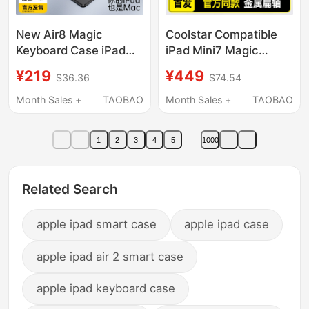
New Air8 Magic
Coolstar Compatible
Keyboard Case iPad
iPad Mini7 Magic
Pro 12.9 Magnetic
Keyboard iPad Mini6
¥219
¥449
$36.36
$74.54
Detachable Air765
Tablet iPad mini Apple
Horizontal and Vertical
Mini 7Th Generation
Month Sales +
TAOBAO
Month Sales +
TAOBAO
Stand Apple Ipad11
Protective Case Six-
Bluetooth Keyboard
In-One Shell Magnetic
1
2
3
4
5
1000
Touch iPad 10 Tablet
Floating Wireless
Case Air 13inch Pen
Bluetooth Touch
Slot
Keyboard and Mouse
Related Search
apple ipad smart case
apple ipad case
apple ipad air 2 smart case
apple ipad keyboard case