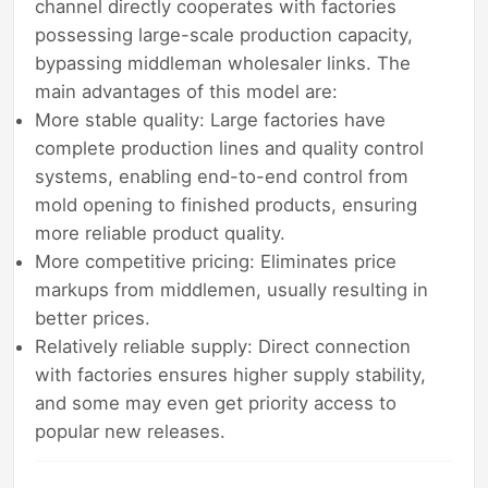
channel directly cooperates with factories
possessing large-scale production capacity,
bypassing middleman wholesaler links. The
main advantages of this model are:
More stable quality: Large factories have
complete production lines and quality control
systems, enabling end-to-end control from
mold opening to finished products, ensuring
more reliable product quality.
More competitive pricing: Eliminates price
markups from middlemen, usually resulting in
better prices.
Relatively reliable supply: Direct connection
with factories ensures higher supply stability,
and some may even get priority access to
popular new releases.