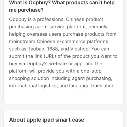
What is Oopbuy? What products can it help
me purchase?
Oopbuy is a professional Chinese product
purchasing agent service platform, primarily
helping overseas users purchase products from
mainstream Chinese e-commerce platforms
such as Taobao, 1688, and Vipshop. You can
submit the link (URL) of the product you want to
buy via Oopbuy's website or app, and the
platform will provide you with a one-stop
shopping solution including agent purchasing,
international logistics, and language translation.
About apple ipad smart case