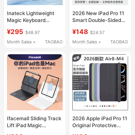
Inateck Lightweight
2026 New iPad Pro 11
Magic Keyboard
Smart Double-Sided
Magnetic Protective
Clip 13inch
¥295
¥148
$48.97
$24.57
Case Compatible with
Air4/5/6/7/8 Magnetic
iPad Air 8/7/6
Protective Case iPad
Month Sales +
TAOBAO
Month Sales +
TAOBAO
Generation, Air 4/5
10 Original Tablet Case
Generation, 11-Inch
Ultra-Thin Mini7
10Th Generation Apple
Official 70% off
12.9inch 13inch New
Stackable Stand Anti-
iPad Bluetooth
Bending
Protective Case
Integrated Pro
Ifacemall Sliding Track
2026 Apple iPad Pro 11
Lift iPad Magic
Original Protective
Keyboard Compatible
Case Air 4/5/6/7/8