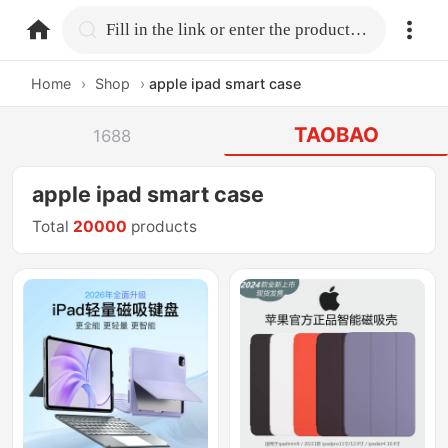
home.search
Fill in the link or enter the product name.
Home
›
Shop
›
apple ipad smart case
TAOBAO
1688
apple ipad smart case
Total
20000
products