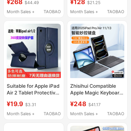
¥268
¥128
$44.49
$21.25
11Th Generation Tablet
Magnetic Double-
Case Suitable for
Sided Clip Protective
Month Sales +
TAOBAO
Month Sales +
TAOBAO
Apple 13inch with Pen
Shell Apple Tablet iPad
Slot Anti-Bending
Pro 2024 Lightweight
Mini7 Stand Full-Cover
Protective Case
Case 25 Without Cover
Portable Heightening
24 Four 22
Stand with Pen Slot
Suitable for Apple iPad
Zhisihui Compatible
Air 2 Tablet Protective
Apple Magic Keyboard
Case A1566 Shell
Pro 11-Inch 13
¥19.9
¥248
$3.31
$41.17
I1474 iPad 1 Air 2 1567
Protective Case Air7/6
Apple First Generation
Tablet Cover Mini7
Month Sales +
TAOBAO
Month Sales +
TAOBAO
1475 Ipada iPad
Smart Touch Bluetooth
Computer iPad Aira
Magnetic iPad 9/10/11