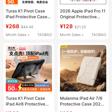
Turas K1 Pivot Case
2026 Apple iPad Pro 11
iPad Protective Case
Original Protective
2026 Air8 Tablet Case
Case Air 4/5/6/7/8
¥268
¥128
$44.49
$21.25
Pro New Model Mini7
Official Smart Double-
Compatible with Apple
Sided Clip New 10.9
Month Sales +
TAOBAO
Month Sales +
TAOBAO
11Th Generation 7
Full Screen iPad 10
Case 13-Inch 5 with
Official Website
Pen Slot 4 Anti-Bend
Magnetic Mini 6 Simple
Mini6 Stand 2025
and Lightweight
Exclusive
Genuine Case
Turas K1 Pivot Case
Mulanma iPad Air 7/6
iPad Air8 Protective
Protective Case 2025
Case Pro2025 New
New Model 11-Inch