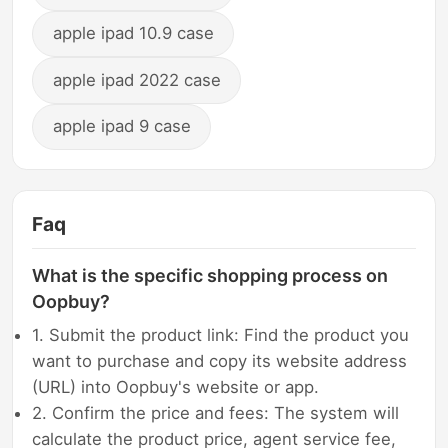
apple ipad 10.9 case
apple ipad 2022 case
apple ipad 9 case
Faq
What is the specific shopping process on
Oopbuy?
1. Submit the product link: Find the product you
want to purchase and copy its website address
(URL) into Oopbuy's website or app.
2. Confirm the price and fees: The system will
calculate the product price, agent service fee,