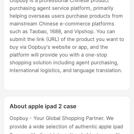
Oopbuy is a professional Chinese product
purchasing agent service platform, primarily
helping overseas users purchase products from
mainstream Chinese e-commerce platforms
such as Taobao, 1688, and Vipshop. You can
submit the link (URL) of the product you want to
buy via Oopbuy's website or app, and the
platform will provide you with a one-stop
shopping solution including agent purchasing,
international logistics, and language translation.
About apple ipad 2 case
Oopbuy - Your Global Shopping Partner. We
provide a wide selection of authentic apple ipad