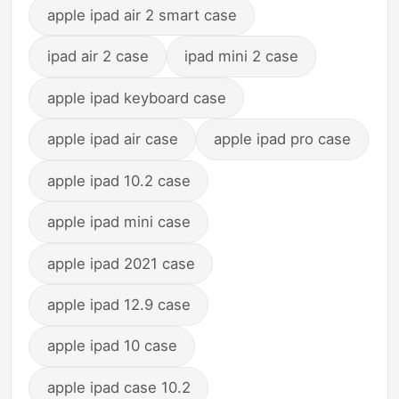
apple ipad air 2 smart case
ipad air 2 case
ipad mini 2 case
apple ipad keyboard case
apple ipad air case
apple ipad pro case
apple ipad 10.2 case
apple ipad mini case
apple ipad 2021 case
apple ipad 12.9 case
apple ipad 10 case
apple ipad case 10.2