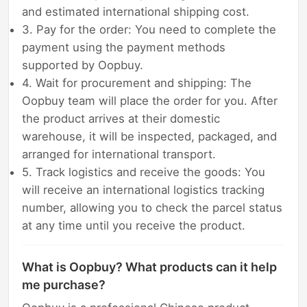
and estimated international shipping cost.
3. Pay for the order: You need to complete the
payment using the payment methods
supported by Oopbuy.
4. Wait for procurement and shipping: The
Oopbuy team will place the order for you. After
the product arrives at their domestic
warehouse, it will be inspected, packaged, and
arranged for international transport.
5. Track logistics and receive the goods: You
will receive an international logistics tracking
number, allowing you to check the parcel status
at any time until you receive the product.
What is Oopbuy? What products can it help
me purchase?