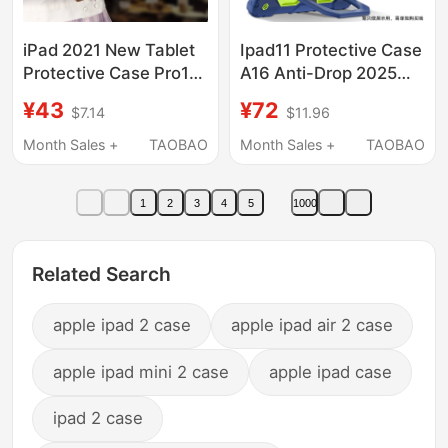
iPad 2021 New Tablet
Ipad11 Protective Case
Protective Case Pro11
A16 Anti-Drop 2025
Apple Air4/2 Protective
New Model Air7 Cover
¥43
¥72
$7.14
$11.96
Cover Mini6/5 Leather
for Kids 6 Suitable for
Case 10.2 Inch 9Th
Apple Tablet Pro 11inch
Month Sales +
TAOBAO
Month Sales +
TAOBAO
Generation Anti-Fall
Portable Mini7 Case
9.7 Computer Case 8.3
13inch Anti-Bend 9Th
1
2
3
4
5
1000
Handheld 10.9 with
Generation 10.2 Full
Pen Slot Suitable for 3
Coverage with Lanyard
10.9
Related Search
apple ipad 2 case
apple ipad air 2 case
apple ipad mini 2 case
apple ipad case
ipad 2 case