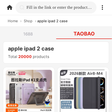
home.search
Fill in the link or enter the product name.
Home
›
Shop
›
apple ipad 2 case
TAOBAO
1688
apple ipad 2 case
Total
20000
products