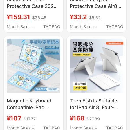
Protective Case 2026
Protective Case Air8
New Model iPad Air8
Tablet Protective Case
¥159.31
¥33.2
$26.45
$5.52
Protective Cover Air7
2026 New Ipadpro11
Apple iPad Pro Tablet
Inch 13 with Pen Slot
Month Sales +
TAOBAO
Month Sales +
TAOBAO
11-Inch 10 Tenth
Mini7 Mini 6 Anti-Fall
Generation Mini6 with
Air5/4 Full Cover 3
Pen Slot 9 Computer
10Th Generation 9
9.5 Shell Meow Meow
Silicone Case A16
Cute
Magnetic Keyboard
Tech Fish Is Suitable
Compatible iPad
for iPad Air 8, Four-
Protective Case 2026
Corner Anti-Collision
¥107
¥168
$17.77
$27.89
New Model 11/12
Magnetic Double-
Generation Protective
Sided Clip Pro 11inch
Month Sales +
TAOBAO
Month Sales +
TAOBAO