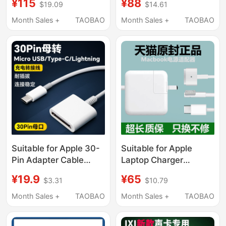
¥115
¥88
$19.09
$14.61
16inch Original Usb-C
Power Adapter Suction
to Magsafe3 Charging
Head Mac Charging
Month Sales +
TAOBAO
Month Sales +
TAOBAO
Cable
Cable
A1466A1278A1502/45/6
Genuine
Suitable for Apple 30-
Suitable for Apple
Pin Adapter Cable
Laptop Charger
30Pin Interface Old
MacBook Air Power
¥19.9
¥65
$3.31
$10.79
Model iPhone 4 4S
Adapter Magnetic
Ipad2 Data Cable to
Suction Mac Pro
Month Sales +
TAOBAO
Month Sales +
TAOBAO
Type-C Plug Charging
Genuine A1278
Adapter to Connect
Charging Cable A1466