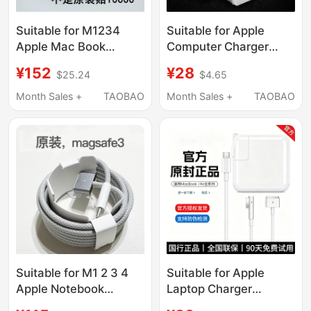
Suitable for M1234
Suitable for Apple
Apple Mac Book
Computer Charger
Magnetic Cable 14
Adapter, MacBook Pro
¥152
¥28
$25.24
$4.65
16inch Original Usb-C
Power Plug, Genuine
to Magsafe3 Charging
Apple Accessories
Month Sales +
TAOBAO
Month Sales +
TAOBAO
Cable
Adapter, iPad Charging
Cable Adapter, Laptop
Air
Suitable for M1 2 3 4
Suitable for Apple
Apple Notebook
Laptop Charger
Magnetic Cable 14
MacBook Air Pro