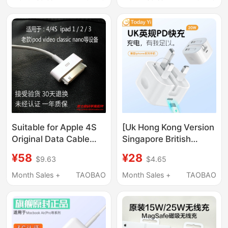
Charging Cable
A1466A1278A1502A1398
Suitable for Apple 4S
[Uk Hong Kong Version
Original Data Cable
Singapore British
Iphone4S Ipad2/3/4
Standard] 20W35 Fast
¥58
¥28
$9.63
$4.65
Charger Cable
Charger Suitable for
Disassembled Genuine
China, Hong Kong, and
Month Sales +
TAOBAO
Month Sales +
TAOBAO
Product
British Standard
14Iphone17Pro
Wireless Magnetic
16Charger Data Cable