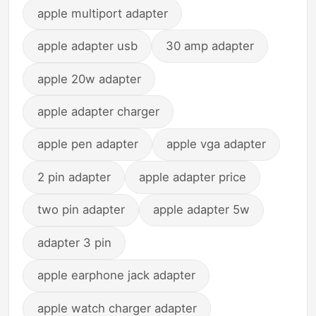
apple multiport adapter
apple adapter usb
30 amp adapter
apple 20w adapter
apple adapter charger
apple pen adapter
apple vga adapter
2 pin adapter
apple adapter price
two pin adapter
apple adapter 5w
adapter 3 pin
apple earphone jack adapter
apple watch charger adapter