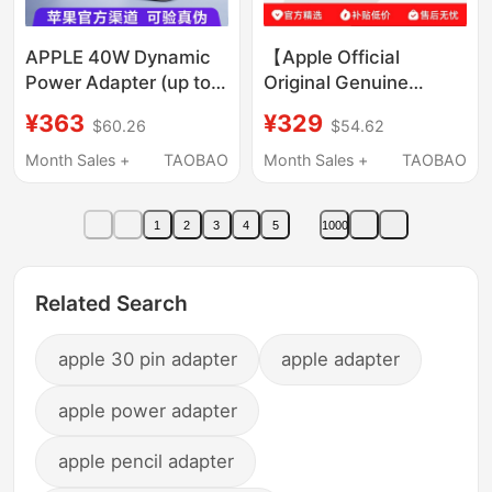
APPLE 40W Dynamic
【Apple Official
Power Adapter (up to
Original Genuine
60W) Usb-C Charger
Product】Apple 40W
¥363
¥329
$60.26
$54.62
Original Genuine Fast
Dynamic Fast Charging
Charging Head
Charger Power
Month Sales +
TAOBAO
Month Sales +
TAOBAO
Suitable for Iphone17
Adapter Apple 17
16E 15 Pro Max Mobile
Charging Head【Not a
1
2
3
4
5
1000
Phone Air
Fake】
Related Search
apple 30 pin adapter
apple adapter
apple power adapter
apple pencil adapter