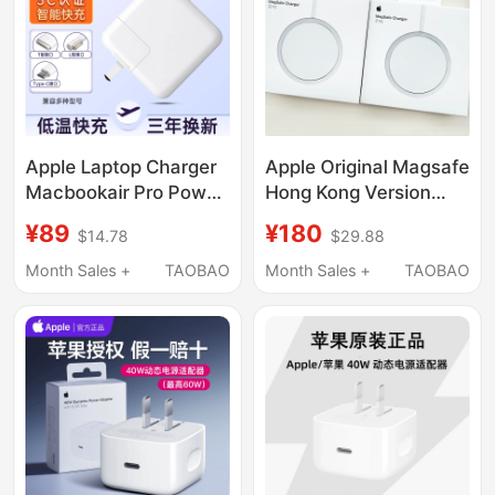
iPad Plug 15Type-C
Apple Laptop Charger
Apple Original Magsafe
Macbookair Pro Power
Hong Kong Version
Adapter Magnetic
25W Wireless Charger
¥89
¥180
$14.78
$29.88
Head Mac Charging
Us Version 25W
Cable
Magsafe Magnetic
Month Sales +
TAOBAO
Month Sales +
TAOBAO
A1466A1278A1370A1502A1398A1706A1708Typec
Charger
Iphone17Pm/16P/14/15/13
International Version
15W Wireless Charger
Apple