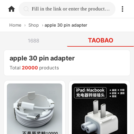
home.search
Fill in the link or enter the product name.
Home
›
Shop
›
apple 30 pin adapter
TAOBAO
1688
apple 30 pin adapter
Total
20000
products