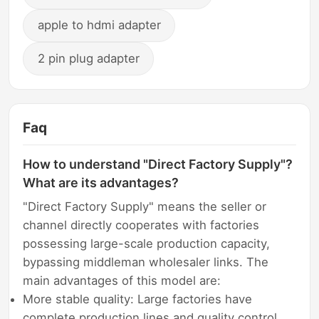
apple to hdmi adapter
2 pin plug adapter
Faq
How to understand "Direct Factory Supply"?
What are its advantages?
"Direct Factory Supply" means the seller or
channel directly cooperates with factories
possessing large-scale production capacity,
bypassing middleman wholesaler links. The
main advantages of this model are:
More stable quality: Large factories have
complete production lines and quality control