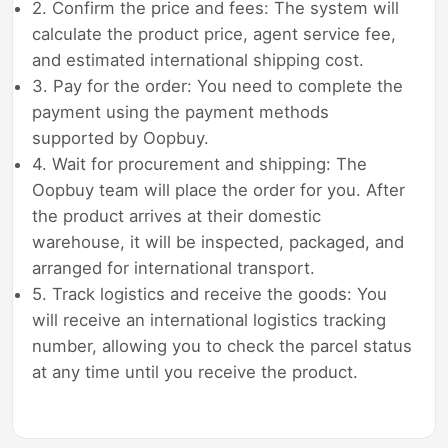
2. Confirm the price and fees: The system will
calculate the product price, agent service fee,
and estimated international shipping cost.
3. Pay for the order: You need to complete the
payment using the payment methods
supported by Oopbuy.
4. Wait for procurement and shipping: The
Oopbuy team will place the order for you. After
the product arrives at their domestic
warehouse, it will be inspected, packaged, and
arranged for international transport.
5. Track logistics and receive the goods: You
will receive an international logistics tracking
number, allowing you to check the parcel status
at any time until you receive the product.