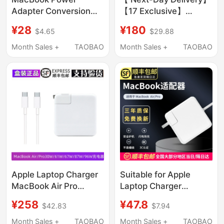
Adapter Conversion
【17 Exclusive】
Plug Imac Charger Pin
Official Original
¥28
¥180
$4.65
$29.88
iPad Pro Suitable for
Compatible Apple 17
Apple Computer
Pro Charger Head 15
Month Sales +
TAOBAO
Month Sales +
TAOBAO
Charging Adapter
Genuine Mobile Phone
Original Set Genuine
iPhone 16 Pro Max
Laptop Three-Pin
Data Cable 14 Plus
Extension Cord Air
Braided 13 Tablet
Accessories
Apple Laptop Charger
Suitable for Apple
MacBook Air Pro
Laptop Charger
Original Computer 96
Macbookair45W60W
¥258
¥47.8
$42.83
$7.94
Power Adapter
Power Adapter Pro
30W/61W/67W87
Magnetic Head Mac
Month Sales +
TAOBAO
Month Sales +
TAOBAO