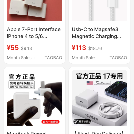
Apple 7-Port Interface
Usb-C to Magsafe3
iPhone 4 to 5/6
Magnetic Charging
Adapter 4S to 6S
Cable for MacBook
¥55
¥113
$9.13
$18.76
Audio Output Speaker
Pro, Suitable for Apple
Converter 30-Pin
Air Notebook A2941
Month Sales +
TAOBAO
Month Sales +
TAOBAO
Computer
M1M2M3M4M5
Charger A2992 Head
A2918A3114A3113
MacBook Power
【 Next-Day Delivery】