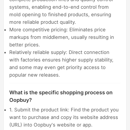
systems, enabling end-to-end control from
mold opening to finished products, ensuring
more reliable product quality.
More competitive pricing: Eliminates price
markups from middlemen, usually resulting in
better prices.
Relatively reliable supply: Direct connection
with factories ensures higher supply stability,
and some may even get priority access to
popular new releases.
What is the specific shopping process on
Oopbuy?
1. Submit the product link: Find the product you
want to purchase and copy its website address
(URL) into Oopbuy's website or app.