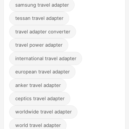
samsung travel adapter
tessan travel adapter
travel adapter converter
travel power adapter
international travel adapter
european travel adapter
anker travel adapter
ceptics travel adapter
worldwide travel adapter
world travel adapter