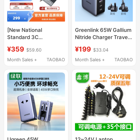
[New National
Greenlink 65W Gallium
Standard 3C
Nitride Charger Travel
Certification] Lenovo
Version Typec Multi-
¥359
¥199
$59.60
$33.04
Official Legion C245W
Port Pd Fast Charging
Gan Slim Square Port
Plug Suitable for Apple
Month Sales +
TAOBAO
Month Sales +
TAOBAO
Charger for Laptops,
Huawei Mobile Phones
Compatible with Asus
MacBook Laptops
Dell Legion Y9000P
Universal Charger
Adapter, Supports
Replacement Plug
Beast Mode
Ugreen 45W
12~24V Laptop