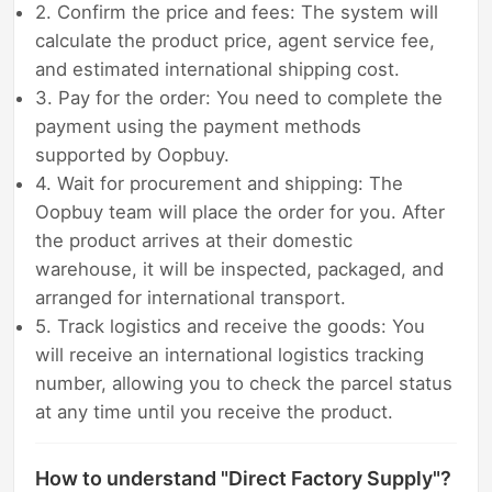
2. Confirm the price and fees: The system will
calculate the product price, agent service fee,
and estimated international shipping cost.
3. Pay for the order: You need to complete the
payment using the payment methods
supported by Oopbuy.
4. Wait for procurement and shipping: The
Oopbuy team will place the order for you. After
the product arrives at their domestic
warehouse, it will be inspected, packaged, and
arranged for international transport.
5. Track logistics and receive the goods: You
will receive an international logistics tracking
number, allowing you to check the parcel status
at any time until you receive the product.
How to understand "Direct Factory Supply"?