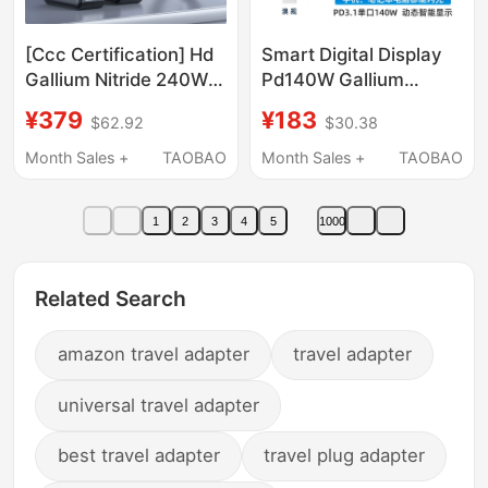
[Ccc Certification] Hd
Smart Digital Display
Gallium Nitride 240W
Pd140W Gallium
Charger Suitable for
Nitride Foldable 3C1A
¥379
¥183
$62.92
$30.38
Lenovo Legion
Charger Fast Charging
R/Y7000P/R9000P/Y9000X/Thinkbook16P
Flash Charging
Month Sales +
TAOBAO
Month Sales +
TAOBAO
Portable Square Port
Universal Charging
Power Adapter 230W
Head for Mobile
1
2
3
4
5
1000
Phones, Computers,
and Laptops, Uk/Eu/Au
Standard, Global
Related Search
Universal 110V-240V,
Convenient for Travel
amazon travel adapter
travel adapter
universal travel adapter
best travel adapter
travel plug adapter