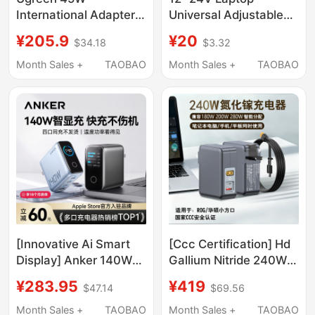
International Adapter
Universal Adjustable
Global Travel Universal
Power Adapter 96W
¥205.9
¥20
$34.18
$3.32
European Standard
with 34 Interfaces
Korea Uk Standard
Multi-Function Charger
Month Sales +
TAOBAO
Month Sales +
TAOBAO
German Standard Us
Standard Japan
Singapore Multi-
Country Travel Multi-
Function Socket USB
Charger
[Innovative Ai Smart
[Ccc Certification] Hd
Display] Anker 140W
Gallium Nitride 240W
Smart Display Gan
Charger Suitable for
¥283.95
¥419
$47.14
$69.56
Charger with Multiple
Asus Tianxuan
Ports and Screen
Air/Proart Chuang
Month Sales +
TAOBAO
Month Sales +
TAOBAO