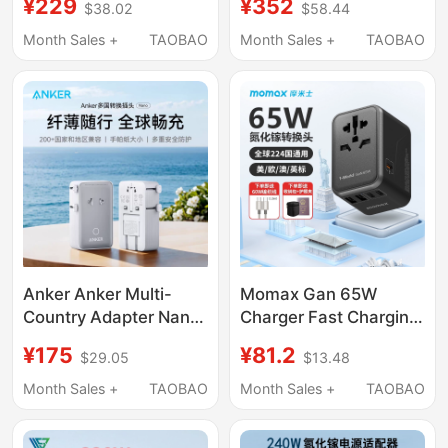
¥229
¥352
$38.02
$58.44
Charger Compatible
Multi-Port Charger
with Japan, Korea, Uk
Suitable for Lenovo
Month Sales +
TAOBAO
Month Sales +
TAOBAO
Standard, Us,
Savior
Australia, European
R/Y7000P/R/Y9000P/Thi
Standard, Singapore
Portable Power
International Universal
Adapter 230W
Multi-Country Travel
USB Genuine Portable
Anker Anker Multi-
Momax Gan 65W
Country Adapter Nano
Charger Fast Charging
Portable Travel Fast
Travel Adapter
¥175
¥81.2
$29.05
$13.48
Charger Is Universally
Universal for Japan,
Compatible
Australia, Europe, Us,
Month Sales +
TAOBAO
Month Sales +
TAOBAO
Uk, Laptop Compatible
with MacBook Pro