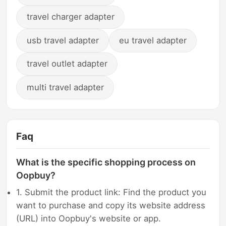
travel charger adapter
usb travel adapter
eu travel adapter
travel outlet adapter
multi travel adapter
Faq
What is the specific shopping process on
Oopbuy?
1. Submit the product link: Find the product you
want to purchase and copy its website address
(URL) into Oopbuy's website or app.