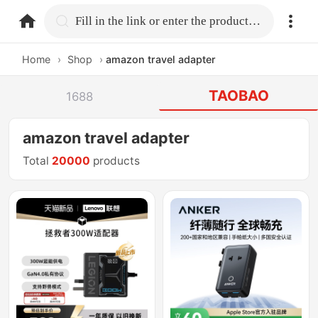
home.search
Fill in the link or enter the product name.
Home
›
Shop
›
amazon travel adapter
TAOBAO
1688
amazon travel adapter
Total
20000
products