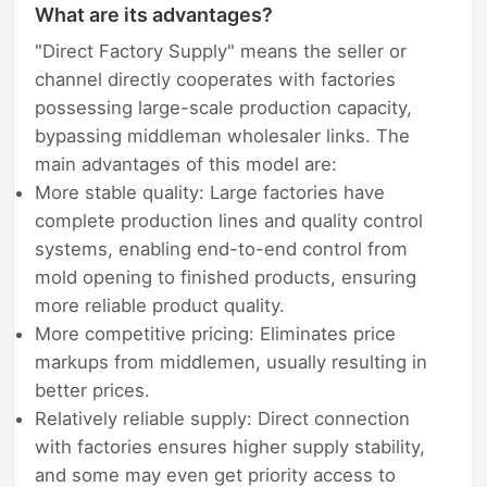
What are its advantages?
"Direct Factory Supply" means the seller or
channel directly cooperates with factories
possessing large-scale production capacity,
bypassing middleman wholesaler links. The
main advantages of this model are:
More stable quality: Large factories have
complete production lines and quality control
systems, enabling end-to-end control from
mold opening to finished products, ensuring
more reliable product quality.
More competitive pricing: Eliminates price
markups from middlemen, usually resulting in
better prices.
Relatively reliable supply: Direct connection
with factories ensures higher supply stability,
and some may even get priority access to