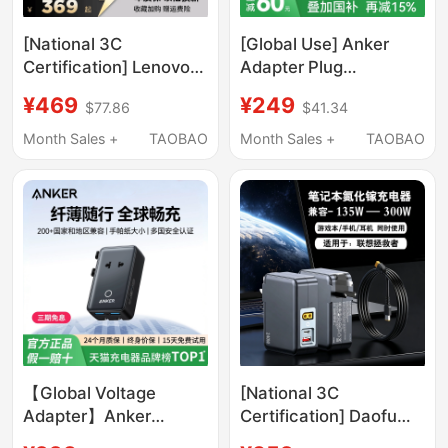
[National 3C
[Global Use] Anker
Certification] Lenovo
Adapter Plug
Savior 300W Gallium
Converter Uk Standard
¥469
¥249
$77.86
$41.34
Nitride Adapter Laptop
Eu Standard German
Fast Charging Plug
Standard Suitable for
Month Sales +
TAOBAO
Month Sales +
TAOBAO
Slim Square Port Asus
Korea China Hong
Dell Savior Gaming
Kong Australia Europe
Laptop Portable
Japan Singapore
Charger
Multifunctional Socket
International Travel
Charger USB
【Global Voltage
[National 3C
Adapter】Anker
Certification] Daofu
Adapter Plug Socket
245W Gallium Nitride