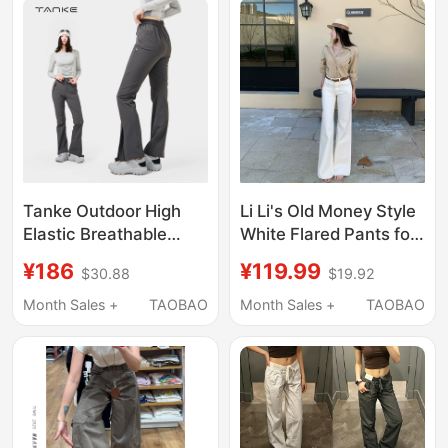
Tanke Outdoor High
Li Li's Old Money Style
Elastic Breathable
White Flared Pants for
Flared Women's Pants
Women, 2026 Summer
¥186
¥119.99
$30.88
$19.92
Autumn Slimming and
New High-Waisted
Leg-Lengthening
Loose Slimming Long
Month Sales +
TAOBAO
Month Sales +
TAOBAO
Women's Sports
Pants
Casual Trousers