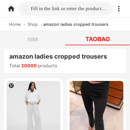
home.search
Fill in the link or enter the product name.
Home
›
Shop
›
amazon ladies cropped trousers
TAOBAO
1688
amazon ladies cropped trousers
Total
20000
products