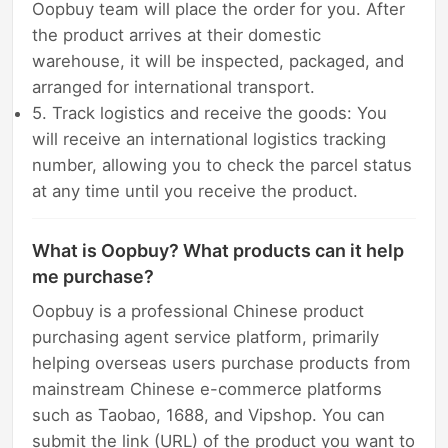
Oopbuy team will place the order for you. After
the product arrives at their domestic
warehouse, it will be inspected, packaged, and
arranged for international transport.
5. Track logistics and receive the goods: You
will receive an international logistics tracking
number, allowing you to check the parcel status
at any time until you receive the product.
What is Oopbuy? What products can it help
me purchase?
Oopbuy is a professional Chinese product
purchasing agent service platform, primarily
helping overseas users purchase products from
mainstream Chinese e-commerce platforms
such as Taobao, 1688, and Vipshop. You can
submit the link (URL) of the product you want to