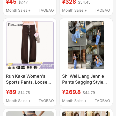
¥45
¥328
$7.47
$54.45
Quick-Dry Pocket
Flared Elastic Waist
Casual Cropped
Drawstring
Month Sales +
TAOBAO
Month Sales +
TAOBAO
Jogger Pants for
Sweatpants Casual
Women
Trousers
Run Kaka Women's
Shi Wei Liang Jennie
Sports Pants, Loose
Pants Sagging Style
Drawstring High-
Casual Pants Women's
¥89
¥269.8
$14.78
$44.79
Waisted Straight-Leg
Thin Cotton
Casual Yoga Fitness
Fashionable Cool Long
Month Sales +
TAOBAO
Month Sales +
TAOBAO
Running Training
Pants
Color-Blocking