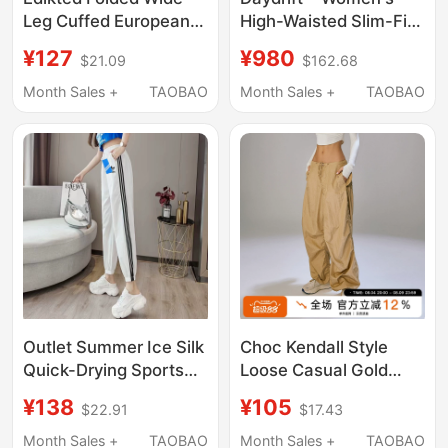
Leg Cuffed European
High-Waisted Slim-Fit
and American Fashion
Pants丨Lululemon丨
¥127
¥980
$21.09
$162.68
Casual Pants, Kendall
Lw5Idja
Jenner Style,
Month Sales +
TAOBAO
Month Sales +
TAOBAO
Comfortable and
Simple Long Pants for
Women
Outlet Summer Ice Silk
Choc Kendall Style
Quick-Drying Sports
Loose Casual Gold
Pants for Women,
Low-Rise Pants
¥138
¥105
$22.91
$17.43
Loose-Fitting, High-
Urbancore American
Waisted, Slimming
Retro Cargo Pants
Month Sales +
TAOBAO
Month Sales +
TAOBAO