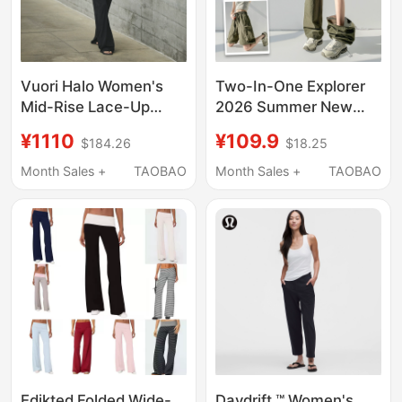
Vuori Halo Women's
Two-In-One Explorer
Mid-Rise Lace-Up
2026 Summer New
Wide-Leg Pants
Style Cargo Pants for
¥1110
¥109.9
$184.26
$18.25
Dreamknit ™ Stretch
Women, Outdoor
Fabric Vw4023
Detachable Wide-Leg
Month Sales +
TAOBAO
Month Sales +
TAOBAO
Casual Long Pants and
Shorts, Trendy
Edikted Folded Wide-
Daydrift ™ Women's