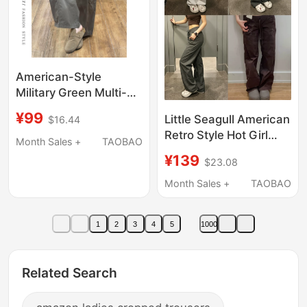
American-Style
Military Green Multi-
Pocket Knife-Cut
¥99
Little Seagull American
$16.44
Pants for Women,
Retro Style Hot Girl
2026 New Loose Fit,
Month Sales +
TAOBAO
Elastic Waist
Slimming, Versatile
¥139
$23.08
Drawstring Casual
Wide-Leg Workwear
Pants Women's
Month Sales +
TAOBAO
Casual Pants
Straight Pants
Women's Long Pants
1
2
3
4
5
1000
Women's 356-6044
Related Search