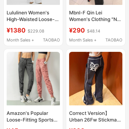
Lululinen Women's
Mbnl-F Qin Lei
High-Waisted Loose-
Women's Clothing "No-
Fit Pants *Short Style
Makeup Supermodel
¥1380
¥290
$229.08
$48.14
丨Lululemon丨Lw5Ijhs
Pants" 3D Tailored
Minimalist Slimming
Month Sales +
TAOBAO
Month Sales +
TAOBAO
Long Pants Xm-
Xkz6646
Amazon's Popular
Correct Version】
Loose-Fitting Sports
Urban 26Fw Stickman
Running Yoga Fitness
Embroidered Logo