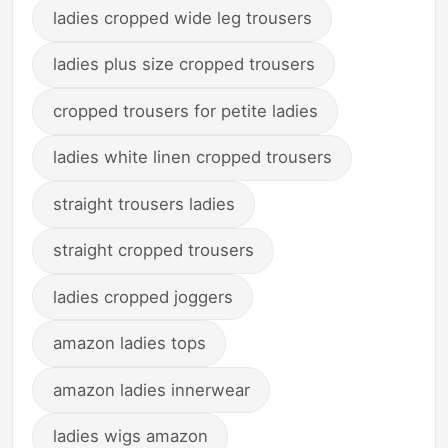
ladies cropped wide leg trousers
ladies plus size cropped trousers
cropped trousers for petite ladies
ladies white linen cropped trousers
straight trousers ladies
straight cropped trousers
ladies cropped joggers
amazon ladies tops
amazon ladies innerwear
ladies wigs amazon