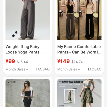
Weightlifting Fairy
My Faerie Comfortable
Loose Yoga Pants
Pants~ Can Be Worn in
Women's Pilates
All Seasons! Highly
¥99
¥149
$16.44
$24.74
Training Clothes
Recommended for
Fitness Suit Quick-
Lazy People~ Stretchy
Month Sales +
TAOBAO
Month Sales +
TAOBAO
Drying Running Sports
Casual Straight-Leg
Wide-Leg Pants
Pants for Petite People