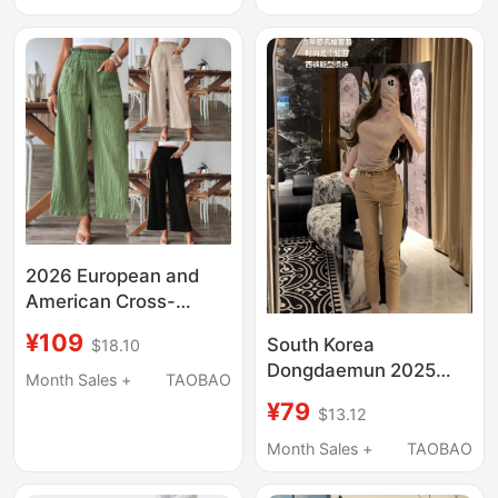
Look, Three-Stripes,
Nine-Point Pants,
Trendy
2026 European and
American Cross-
Border Foreign Trade
¥109
South Korea
$18.10
Women's Clothing
Dongdaemun 2025
Independent Site Shein
Month Sales +
TAOBAO
Summer New Slim-Fit
Amazon Temu Solid
¥79
$13.12
Slimming Straight-Leg
Color Casual Straight
Versatile Thin Casual
Month Sales +
TAOBAO
Pants
Pants for Women