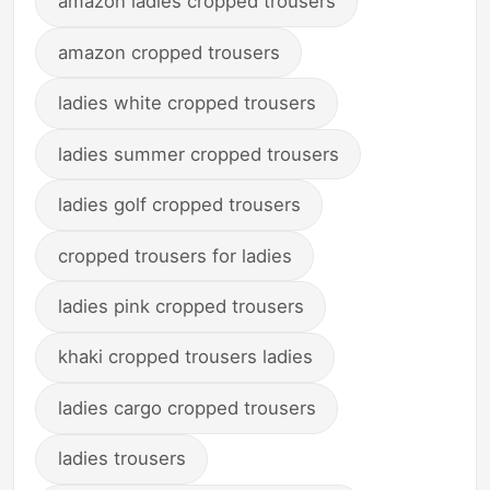
amazon ladies cropped trousers
amazon cropped trousers
ladies white cropped trousers
ladies summer cropped trousers
ladies golf cropped trousers
cropped trousers for ladies
ladies pink cropped trousers
khaki cropped trousers ladies
ladies cargo cropped trousers
ladies trousers