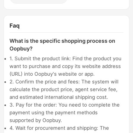
Faq
What is the specific shopping process on
Oopbuy?
1. Submit the product link: Find the product you
want to purchase and copy its website address
(URL) into Oopbuy's website or app.
2. Confirm the price and fees: The system will
calculate the product price, agent service fee,
and estimated international shipping cost.
3. Pay for the order: You need to complete the
payment using the payment methods
supported by Oopbuy.
4. Wait for procurement and shipping: The