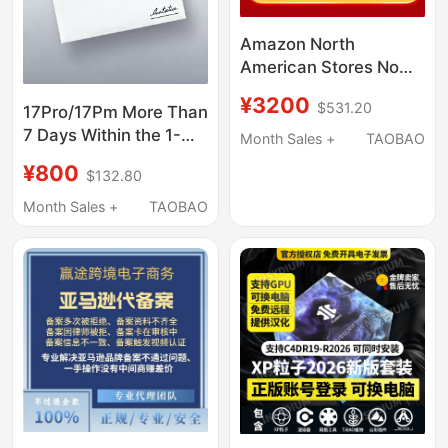
Amazon North
American Stores Now
Available
¥3200
$531.20
17Pro/17Pm More Than
7 Days Within the 1-
Month Sales +
TAOBAO
Year Period. Purchase
¥800
$132.80
a 2-Year Ac
Subscription.
Month Sales +
TAOBAO