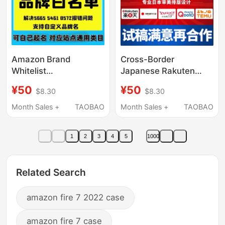
Amazon Brand
Cross-Border
Whitelist
Japanese Rakuten
5665/5461/8572 Error
Amazon Qutian Temu
¥50
¥50
$8.30
$8.30
Report Upc Code
Japanese-Style
Custom Modification
Product Page Main
Month Sales +
TAOBAO
Month Sales +
TAOBAO
Category Universal
Image Design Store
Decoration Graphic
1
2
3
4
5
1000
Production
Related Search
amazon fire 7 2022 case
amazon fire 7 case