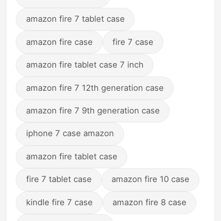
amazon fire 7 tablet case
amazon fire case
fire 7 case
amazon fire tablet case 7 inch
amazon fire 7 12th generation case
amazon fire 7 9th generation case
iphone 7 case amazon
amazon fire tablet case
fire 7 tablet case
amazon fire 10 case
kindle fire 7 case
amazon fire 8 case