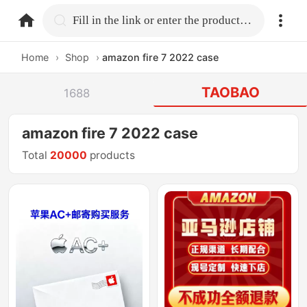
home.search
Fill in the link or enter the product name.
Home
›
Shop
›
amazon fire 7 2022 case
TAOBAO
1688
amazon fire 7 2022 case
Total
20000
products