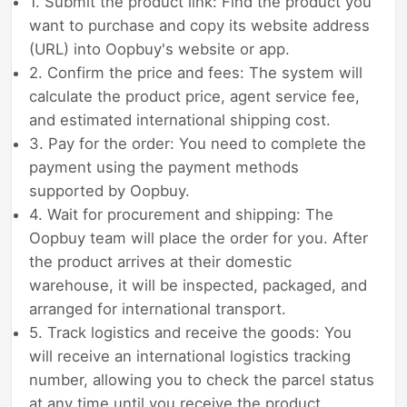
1. Submit the product link: Find the product you
want to purchase and copy its website address
(URL) into Oopbuy's website or app.
2. Confirm the price and fees: The system will
calculate the product price, agent service fee,
and estimated international shipping cost.
3. Pay for the order: You need to complete the
payment using the payment methods
supported by Oopbuy.
4. Wait for procurement and shipping: The
Oopbuy team will place the order for you. After
the product arrives at their domestic
warehouse, it will be inspected, packaged, and
arranged for international transport.
5. Track logistics and receive the goods: You
will receive an international logistics tracking
number, allowing you to check the parcel status
at any time until you receive the product.