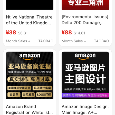
[Environmental Issues]
Ntlive National Theatre
Delta 200 Damage,
of the United Kingdom
One Minute of
Stage Play Video
¥88
¥38
$14.61
$6.31
Frequent Kicking, 137
Collection 67 Plays
Abnormal
X04 550g
Month Sales +
TAOBAO
Month Sales +
TAOBAO
Environmental Data,
Computer Restriction
Amazon Brand
Amazon Image Design,
Registration Whitelist
Main Image, A+