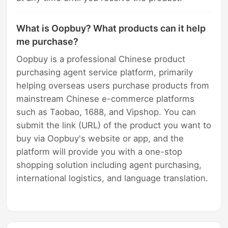
What is Oopbuy? What products can it help
me purchase?
Oopbuy is a professional Chinese product
purchasing agent service platform, primarily
helping overseas users purchase products from
mainstream Chinese e-commerce platforms
such as Taobao, 1688, and Vipshop. You can
submit the link (URL) of the product you want to
buy via Oopbuy's website or app, and the
platform will provide you with a one-stop
shopping solution including agent purchasing,
international logistics, and language translation.