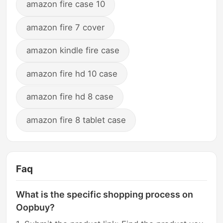
amazon fire case 10
amazon fire 7 cover
amazon kindle fire case
amazon fire hd 10 case
amazon fire hd 8 case
amazon fire 8 tablet case
Faq
What is the specific shopping process on
Oopbuy?