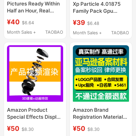
Pictures Ready Within
Xp Particle 4.01875
Half an Hour, Real
Family Pack Gpu
Product Images,
Rendering Solution
¥40
¥39
$6.64
$6.48
Amazon Brand
Insydium One-Month
Registration, Purchase
Genuine License
Month Sales +
TAOBAO
Month Sales +
TAOBAO
Invoice Contract,
Supports C4D R19-
Product Images
2026
Amazon Product
Amazon Brand
Special Effects Display
Registration Materials,
Video Production
Logo Product Images,
¥50
¥50
$8.30
$8.30
Rendering 3D
U.S. Trademark Usage