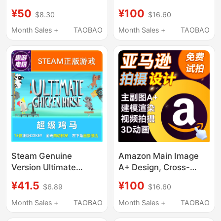
Application Logo
Refined Product
¥50
¥100
$8.30
$16.60
Branding Product
Photography, Scene
Image U.S. Trademark
Setup, Model Video
Month Sales +
TAOBAO
Month Sales +
TAOBAO
Usage Evidence
Production, Graphic
Design, Modeling, and
Rendering
Steam Genuine
Amazon Main Image
Version Ultimate
A+ Design, Cross-
Chicken Horse China
Border Product
¥41.5
¥100
$6.89
$16.60
Region/Global Cd Key
Photography,
Truly Added to Library
Modeling, Rendering,
Month Sales +
TAOBAO
Month Sales +
TAOBAO
3D Video Animation,