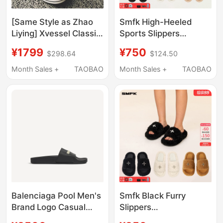
[Same Style as Zhao
Smfk High-Heeled
Liying] Xvessel Classic
Sports Slippers
Half-Slip Canvas
Sl002B1/W1/F1
¥1799
¥750
$298.64
$124.50
Shoes with Thick
Celebrity Style Thick-
Soles, Summer
Soled Height-
Month Sales +
TAOBAO
Month Sales +
TAOBAO
Slippers for Both Men
Increasing Sandals
and Women
Y2K Summer Outdoor
Wear
Balenciaga Pool Men's
Smfk Black Furry
Brand Logo Casual
Slippers
Sandals and Slippers
S0003B1/F/W1 Thick-