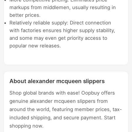
markups from middlemen, usually resulting in
better prices.
Relatively reliable supply: Direct connection
with factories ensures higher supply stability,
and some may even get priority access to
popular new releases.
About alexander mcqueen slippers
Shop global brands with ease! Oopbuy offers
genuine alexander mcqueen slippers from
around the world, featuring member prices, tax-
included shipping, and secure payment. Start
shopping now.