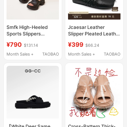
Smfk High-Heeled
Jcaesar Leather
Sports Slippers
Slipper Pleated Leather
Sl002B1/W1/F1/Sl
Slippers, First Layer
¥790
¥399
$131.14
$66.24
Celebrity Style Thick-
Cowhide, Ballet Shoes,
Soled Sandals
Soft and Versatile
Month Sales +
TAOBAO
Month Sales +
TAOBAO
【White Deer Same
Cross-Pattern Thick-