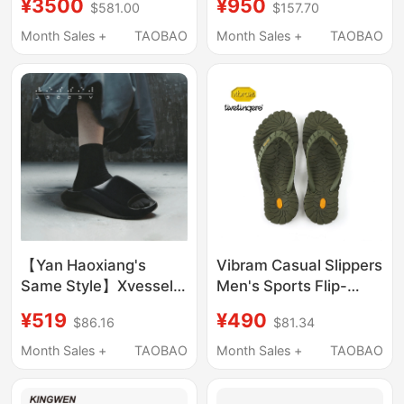
¥3500
¥950
$581.00
$157.70
Soled Outer Wear
Short Fur Slippers [Hair
Month Sales +
TAOBAO
Month Sales +
TAOBAO
Slippers Collection]
【Yan Haoxiang's
Vibram Casual Slippers
Same Style】Xvessel
Men's Sports Flip-
Height-Increasing
Flops Beach Shoes
¥519
¥490
$86.16
$81.34
Fashionable Thick-
Women's Non-Slip
Soled Outdoor Slippers
Flip-Flops Couple
Month Sales +
TAOBAO
Month Sales +
TAOBAO
for Women, Summer
Slippers Summer
Internet Celebrity