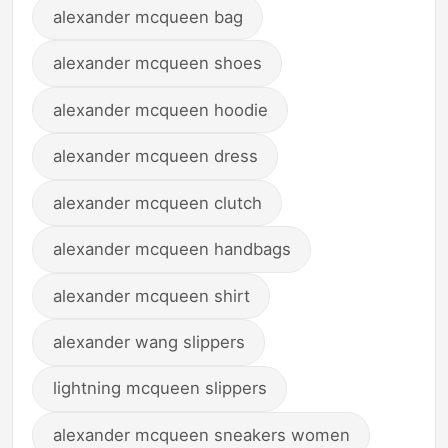
alexander mcqueen bag
alexander mcqueen shoes
alexander mcqueen hoodie
alexander mcqueen dress
alexander mcqueen clutch
alexander mcqueen handbags
alexander mcqueen shirt
alexander wang slippers
lightning mcqueen slippers
alexander mcqueen sneakers women