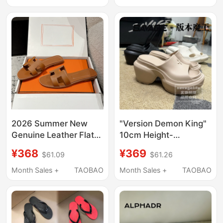
Birkenstock-Style
New Style One-Strap
Clogs, Height-
Sandals
Increasing Shoes
2026 Summer New
"Version Demon King"
Genuine Leather Flat
10cm Height-
Outdoor Slippers for
Increasing Three-Color
¥368
¥369
$61.09
$61.26
Women, Fashionable
Streamlined One-
Beach Shoes with
Piece Eva Super High
Month Sales +
TAOBAO
Month Sales +
TAOBAO
Genuine Leather Sole,
Heel Slip-On Casual
Slide Sandals
Slippers