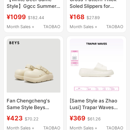
Style】Ggcc Summer
Soled Slippers for
New Fashion
Women, Summer
¥1099
¥168
$182.44
$27.89
Rhinestone Thick-
Outdoor Sandals, 2025
Soled Flip-Flops Black
New Thick-Soled High-
Month Sales +
TAOBAO
Month Sales +
TAOBAO
Sandals Women's
Heeled Slip-On
Thong Sandals
Slippers, Non-Slip,
Height-Increasing,
Fashionable
Fan Chengcheng's
[Same Style as Zhao
Same Style Beys
Lusi] Trapar Waves
Clown Slippers for
Embossed Thick-Soled
¥423
¥369
$70.22
$61.26
Women, Outdoor Wear,
Slippers for Outdoor
2026 New Thick-Soled
Wear, Summer 2026
Month Sales +
TAOBAO
Month Sales +
TAOBAO