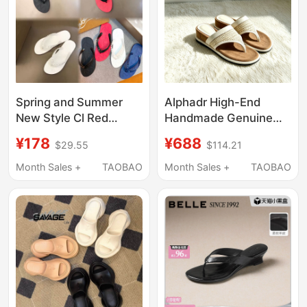
Spring and Summer
Alphadr High-End
New Style Cl Red
Handmade Genuine
Bottom Studded Men's
Leather Flip-Flops,
¥178
¥688
$29.55
$114.21
Slippers European
Elevated Version with
Genuine Leather
Thick and Soft Soles,
Month Sales +
TAOBAO
Month Sales +
TAOBAO
Printed Outdoor Flip-
Women's Outdoor
Flops
Sandals for Summer
2026