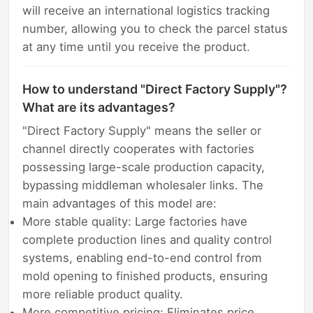
will receive an international logistics tracking
number, allowing you to check the parcel status
at any time until you receive the product.
How to understand "Direct Factory Supply"?
What are its advantages?
"Direct Factory Supply" means the seller or
channel directly cooperates with factories
possessing large-scale production capacity,
bypassing middleman wholesaler links. The
main advantages of this model are:
More stable quality: Large factories have
complete production lines and quality control
systems, enabling end-to-end control from
mold opening to finished products, ensuring
more reliable product quality.
More competitive pricing: Eliminates price