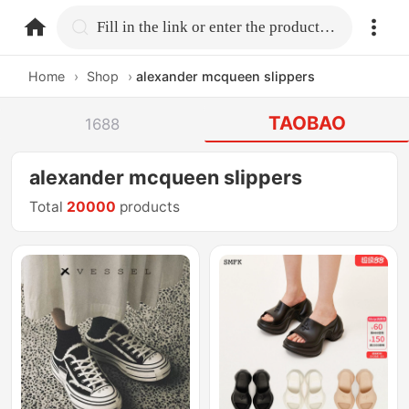
home.search
Fill in the link or enter the product name.
Home
›
Shop
›
alexander mcqueen slippers
TAOBAO
1688
alexander mcqueen slippers
Total
20000
products