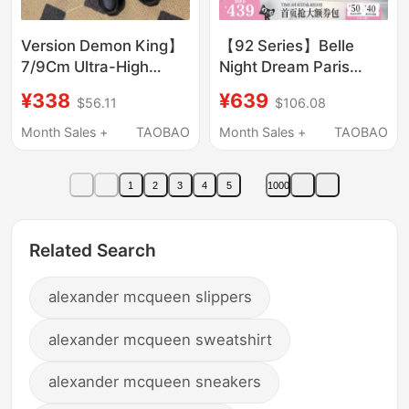
Version Demon King】
【92 Series】Belle
7/9Cm Ultra-High
Night Dream Paris
Platform Shoes,
Sheepskin Thong
¥338
¥639
$56.11
$106.08
Summer Cross-
Sandals for Women
Patterned Height-
2026 Summer Beach
Month Sales +
TAOBAO
Month Sales +
TAOBAO
Increasing Slippers for
Wedge Sandals
Petite Individuals,
1
2
3
4
5
1000
Suitable for Outdoor
Wear, Slimming Effect
Related Search
alexander mcqueen slippers
alexander mcqueen sweatshirt
alexander mcqueen sneakers