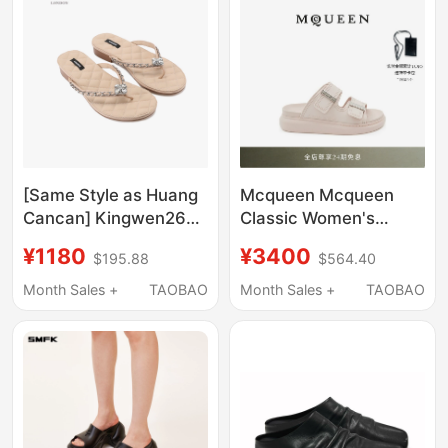
Noah's Ark
[Same Style as Huang
Mcqueen Mcqueen
Cancan] Kingwen26
Classic Women's
Summer Diamond-
Metal-Trimmed Rose-
¥1180
¥3400
$195.88
$564.40
Patterned Slippers for
Colored Thick-Soled
Women with Diamond
Hybrid Slippers
Month Sales +
TAOBAO
Month Sales +
TAOBAO
Buckle Chain, Light
Luxury Flip-Flops