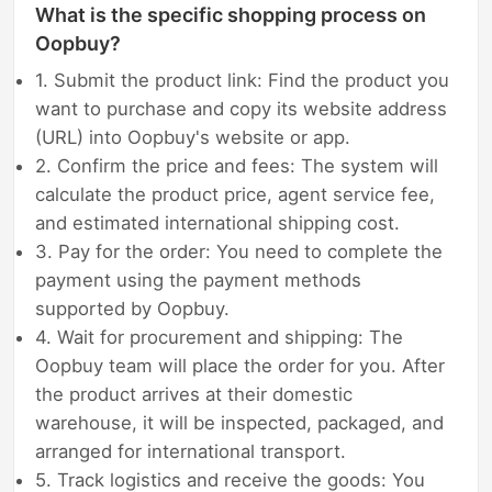
What is the specific shopping process on
Oopbuy?
1. Submit the product link: Find the product you
want to purchase and copy its website address
(URL) into Oopbuy's website or app.
2. Confirm the price and fees: The system will
calculate the product price, agent service fee,
and estimated international shipping cost.
3. Pay for the order: You need to complete the
payment using the payment methods
supported by Oopbuy.
4. Wait for procurement and shipping: The
Oopbuy team will place the order for you. After
the product arrives at their domestic
warehouse, it will be inspected, packaged, and
arranged for international transport.
5. Track logistics and receive the goods: You