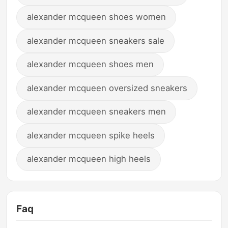
alexander mcqueen shoes women
alexander mcqueen sneakers sale
alexander mcqueen shoes men
alexander mcqueen oversized sneakers
alexander mcqueen sneakers men
alexander mcqueen spike heels
alexander mcqueen high heels
Faq