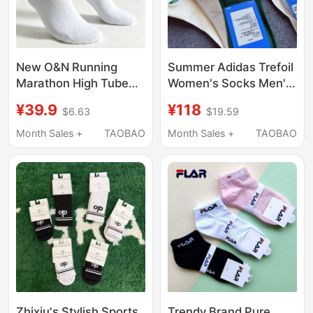
New O&N Running
Summer Adidas Trefoil
Marathon High Tube
Women's Socks Men's
Socks 3-Pack Socks
Socks Genuine
¥39.9
¥118
$6.63
$19.59
for Men and Women,
Embroidered Logo
Mid-Tube Breathable
Sports Socks Yoga
Month Sales +
TAOBAO
Month Sales +
TAOBAO
High-Elastic Sports
Fitness Mid-Calf Socks
Socks
Thin
Zhixiu's Stylish Sports
Trendy Brand Pure