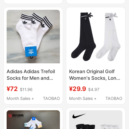
Men's Socks, Casual,
Socks Dz9356
Sweat-Absorbent and
Breathable
Adidas Adidas Trefoil
Korean Original Golf
Socks for Men and
Women's Socks, Long
Women, Spring and
Socks, Sports and
¥72
¥29.9
$11.96
$4.97
Summer Same Style
Leisure Socks, Elastic
Mid-Calf Socks, Boat
Bow-Knot Decoration,
Month Sales +
TAOBAO
Month Sales +
TAOBAO
Socks, Thin Socks
Breathable Long Socks
Cv5942