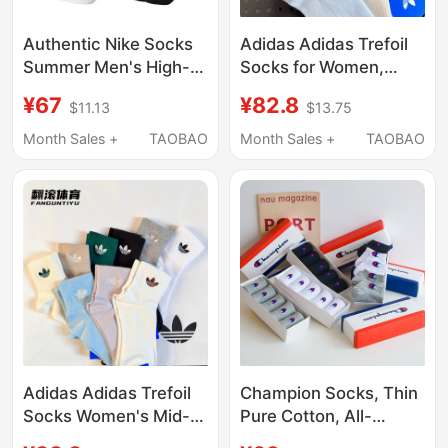
Authentic Nike Socks
Adidas Adidas Trefoil
Summer Men's High-
Socks for Women,
Top Sports Socks
Ruffled Edge Mid-Calf
¥67
¥82.8
$11.13
$13.75
Towel Bottom
Sports Socks,
Basketball Socks Mid-
Breathable Running
Month Sales +
TAOBAO
Month Sales +
TAOBAO
Length Women's Thin
Casual Short Socks
Socks
Adidas Adidas Trefoil
Champion Socks, Thin
Socks Women's Mid-
Pure Cotton, All-
Calf Socks
Season Mid-Calf, Mid-