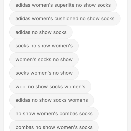
adidas women's superlite no show socks
adidas women's cushioned no show socks
adidas no show socks
socks no show women's
women's socks no show
socks women's no show
wool no show socks women's
adidas no show socks womens
no show women's bombas socks
bombas no show women's socks