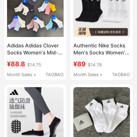
Adidas Adidas Clover
Authentic Nike Socks
Socks Women's Mid-
Men's Socks Women's
Calf Striped Sports
Socks Mid-High Tube
¥88.8
¥89
$14.75
$14.78
Socks Breathable
All-Season Cotton
Comfortable Casual
Deodorant Sweat-
Month Sales +
TAOBAO
Month Sales +
TAOBAO
Short Socks Men's
Absorbent Running
Basketball Sports
Socks