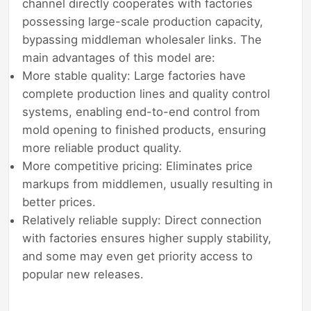
channel directly cooperates with factories
possessing large-scale production capacity,
bypassing middleman wholesaler links. The
main advantages of this model are:
More stable quality: Large factories have
complete production lines and quality control
systems, enabling end-to-end control from
mold opening to finished products, ensuring
more reliable product quality.
More competitive pricing: Eliminates price
markups from middlemen, usually resulting in
better prices.
Relatively reliable supply: Direct connection
with factories ensures higher supply stability,
and some may even get priority access to
popular new releases.