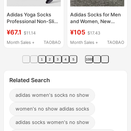
Adidas Yoga Socks
Adidas Socks for Men
Professional Non-Slip
and Women, New
Women's Pilates
Spring Style, Warm
¥67.1
¥105
$11.14
$17.43
Sports Fitness Dance
White Casual Socks,
Indoor Socks
Three Pairs of Sweat-
Month Sales +
TAOBAO
Month Sales +
TAOBAO
Absorbent Short
Socks, Women's Socks
1
2
3
4
5
1000
Related Search
adidas women's socks no show
women's no show adidas socks
adidas socks women's no show