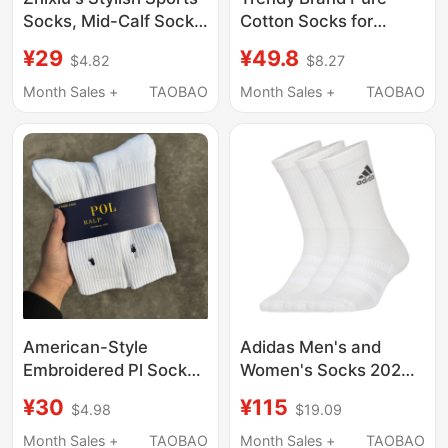
Socks, Mid-Calf Socks,
Cotton Socks for
Pure Cotton Sports
Women, Spring and
¥29
¥49.8
$4.82
$8.27
Tennis Socks, Sweat-
Summer Thin Sports
Absorbent, Breathable,
Socks for Men,
Month Sales +
TAOBAO
Month Sales +
TAOBAO
Fitness Yoga Long
Breathable Low-Cut
Socks
Short Socks for
Women, 4 Pairs
American-Style
Adidas Men's and
Embroidered Pl Socks,
Women's Socks 2026
Lauren Towel-Soled
Summer New Sports
¥30
¥115
$4.98
$19.09
Socks, Mid-Length and
Socks Basketball
High-Length Business
Training High-Top Long
Month Sales +
TAOBAO
Month Sales +
TAOBAO