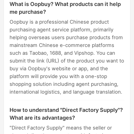
What is Oopbuy? What products can it help
me purchase?
Oopbuy is a professional Chinese product
purchasing agent service platform, primarily
helping overseas users purchase products from
mainstream Chinese e-commerce platforms
such as Taobao, 1688, and Vipshop. You can
submit the link (URL) of the product you want to
buy via Oopbuy's website or app, and the
platform will provide you with a one-stop
shopping solution including agent purchasing,
international logistics, and language translation.
How to understand "Direct Factory Supply"?
What are its advantages?
"Direct Factory Supply" means the seller or