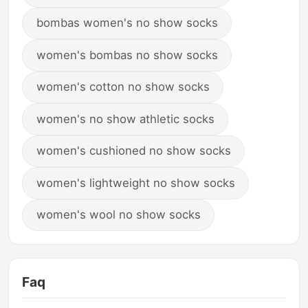
bombas women's no show socks
women's bombas no show socks
women's cotton no show socks
women's no show athletic socks
women's cushioned no show socks
women's lightweight no show socks
women's wool no show socks
Faq