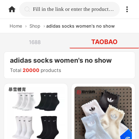
home.search
Fill in the link or enter the product name.
Home
›
Shop
›
adidas socks women's no show
TAOBAO
1688
adidas socks women's no show
Total
20000
products