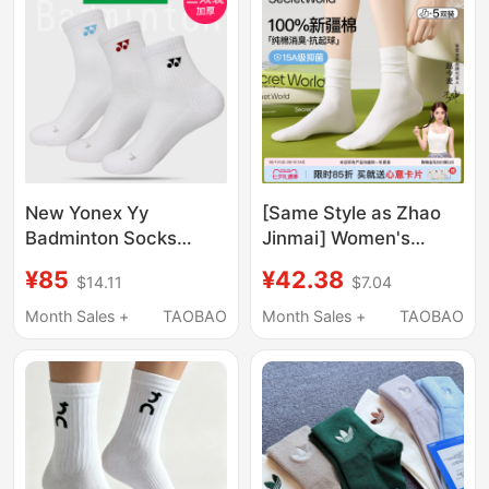
New Yonex Yy
[Same Style as Zhao
Badminton Socks
Jinmai] Women's
145117Bcr Men's and
Socks, Pure Cotton,
¥85
¥42.38
$14.11
$7.04
Women's Thickened
Thin Summer Mid-Calf
3D Towel Bottom
Socks, Antibacterial,
Month Sales +
TAOBAO
Month Sales +
TAOBAO
Three Pairs Pack
Deodorant, Sweat-
Absorbent, Breathable,
Slouch Socks