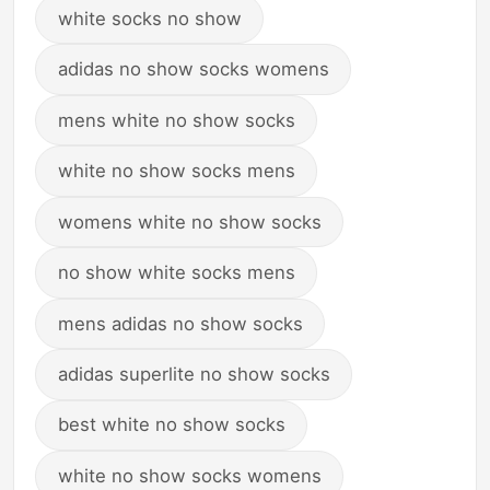
white socks no show
adidas no show socks womens
mens white no show socks
white no show socks mens
womens white no show socks
no show white socks mens
mens adidas no show socks
adidas superlite no show socks
best white no show socks
white no show socks womens