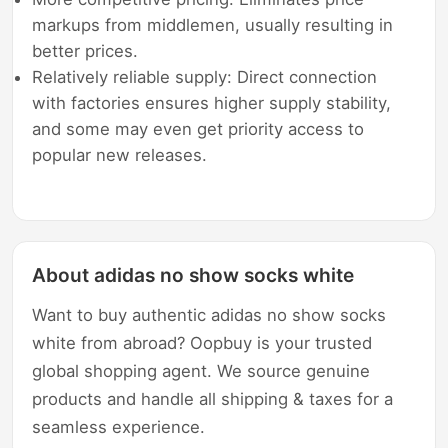
markups from middlemen, usually resulting in
better prices.
Relatively reliable supply: Direct connection
with factories ensures higher supply stability,
and some may even get priority access to
popular new releases.
About adidas no show socks white
Want to buy authentic adidas no show socks
white from abroad? Oopbuy is your trusted
global shopping agent. We source genuine
products and handle all shipping & taxes for a
seamless experience.