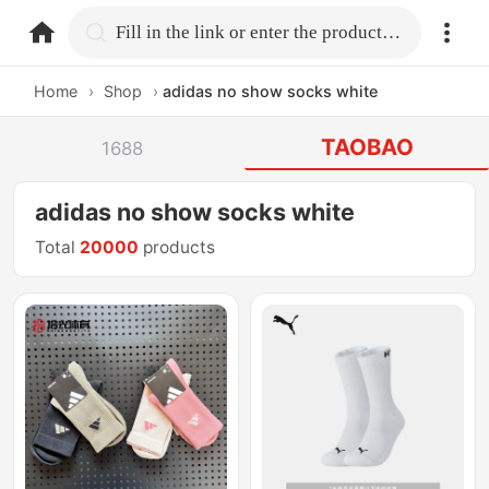
home.search
Fill in the link or enter the product name.
Home
›
Shop
›
adidas no show socks white
TAOBAO
1688
adidas no show socks white
Total
20000
products