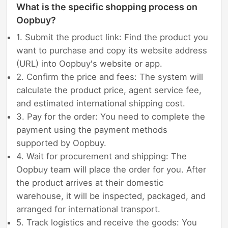
What is the specific shopping process on
Oopbuy?
1. Submit the product link: Find the product you
want to purchase and copy its website address
(URL) into Oopbuy's website or app.
2. Confirm the price and fees: The system will
calculate the product price, agent service fee,
and estimated international shipping cost.
3. Pay for the order: You need to complete the
payment using the payment methods
supported by Oopbuy.
4. Wait for procurement and shipping: The
Oopbuy team will place the order for you. After
the product arrives at their domestic
warehouse, it will be inspected, packaged, and
arranged for international transport.
5. Track logistics and receive the goods: You