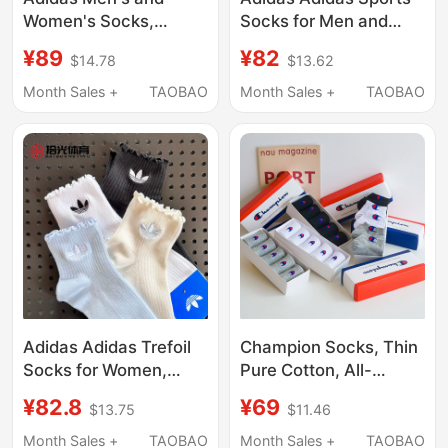
Women's Socks,
Socks for Men and
Summer Short White
Women, Genuine Thin
¥89
¥82
$14.78
$13.62
Socks, Wear-Resistant
Three-Pair Pack, Short
Short Socks, Sports
and Mid-Length Socks,
Month Sales +
TAOBAO
Month Sales +
TAOBAO
Socks, Breathable
White Basketball
Basketball Socks
Socks
Dz9434
Adidas Adidas Trefoil
Champion Socks, Thin
Socks for Women,
Pure Cotton, All-
Ruffled Edge Mid-Calf
Season Mid-Calf, Mid-
¥82.8
¥69
$13.75
$11.46
Sports Socks,
Top, Towel Bottom,
Breathable Running
Breathable Sports
Month Sales +
TAOBAO
Month Sales +
TAOBAO