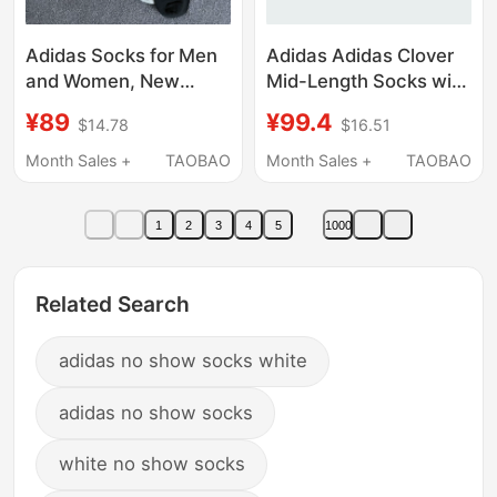
Adidas Socks for Men
Adidas Adidas Clover
and Women, New
Mid-Length Socks with
Summer Breathable
Three Stripes, Unisex,
¥89
¥99.4
$14.78
$16.51
Versatile Mid-Calf
White, Three Pairs,
Socks, Three Pairs
Jp1275
Month Sales +
TAOBAO
Month Sales +
TAOBAO
Pack, White Sports
Socks Jc9273
1
2
3
4
5
1000
Related Search
adidas no show socks white
adidas no show socks
white no show socks