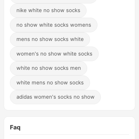
nike white no show socks
no show white socks womens
mens no show socks white
women's no show white socks
white no show socks men
white mens no show socks
adidas women's socks no show
Faq