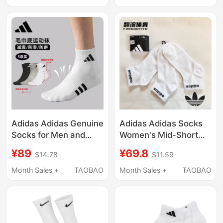
Casual Short Socks
Socks, Men's Short
Socks, Same Style
Women's Summer
Socks
Adidas Adidas Genuine
Adidas Adidas Socks
Socks for Men and
Women's Mid-Short
Women in Summer,
Socks Running Sports
¥89
¥69.8
$14.78
$11.59
Lightweight,
Socks Casual White
Breathable, Sweat-
Socks Men's Ht3451
Month Sales +
TAOBAO
Month Sales +
TAOBAO
Absorbent, Non-Slip
Running Sports Socks