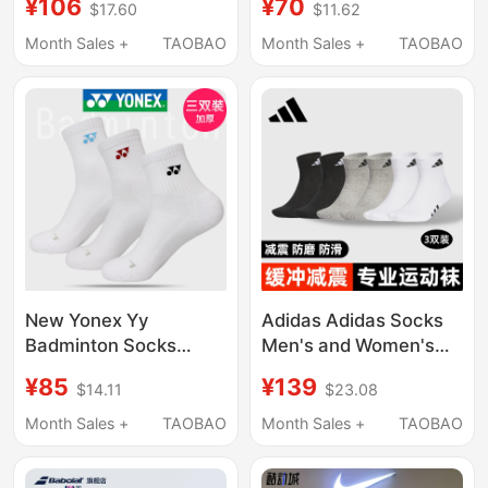
¥106
¥70
$17.60
$11.62
Socks for Men and
Breathable Fitness
Women in White
Running Socks Three
Month Sales +
TAOBAO
Month Sales +
TAOBAO
Jp1275
Pairs of Sports Casual
Socks
New Yonex Yy
Adidas Adidas Socks
Badminton Socks
Men's and Women's
145117Bcr Men's and
Three-Stripe Genuine
¥85
¥139
$14.11
$23.08
Women's Thickened
Running Sports Short
3D Towel Bottom
Socks Towel Bottom
Month Sales +
TAOBAO
Month Sales +
TAOBAO
Three Pairs Pack
Mid-Calf Socks