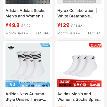
Adidas Adidas Socks
Hyrox Collaboration |
Men's and Women's
White Breathable
Basketball Running
Running Socks for Men
¥49.8
¥129
$8.27
$21.42
Mid-Calf Socks Sweat-
and Women Puma New
Absorbent Breathable
Summer Sports Socks
Month Sales +
TAOBAO
Month Sales +
TAOBAO
Training White Sports
952193
Socks
Adidas New Autumn
Adidas Men's and
Style Unisex Three-
Women's Socks Spring
Pair Socks Mid-Calf
New Style Comfortable