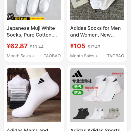
Japanese Muji White
Adidas Socks for Men
Socks, Pure Cotton,
and Women, New
Unisex Short Socks,
Spring Style, Warm
¥62.87
¥105
$10.44
$17.43
Sweat-Absorbent,
White Casual Socks,
Breathable, Solid Color
Three Pairs of Sweat-
Month Sales +
TAOBAO
Month Sales +
TAOBAO
Long Mid-Tube Socks,
Absorbent Short
Sports Socks, New
Socks, Women's Socks
Style
Adidas Men's and
Adidas Adidas Sports