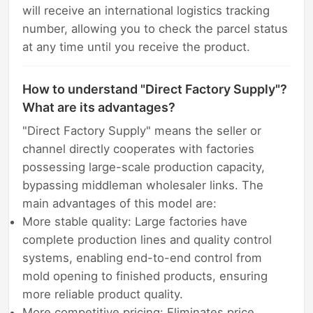
will receive an international logistics tracking
number, allowing you to check the parcel status
at any time until you receive the product.
How to understand "Direct Factory Supply"?
What are its advantages?
"Direct Factory Supply" means the seller or
channel directly cooperates with factories
possessing large-scale production capacity,
bypassing middleman wholesaler links. The
main advantages of this model are:
More stable quality: Large factories have
complete production lines and quality control
systems, enabling end-to-end control from
mold opening to finished products, ensuring
more reliable product quality.
More competitive pricing: Eliminates price