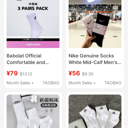
Babolat Official
Nike Genuine Socks
Comfortable and
White Mid-Calf Men's
Breathable Sports
Socks Women's Socks
¥79
¥56
$13.12
$9.30
Socks Mid-Calf Socks
Thin Breathable Long
Tennis Socks Unisex
Sports Socks Sx7676
Month Sales +
TAOBAO
Month Sales +
TAOBAO
Set
Socks