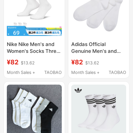
Nike Nike Men's and
Adidas Official
Women's Socks Three
Genuine Men's and
Pairs of Basketball
Women's Socks,
¥82
¥82
$13.62
$13.62
Socks Casual Training
Summer Breathable
White Sports Socks
White Socks, Cotton
Month Sales +
TAOBAO
Month Sales +
TAOBAO
Mid-Calf Socks
Soft Casual White
Sx7676-100
Socks