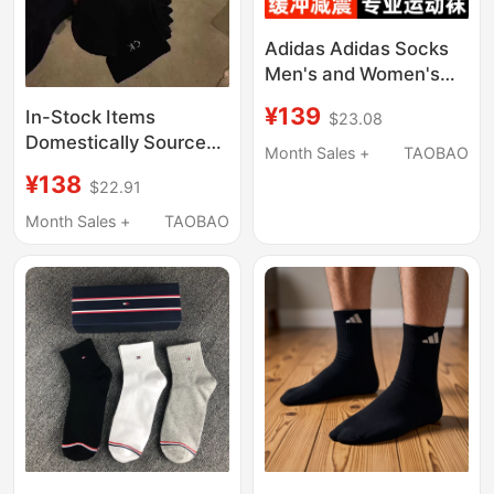
Adidas Adidas Socks
Men's and Women's
Three-Stripe Genuine
¥139
In-Stock Items
$23.08
Running Sports Short
Domestically Sourced
Socks Towel Bottom
Month Sales +
TAOBAO
from the Usa: Calvin
Mid-Calf Socks
¥138
$22.91
Klein Ck Men's Sports
Socks, Mid-Calf, Low-
Month Sales +
TAOBAO
Cut, and High-Cut
Socks