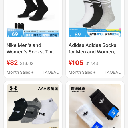
Navy Blue
Nike Men's and
Adidas Adidas Socks
Women's Socks, Three
for Men and Women,
Pairs, Black Training
Three Stripes, Black,
¥82
¥105
$13.62
$17.43
Casual Basketball
White, and Gray, Three
Breathable Mid-Calf
Pairs, Simple Mid-Calf
Month Sales +
TAOBAO
Month Sales +
TAOBAO
Socks, Sports Socks
Socks Jp1277
Sx7676