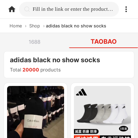
home.search
Fill in the link or enter the product name.
Home
›
Shop
›
adidas black no show socks
TAOBAO
1688
adidas black no show socks
Total
20000
products