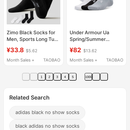
Zimo Black Socks for
Under Armour Ua
Men, Sports Long Tube
Spring/Summer
Pure Cotton Yarn
Essential Lightweight
¥33.8
¥82
$5.62
$13.62
Towel Bottom Cotton
Training Sports Low-
Socks, Basketball Anti-
Cut Socks for Men and
Month Sales +
TAOBAO
Month Sales +
TAOBAO
Odor 7A Antibacterial
Women - Six-Pair Pack
Long Socks
1387057
1
2
3
4
5
1000
Related Search
adidas black no show socks
black adidas no show socks