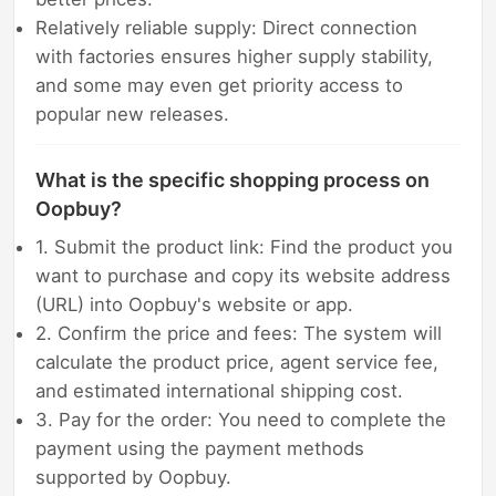
Relatively reliable supply: Direct connection
with factories ensures higher supply stability,
and some may even get priority access to
popular new releases.
What is the specific shopping process on
Oopbuy?
1. Submit the product link: Find the product you
want to purchase and copy its website address
(URL) into Oopbuy's website or app.
2. Confirm the price and fees: The system will
calculate the product price, agent service fee,
and estimated international shipping cost.
3. Pay for the order: You need to complete the
payment using the payment methods
supported by Oopbuy.