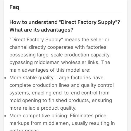
Faq
How to understand "Direct Factory Supply"?
What are its advantages?
"Direct Factory Supply" means the seller or
channel directly cooperates with factories
possessing large-scale production capacity,
bypassing middleman wholesaler links. The
main advantages of this model are:
More stable quality: Large factories have
complete production lines and quality control
systems, enabling end-to-end control from
mold opening to finished products, ensuring
more reliable product quality.
More competitive pricing: Eliminates price
markups from middlemen, usually resulting in
better prices.