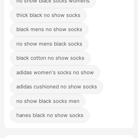
no show black socks womens
thick black no show socks
black mens no show socks
no show mens black socks
black cotton no show socks
adidas women's socks no show
adidas cushioned no show socks
no show black socks men
hanes black no show socks