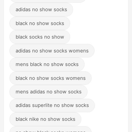
adidas no show socks
black no show socks
black socks no show
adidas no show socks womens
mens black no show socks
black no show socks womens
mens adidas no show socks
adidas superlite no show socks
black nike no show socks