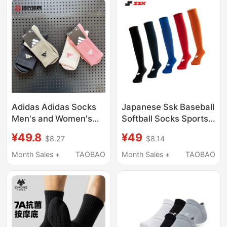
Adidas Adidas Socks
Japanese Ssk Baseball
Men's and Women's
Softball Socks Sports
Basketball Running
Long Socks Thick-
¥49.8
¥49
$8.27
$8.14
Mid-Calf Socks Sweat-
Soled Wear-Resistant
Absorbent Breathable
High Socks Black
Month Sales +
TAOBAO
Month Sales +
TAOBAO
Training White Sports
Over-The-Knee
Socks