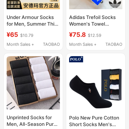
Under Armour Socks
Adidas Trefoil Socks
for Men, Summer Thin
Women's Towel
Breathable
Bottom Casual High
¥65
¥75.8
$10.79
$12.59
Professional Sports
Socks Classic Black
Socks, Mid-Calf, Odor-
and White Sports Long
Month Sales +
TAOBAO
Month Sales +
TAOBAO
Resistant, All-Season
Socks Men's
Short Socks, Thin
Cotton Boat Socks
Unprinted Socks for
Polo New Pure Cotton
Men, All-Season Pure
Short Socks Men's