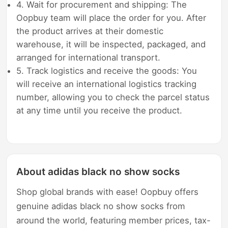
4. Wait for procurement and shipping: The
Oopbuy team will place the order for you. After
the product arrives at their domestic
warehouse, it will be inspected, packaged, and
arranged for international transport.
5. Track logistics and receive the goods: You
will receive an international logistics tracking
number, allowing you to check the parcel status
at any time until you receive the product.
About adidas black no show socks
Shop global brands with ease! Oopbuy offers
genuine adidas black no show socks from
around the world, featuring member prices, tax-