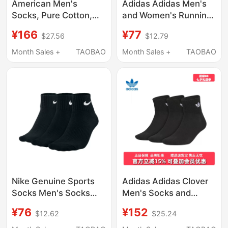
American Men's
Adidas Adidas Men's
Socks, Pure Cotton,
and Women's Running
Mid-Calf, Odor-
Sports Socks 26 New
¥166
¥77
$27.56
$12.79
Resistant, All-Cotton
Style Black Warm
Short Socks, Black
Casual Sports Socks
Month Sales +
TAOBAO
Month Sales +
TAOBAO
Business Dress Shoes,
Jc9271
Solid Color Sports Long
Socks Cxck
Nike Genuine Sports
Adidas Adidas Clover
Socks Men's Socks
Men's Socks and
Women's Socks Black
Women's Socks 2026
¥76
¥152
$12.62
$25.24
Short Socks Mid-Calf
Spring New Sports