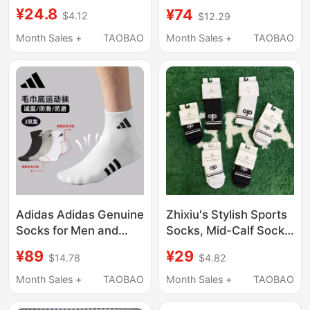
Cotton Mid-Calf Socks,
Cotton Socks Low-Cut
¥24.8
¥74
$4.12
$12.29
Odor-Resistant Sports
Summer Thin Shallow
Long Socks for
Mouth Men's Boat
Month Sales +
TAOBAO
Month Sales +
TAOBAO
Women, Casual
Socks Deodorant
Breathable Black and
Sweat-Absorbent
White Solid Color Short
Boat-Shaped Socks
Socks
Adidas Adidas Genuine
Zhixiu's Stylish Sports
Socks for Men and
Socks, Mid-Calf Socks,
Women in Summer,
Pure Cotton Sports
¥89
¥29
$14.78
$4.82
Lightweight,
Tennis Socks, Sweat-
Breathable, Sweat-
Absorbent, Breathable,
Month Sales +
TAOBAO
Month Sales +
TAOBAO
Absorbent, Non-Slip
Fitness Yoga Long
Running Sports Socks
Socks