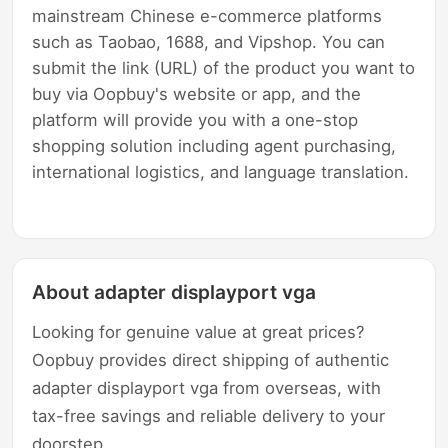
mainstream Chinese e-commerce platforms
such as Taobao, 1688, and Vipshop. You can
submit the link (URL) of the product you want to
buy via Oopbuy's website or app, and the
platform will provide you with a one-stop
shopping solution including agent purchasing,
international logistics, and language translation.
About adapter displayport vga
Looking for genuine value at great prices?
Oopbuy provides direct shipping of authentic
adapter displayport vga from overseas, with
tax-free savings and reliable delivery to your
doorstep.