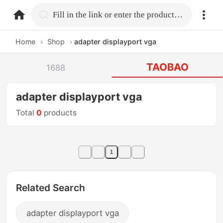
home.search
Fill in the link or enter the product name.
Home
›
Shop
›
adapter displayport vga
TAOBAO
1688
adapter displayport vga
Total
0
products
1
Related Search
adapter displayport vga