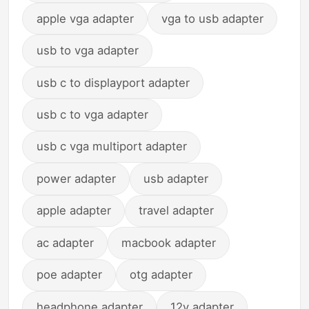
apple vga adapter
vga to usb adapter
usb to vga adapter
usb c to displayport adapter
usb c to vga adapter
usb c vga multiport adapter
power adapter
usb adapter
apple adapter
travel adapter
ac adapter
macbook adapter
poe adapter
otg adapter
headphone adapter
12v adapter