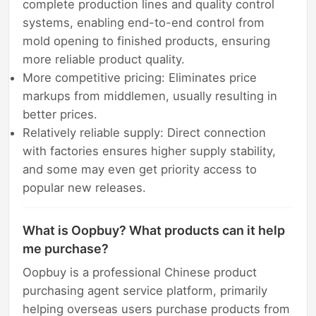
complete production lines and quality control
systems, enabling end-to-end control from
mold opening to finished products, ensuring
more reliable product quality.
More competitive pricing: Eliminates price
markups from middlemen, usually resulting in
better prices.
Relatively reliable supply: Direct connection
with factories ensures higher supply stability,
and some may even get priority access to
popular new releases.
What is Oopbuy? What products can it help
me purchase?
Oopbuy is a professional Chinese product
purchasing agent service platform, primarily
helping overseas users purchase products from