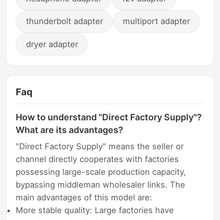
thunderbolt adapter
multiport adapter
dryer adapter
Faq
How to understand "Direct Factory Supply"?
What are its advantages?
"Direct Factory Supply" means the seller or
channel directly cooperates with factories
possessing large-scale production capacity,
bypassing middleman wholesaler links. The
main advantages of this model are:
More stable quality: Large factories have