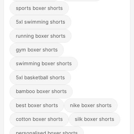
sports boxer shorts
5xl swimming shorts
running boxer shorts
gym boxer shorts
swimming boxer shorts
5xl basketball shorts
bamboo boxer shorts
best boxer shorts
nike boxer shorts
cotton boxer shorts
silk boxer shorts
personalised boxer shorts