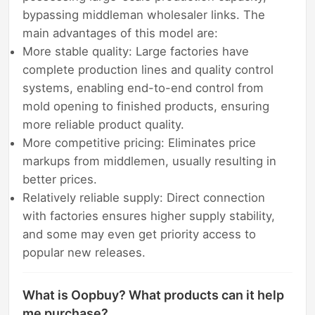
bypassing middleman wholesaler links. The
main advantages of this model are:
More stable quality: Large factories have
complete production lines and quality control
systems, enabling end-to-end control from
mold opening to finished products, ensuring
more reliable product quality.
More competitive pricing: Eliminates price
markups from middlemen, usually resulting in
better prices.
Relatively reliable supply: Direct connection
with factories ensures higher supply stability,
and some may even get priority access to
popular new releases.
What is Oopbuy? What products can it help
me purchase?