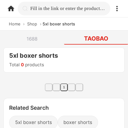
home.search
Fill in the link or enter the product name.
Home
›
Shop
›
5xl boxer shorts
TAOBAO
1688
5xl boxer shorts
Total
0
products
1
Related Search
5xl boxer shorts
boxer shorts