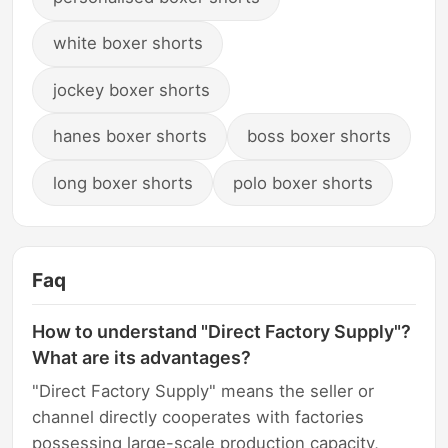
white boxer shorts
jockey boxer shorts
hanes boxer shorts
boss boxer shorts
long boxer shorts
polo boxer shorts
Faq
How to understand "Direct Factory Supply"?
What are its advantages?
"Direct Factory Supply" means the seller or
channel directly cooperates with factories
possessing large-scale production capacity,