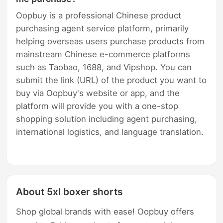
Oopbuy is a professional Chinese product
purchasing agent service platform, primarily
helping overseas users purchase products from
mainstream Chinese e-commerce platforms
such as Taobao, 1688, and Vipshop. You can
submit the link (URL) of the product you want to
buy via Oopbuy's website or app, and the
platform will provide you with a one-stop
shopping solution including agent purchasing,
international logistics, and language translation.
About 5xl boxer shorts
Shop global brands with ease! Oopbuy offers