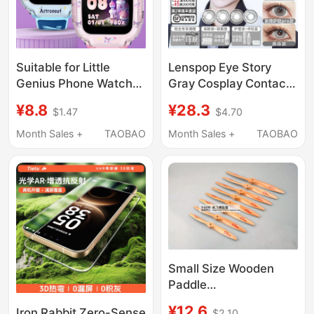
Suitable for Little
Lenspop Eye Story
Genius Phone Watch
Gray Cosplay Contact
D6E Protective Case
Lenses Collection Wei
¥8.8
¥28.3
$1.47
$4.70
D6E Printed Full-Cover
Wuxian Silver Wolf
Anti-Drop Watch Case
Bronya Guoyue
Month Sales +
TAOBAO
Month Sales +
TAOBAO
Protective Cover
Lingtong Yiyu
Accessories
Small Size Wooden
Paddle
11X6/12X6/13X4/13X6/13
¥12.6
Iron Rabbit Zero-Sense
$2.10