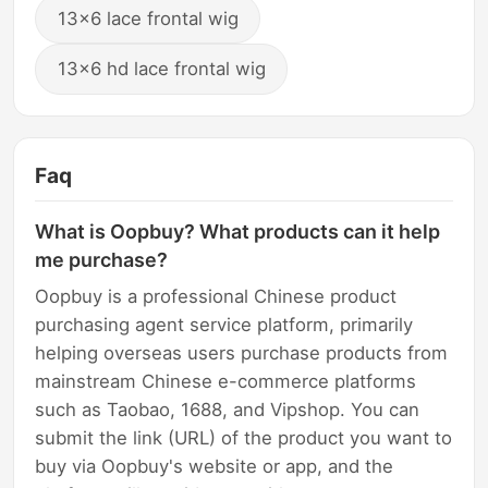
13x6 lace frontal wig
13x6 hd lace frontal wig
Faq
What is Oopbuy? What products can it help
me purchase?
Oopbuy is a professional Chinese product
purchasing agent service platform, primarily
helping overseas users purchase products from
mainstream Chinese e-commerce platforms
such as Taobao, 1688, and Vipshop. You can
submit the link (URL) of the product you want to
buy via Oopbuy's website or app, and the