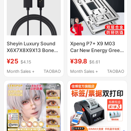
Electronic Scale Paper
Sheyin Luxury Sound
Xpeng P7+ X9 M03
X6X7X8X9X13 Bone
Car New Energy Green
Conduction
License Plate G7
¥25
¥39.8
$4.15
$6.61
Headphones
License Plate
Swimming Sports
Protection Frame G3I
Month Sales +
TAOBAO
Month Sales +
TAOBAO
Running Magnetic
License Plate Frame
Charging Data Cable
G6 G9 License Plate
Holder