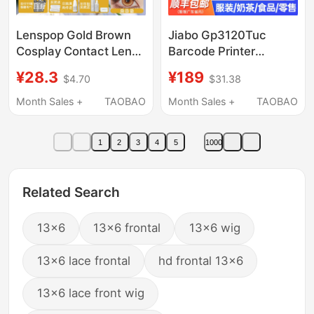
Lenspop Gold Brown
Jiabo Gp3120Tuc
Cosplay Contact Lens
Barcode Printer
Collection Daily
Thermal Adhesive
¥28.3
¥189
$4.70
$31.38
Disposable Lenses
Label Machine Small
Rikka Kenma Xiao
Clothing Tag Price
Month Sales +
TAOBAO
Month Sales +
TAOBAO
Zhongli Light
Sticker Supermarket
Encounter Xie Lian
Milk Tea Mobile Phone
1
2
3
4
5
1000
Huacheng Xi Shi
Bluetooth Qr Code
Food Bread Building
Materials Commercial
Related Search
Machine
13x6
13x6 frontal
13x6 wig
13x6 lace frontal
hd frontal 13x6
13x6 lace front wig