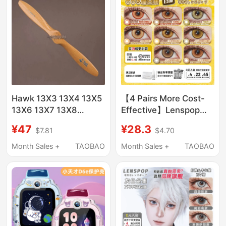
Hawk 13X3 13X4 13X5
【4 Pairs More Cost-
13X6 13X7 13X8
Effective】Lenspop
13inch Propeller a Type
Gold Brown Cosplay
¥47
¥28.3
$7.81
$4.70
C Type
Contact Lens
Collection Daily
Month Sales +
TAOBAO
Month Sales +
TAOBAO
Disposable Rikka
Kenma Makima