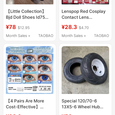
【Little Collection】
Lenspop Red Cosplay
Bjd Doll Shoes Id75
Contact Lens
Special Size 70 Uncle
Collection Daily
¥78
¥28.3
$12.95
$4.70
Formal Gradient Red-
Disposable Rose
Soled Leather Shoes
Sasuke Walnut Kochou
Month Sales +
TAOBAO
Month Sales +
TAOBAO
Vampire Tanjiro
Halloween
【4 Pairs Are More
Special 120/70-6
Cost-Effective】
13X5-6 Wheel Hub
Lenspop Blue Cosplay
with White Holes, Hole