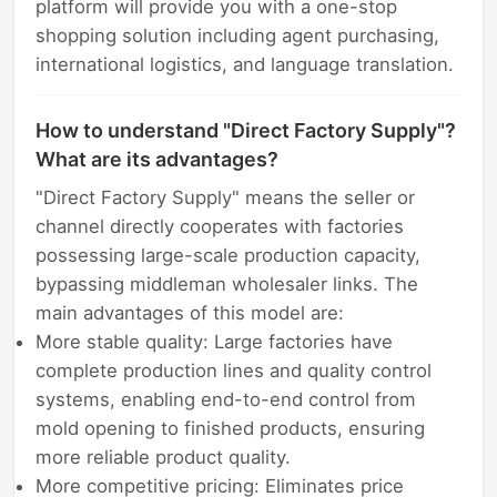
platform will provide you with a one-stop
shopping solution including agent purchasing,
international logistics, and language translation.
How to understand "Direct Factory Supply"?
What are its advantages?
"Direct Factory Supply" means the seller or
channel directly cooperates with factories
possessing large-scale production capacity,
bypassing middleman wholesaler links. The
main advantages of this model are:
More stable quality: Large factories have
complete production lines and quality control
systems, enabling end-to-end control from
mold opening to finished products, ensuring
more reliable product quality.
More competitive pricing: Eliminates price