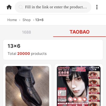
home.search
Fill in the link or enter the product name.
Home
›
Shop
›
13x6
TAOBAO
1688
13x6
Total
20000
products