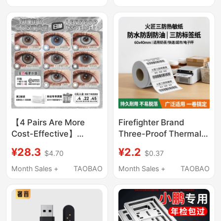
Jeans # L020
Top-End Version
【4 Pairs Are More
Firefighter Brand
Cost-Effective】
Three-Proof Thermal
Lenspop Eye Story
Label Paper 60X40 20
¥28.3
¥2.2
$4.70
$0.37
Daily Disposable Gray
30 50 70 80 90
Cosplay Contact Lens
100X100 Barcode
Month Sales +
TAOBAO
Month Sales +
TAOBAO
Collection Wei Wuxian
Adhesive Stickers E-
Silver Wolf Nia
Post Cainiao Express
Milk Tea Express
Delivery Supermarket