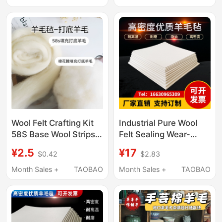
Enameled Wire Oil-
Material
Absorbing Wool Felt 1-
50mm
Wool Felt Crafting Kit
Industrial Pure Wool
58S Base Wool Strips
Felt Sealing Wear-
Hand Cloud Cotton
Resistant Shockproof
¥2.5
¥17
$0.42
$2.83
Felt Hot Press
Polishing Enameled
Month Sales +
TAOBAO
Month Sales +
TAOBAO
Wire Oil-Absorbing
Wool Felt 1-50mm