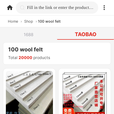
home.search
Fill in the link or enter the product name.
Home
›
Shop
›
100 wool felt
TAOBAO
1688
100 wool felt
Total
20000
products