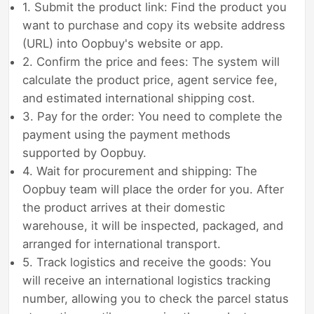
1. Submit the product link: Find the product you
want to purchase and copy its website address
(URL) into Oopbuy's website or app.
2. Confirm the price and fees: The system will
calculate the product price, agent service fee,
and estimated international shipping cost.
3. Pay for the order: You need to complete the
payment using the payment methods
supported by Oopbuy.
4. Wait for procurement and shipping: The
Oopbuy team will place the order for you. After
the product arrives at their domestic
warehouse, it will be inspected, packaged, and
arranged for international transport.
5. Track logistics and receive the goods: You
will receive an international logistics tracking
number, allowing you to check the parcel status