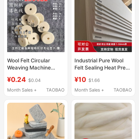
Wool Felt Circular
Industrial Pure Wool
Weaving Machine
Felt Sealing Heat Press
Dust-Proof Gasket,
Machine Wear-
¥0.24
¥10
$0.04
$1.66
Enameled Wire Wool
Resistant Shockproof
Felt Ring, Oil-
Felt Polishing
Month Sales +
TAOBAO
Month Sales +
TAOBAO
Absorbing Industrial
Enameled Wire Oil-
Wool Felt Ring
Absorbing Wool Felt 1-
50mm