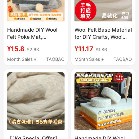
Handmade DIY Wool
Wool Felt Base Material
Felt Poke Mat,
for DIY Crafts, Wool
Handmade DIY Felt
Filling, Easy Felting,
¥15.8
¥11.17
$2.63
$1.86
Workbench, Wear-
Cotton for Needle
Resistant and Not
Felting, Shaping Base
Month Sales +
TAOBAO
Month Sales +
TAOBAO
Easily Deformed
Material
【1Kg Special Offer】
Handmade DIY Wool