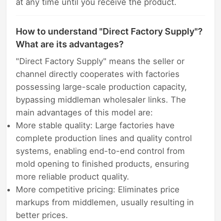
at any time until you receive the product.
How to understand "Direct Factory Supply"?
What are its advantages?
"Direct Factory Supply" means the seller or
channel directly cooperates with factories
possessing large-scale production capacity,
bypassing middleman wholesaler links. The
main advantages of this model are:
More stable quality: Large factories have
complete production lines and quality control
systems, enabling end-to-end control from
mold opening to finished products, ensuring
more reliable product quality.
More competitive pricing: Eliminates price
markups from middlemen, usually resulting in
better prices.