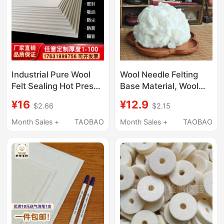
Industrial Pure Wool
Wool Needle Felting
Felt Sealing Hot Press
Base Material, Wool
Wear-Resistant Bubble
Strip Material for Doll
¥16
¥12.9
$2.66
$2.15
Wrap Felt Polished
Filling, DIY White Craft
Enameled Wire Oil-
Cotton, Easy to Felt
Month Sales +
TAOBAO
Month Sales +
TAOBAO
Absorbing Wool Felt 1-
50mm