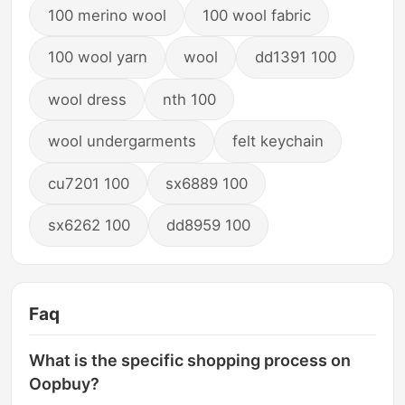
100 merino wool
100 wool fabric
100 wool yarn
wool
dd1391 100
wool dress
nth 100
wool undergarments
felt keychain
cu7201 100
sx6889 100
sx6262 100
dd8959 100
Faq
What is the specific shopping process on
Oopbuy?