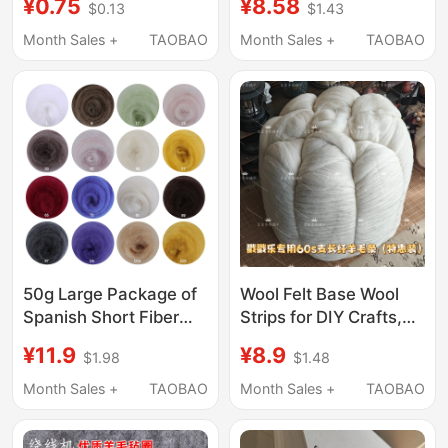
¥0.75
¥8.58
$0.13
$1.43
Felt Picture Frame
for Art Projects
Base Fabric, Wool Felt
Month Sales +
TAOBAO
Month Sales +
TAOBAO
DIY Canvas, Easy to
Needle Felt
50g Large Package of
Wool Felt Base Wool
Spanish Short Fiber
Strips for DIY Crafts,
Wool Felt for DIY
Wool Filling, Easy
¥11.9
¥8.9
$1.98
$1.48
Handmade Dolls,
Felting, Needle Felting,
Simulated Wool Felt
Shaping Base Material
Month Sales +
TAOBAO
Month Sales +
TAOBAO
Material