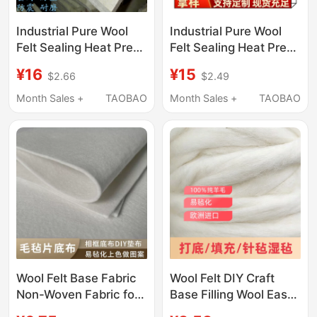
Industrial Pure Wool
Industrial Pure Wool
Felt Sealing Heat Press
Felt Sealing Heat Press
Machine Wear-
Machine Wear-
¥16
¥15
$2.66
$2.49
Resistant Shockproof
Resistant Shockproof
Felt Polishing
Felt Polishing
Month Sales +
TAOBAO
Month Sales +
TAOBAO
Enameled Wire Oil-
Enameled Wire Oil-
Absorbing Wool Felt 1-
Absorbing Wool Felt 1-
50mm
50mm
Wool Felt Base Fabric
Wool Felt DIY Craft
Non-Woven Fabric for
Base Filling Wool Easy-
Needle Felting, Wool
To-Felt Base Material