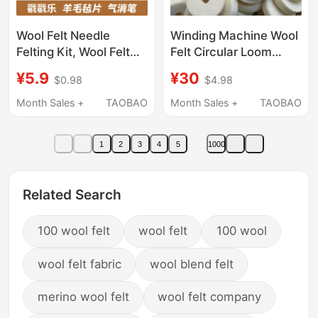
Wool Felt Needle
Winding Machine Wool
Felting Kit, Wool Felt
Felt Circular Loom
Sheets, Base Fabric,
Dust-Proof Gasket
¥5.9
¥30
$0.98
$4.98
Canvas, Self-Erasing
Tensioner Overvoltage
Pen, DIY Craft Material
Wire Cotton Enameled
Month Sales +
TAOBAO
Month Sales +
TAOBAO
Pack
Wire Special Australian
Wool Felt
1
2
3
4
5
1000
Related Search
100 wool felt
wool felt
100 wool
wool felt fabric
wool blend felt
merino wool felt
wool felt company