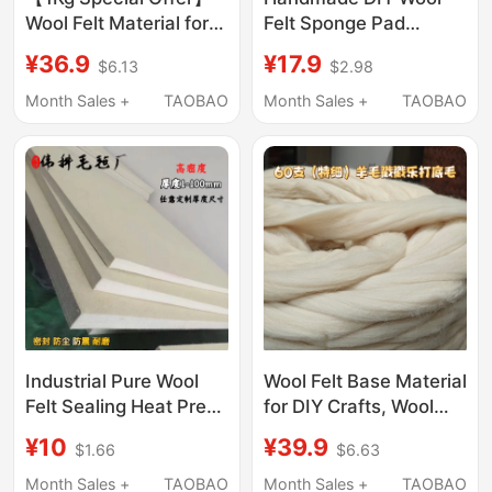
Wool Felt Material for
Felt Sponge Pad
DIY Crafts, Base Wool
Workbench Crafting
¥36.9
¥17.9
$6.13
$2.98
for Quick Felting for
Tool Needle Storage
Beginners
Enlarged Hardened
Month Sales +
TAOBAO
Month Sales +
TAOBAO
Extra Thick Special
Use
Industrial Pure Wool
Wool Felt Base Material
Felt Sealing Heat Press
for DIY Crafts, Wool
Machine Wear-
Filling, Easy to Felting,
¥10
¥39.9
$1.66
$6.63
Resistant Shockproof
Cotton for Needle
Felt Polishing
Felting, Shaping Base
Month Sales +
TAOBAO
Month Sales +
TAOBAO