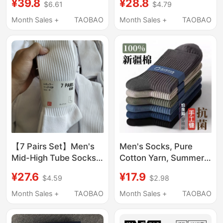
¥39.8
¥28.8
$6.61
$4.79
Autumn, All-Cotton,
Cotton Yarn, Towel
Antibacterial,
Bottom, 7A
Month Sales +
TAOBAO
Month Sales +
TAOBAO
Deodorant, Sweat-
Antibacterial and
Absorbent, Thin
Deodorant, Men's Long
Summer Style,
Sports Socks
Business Black Long
Socks
【7 Pairs Set】Men's
Men's Socks, Pure
Mid-High Tube Socks,
Cotton Yarn, Summer
Pure Cotton, Black and
Men's Mid-Calf Socks,
¥27.6
¥17.9
$4.59
$2.98
White Short Socks,
Sweat-Absorbent and
Towel Bottom, Sweat-
Odor-Resistant, Black
Month Sales +
TAOBAO
Month Sales +
TAOBAO
Absorbent Sports Long
Long Socks, Summer
Socks, Trendy
Thin Long Socks