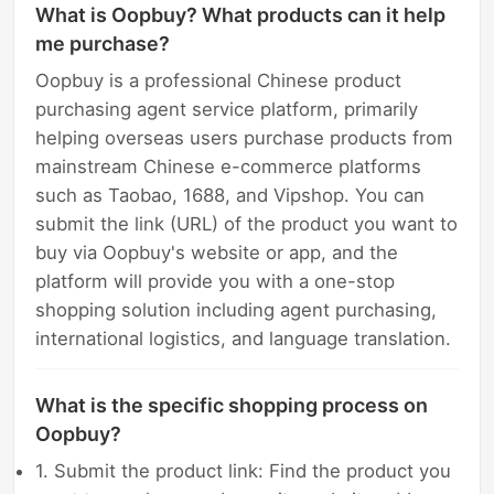
What is Oopbuy? What products can it help
me purchase?
Oopbuy is a professional Chinese product
purchasing agent service platform, primarily
helping overseas users purchase products from
mainstream Chinese e-commerce platforms
such as Taobao, 1688, and Vipshop. You can
submit the link (URL) of the product you want to
buy via Oopbuy's website or app, and the
platform will provide you with a one-stop
shopping solution including agent purchasing,
international logistics, and language translation.
What is the specific shopping process on
Oopbuy?
1. Submit the product link: Find the product you