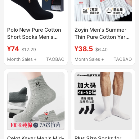
Polo New Pure Cotton
Zoyin Men's Summer
Short Socks Men's
Thin Pure Cotton Yarn
Cotton Socks Low-Cut
Mid-Calf Socks Men's
¥74
¥38.5
$12.29
$6.40
Summer Thin Shallow
Towel Bottom Sweat-
Mouth Men's Boat
Absorbent and Odor-
Month Sales +
TAOBAO
Month Sales +
TAOBAO
Socks Deodorant
Resistant White Sports
Sweat-Absorbent
Long Socks
Boat-Shaped Socks
Celot Kever Men's Mid-
Plus Size Socks for