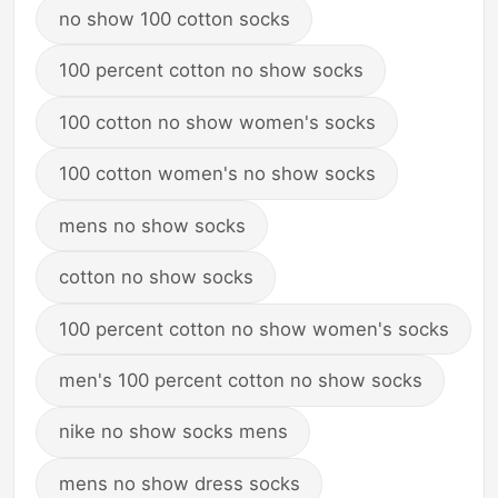
no show 100 cotton socks
100 percent cotton no show socks
100 cotton no show women's socks
100 cotton women's no show socks
mens no show socks
cotton no show socks
100 percent cotton no show women's socks
men's 100 percent cotton no show socks
nike no show socks mens
mens no show dress socks