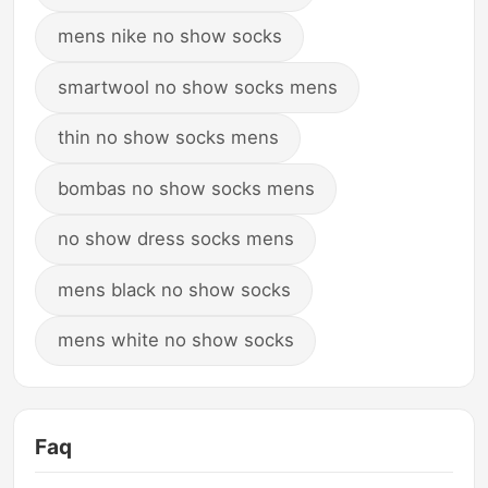
mens nike no show socks
smartwool no show socks mens
thin no show socks mens
bombas no show socks mens
no show dress socks mens
mens black no show socks
mens white no show socks
Faq