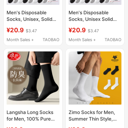
Men's Disposable
Men's Disposable
Socks, Unisex, Solid
Socks, Unisex Solid
Color Cotton Socks,
Color Cotton Socks,
¥20.9
¥20.9
$3.47
$3.47
Anti-Odor, Sweat-
Deodorant and Sweat-
Absorbent, Autumn
Absorbent, Spring and
Month Sales +
TAOBAO
Month Sales +
TAOBAO
and Winter Style, Mid-
Summer Mid-Calf
Calf Socks, Daily
Socks, Daily
Disposable Socks,
Disposable Socks,
Long Socks
Long Socks
Langsha Long Socks
Zimo Socks for Men,
for Men, 100% Pure
Summer Thin Style,
Cotton, Spring and
White Mid-Calf, Pure