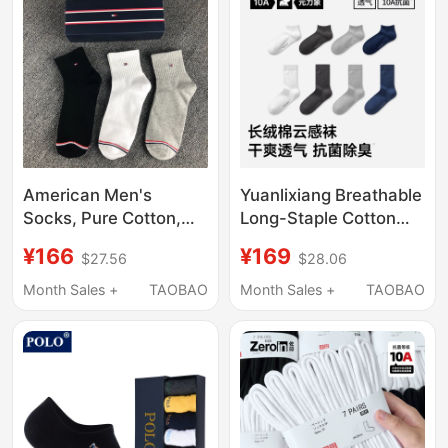
American Men's
Yuanlixiang Breathable
Socks, Pure Cotton,
Long-Staple Cotton
Mid-Calf, Odor-
Cloud-Feel Socks for
¥166
¥169
$27.56
$28.06
Resistant, All-Cotton
Men, Odor-Resistant,
Short Socks, Black
10A Antibacterial, All-
Month Sales +
TAOBAO
Month Sales +
TAOBAO
Business Dress Shoes,
Season Mid-Calf Short
Solid Color Sports Long
Socks
Socks Cxck