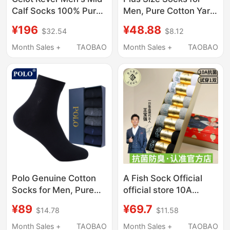
Calf Socks 100% Pure
Men, Pure Cotton Yarn,
Cotton Autumn Style
Mid-Calf, Long Socks,
¥196
¥48.88
$32.54
$8.12
ins Trendy Skin-
Loose Fit, Extra Large
Friendly Sweat-
Size 46-50, Suitable
Month Sales +
TAOBAO
Month Sales +
TAOBAO
Absorbent Sports
for Extra Wide Feet
Men's Mid-Calf Socks
Polo Genuine Cotton
A Fish Sock Official
Socks for Men, Pure
official store 10A
Cotton, Deodorant,
Antibacterial and
¥89
¥69.7
$14.78
$11.58
Summer Thin Style,
Deodorant Socks for
Solid Color Mid-Calf
Men, Thin Summer
Month Sales +
TAOBAO
Month Sales +
TAOBAO