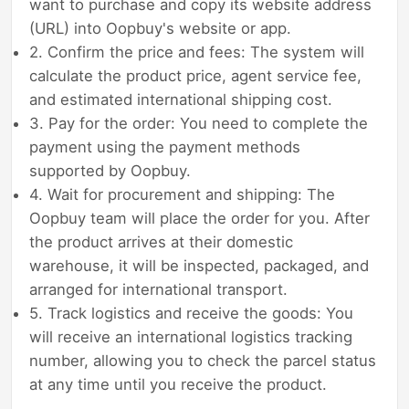
want to purchase and copy its website address
(URL) into Oopbuy's website or app.
2. Confirm the price and fees: The system will
calculate the product price, agent service fee,
and estimated international shipping cost.
3. Pay for the order: You need to complete the
payment using the payment methods
supported by Oopbuy.
4. Wait for procurement and shipping: The
Oopbuy team will place the order for you. After
the product arrives at their domestic
warehouse, it will be inspected, packaged, and
arranged for international transport.
5. Track logistics and receive the goods: You
will receive an international logistics tracking
number, allowing you to check the parcel status
at any time until you receive the product.