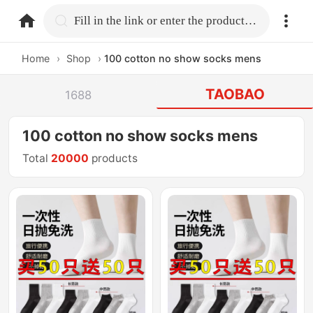
home.search
Fill in the link or enter the product name.
Home
›
Shop
›
100 cotton no show socks mens
TAOBAO
1688
100 cotton no show socks mens
Total
20000
products