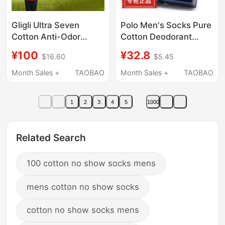
Gligli Ultra Seven
Polo Men's Socks Pure
Cotton Anti-Odor
Cotton Deodorant
Socks for Men, Thin 7A
Sweat-Absorbent Mid-
¥100
¥32.8
$16.60
$5.45
Antibacterial All-
Calf Breathable Solid
Season Socks,
Color Autumn Business
Month Sales +
TAOBAO
Month Sales +
TAOBAO
Breathable Men's Mid-
Men's Socks
Calf Socks, Short
1
2
3
4
5
1000
Socks, Women's Socks
Related Search
100 cotton no show socks mens
mens cotton no show socks
cotton no show socks mens