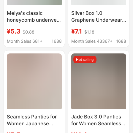
Meiya's classic
Silver Box 1.0
honeycomb underwear
Graphene Underwear
women's waist
Women's Moisture
¥5.3
¥7.1
$0.88
$1.18
seamless briefs cotton
Conducting
high stretch ladies
Antibacterial Boxed
Month Sales 681+
1688
Month Sales 43367+
1688
underwear wholesale
Naked Ammonia
Seamless Hip Lifting
Hot selling
Seamless Ladies Briefs
Seamless Panties for
Jade Box 3.0 Panties
Women Japanese
for Women Seamless
Style Seamless Hip-
Solid Color Lace-