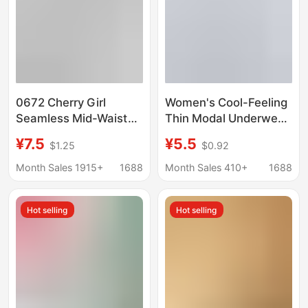
0672 Cherry Girl
Women's Cool-Feeling
Seamless Mid-Waist
Thin Modal Underwear
Briefs Student Spring
10A Antibacterial Pure
¥7.5
¥5.5
$1.25
$0.92
and Summer Style
Cotton Crotch
Comfortable
Lengthened 16cm
Month Sales 1915+
1688
Month Sales 410+
1688
Breathable Women's
Lightweight Sports
Underwear
Breathable Briefs
Hot selling
Hot selling