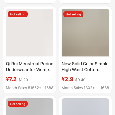
Acid 7A Antibacterial
casual cut fit
Mulberry Silk Crotch
comfortable women's
Hot selling
Hot selling
Without Hip
briefs
Qi Rui Menstrual Period
New Solid Color Simple
Underwear for Women,
High Waist Cotton
Individually Packaged,
Panties Women
¥7.2
¥2.9
$1.20
$0.49
10A Antibacterial, No-
Comfortable
Wash, Mid-High Waist
Breathable plus size
Month Sales 51552+
1688
Month Sales 1302+
1688
Women's Briefs,
Cotton Anti-bacterial
Cotton Crotch,
Crotch Briefs for Girls
Hot selling
Seamless