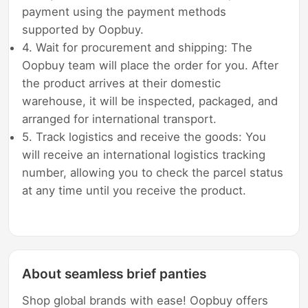
payment using the payment methods
supported by Oopbuy.
4. Wait for procurement and shipping: The
Oopbuy team will place the order for you. After
the product arrives at their domestic
warehouse, it will be inspected, packaged, and
arranged for international transport.
5. Track logistics and receive the goods: You
will receive an international logistics tracking
number, allowing you to check the parcel status
at any time until you receive the product.
About seamless brief panties
Shop global brands with ease! Oopbuy offers