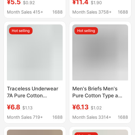
¥5.5
¥11.4
$0.92
$1.90
Lifting Breathable
edged Naked Ammonia
Autumn Mid-Waist
Mid-waist Wet Leg-
Month Sales 415+
1688
Month Sales 3758+
1688
Pure Cotton Crotch
free Boxed Briefs for
Antibacterial Girls'
Women
Hot selling
Hot selling
Briefs Wholesale
Traceless Underwear
Men's Briefs Men's
7A Pure Cotton
Pure Cotton Type a
Bacteriostatic Crotch
Cotton Antibacterial
¥6.8
¥6.13
$1.13
$1.02
Breathable Soft Girl's
Crotch Summer
Briefs Mid-Waist
Breathable Large Size
Month Sales 719+
1688
Month Sales 3314+
1688
Women's Underwear
Pure Cotton Men's
Non-Hip Underwear
Briefs