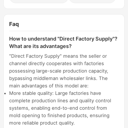
Faq
How to understand "Direct Factory Supply"?
What are its advantages?
"Direct Factory Supply" means the seller or
channel directly cooperates with factories
possessing large-scale production capacity,
bypassing middleman wholesaler links. The
main advantages of this model are:
More stable quality: Large factories have
complete production lines and quality control
systems, enabling end-to-end control from
mold opening to finished products, ensuring
more reliable product quality.