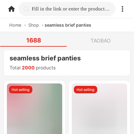
home.search
Fill in the link or enter the product name.
Home
›
Shop
›
seamless brief panties
1688
TAOBAO
seamless brief panties
Total
2000
products
Hot selling
Hot selling