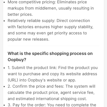
More competitive pricing: Eliminates price
markups from middlemen, usually resulting in
better prices.
Relatively reliable supply: Direct connection
with factories ensures higher supply stability,
and some may even get priority access to
popular new releases.
What is the specific shopping process on
Oopbuy?
1. Submit the product link: Find the product you
want to purchase and copy its website address
(URL) into Oopbuy's website or app.
2. Confirm the price and fees: The system will
calculate the product price, agent service fee,
and estimated international shipping cost.
3. Pay for the order: You need to complete the