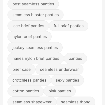
best seamless panties
seamless hipster panties
lace brief panties
full brief panties
nylon brief panties
jockey seamless panties
hanes nylon brief panties
panties
brief case
seamless underwear
crotchless panties
sexy panties
cotton panties
pink panties
seamless shapewear
seamless thong