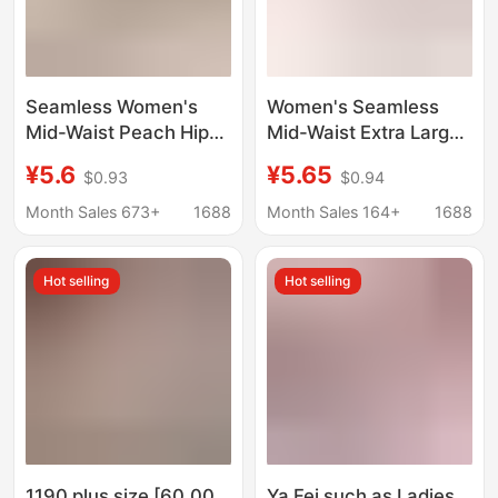
Seamless Women's
Women's Seamless
Mid-Waist Peach Hip-
Mid-Waist Extra Large
Lifting Breathable
Underwear Lace-Trim
¥5.6
¥5.65
$0.93
$0.94
Cotton Panties for
High Elastic Paclitaxel
Tummy Control Plus
Antibacterial Purified
Month Sales 673+
1688
Month Sales 164+
1688
Size Briefs
Bottom Crotch Briefs
Hot selling
Hot selling
1190 plus size [60.00
Ya Fei such as Ladies