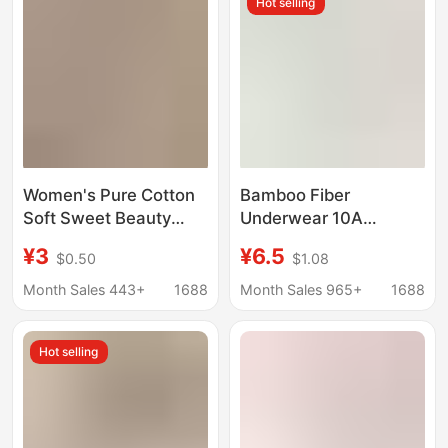
Hot selling
Women's Pure Cotton
Bamboo Fiber
Soft Sweet Beauty
Underwear 10A
Japanese Mid-Waist
Antibacterial Mid-
¥3
¥6.5
$0.50
$1.08
Summer Solid Color
Waist Tianzhu Bamboo
Simple Comfortable
Net Summer
Month Sales 443+
1688
Month Sales 965+
1688
Briefs
Breathable and Cool
Naked Feeling
Hot selling
Seamless Women's
Briefs