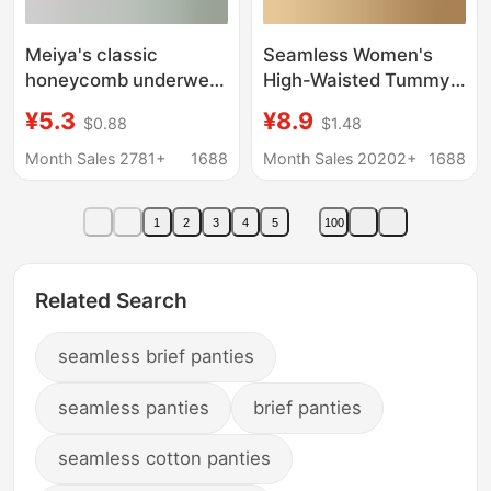
Meiya's classic
Seamless Women's
honeycomb underwear
High-Waisted Tummy
women's waist
Control Butt-Lifting
¥5.3
¥8.9
$0.88
$1.48
seamless briefs cotton
Seamless Plus-Size
high stretch ladies
Hip-Hugging Mulberry
Month Sales 2781+
1688
Month Sales 20202+
1688
underwear wholesale
Silk Breathable
Antibacterial Crotch
1
2
3
4
5
100
Women's Briefs
Related Search
seamless brief panties
seamless panties
brief panties
seamless cotton panties