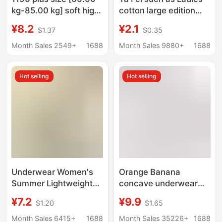
kg-85.00 kg] soft high
cotton large edition
elastic waist ladies
briefs simple solid
¥8.2
¥2.1
$1.37
$0.35
briefs mother women's
color large size high
large edition
waist comfortable
Month Sales 2549+
1688
Month Sales 9880+
1688
ladies underwear
foreign trade
Hot selling
Hot selling
Underwear Women's
Orange Banana
Summer Lightweight
concave underwear
Seamless plus size
women's ice silk
¥7.2
¥9.9
$1.20
$1.65
Mid-Waist Briefs
summer mulberry silk
Vitamin C Hyaluronic
crotch seamless
Month Sales 6415+
1688
Month Sales 35226+
1688