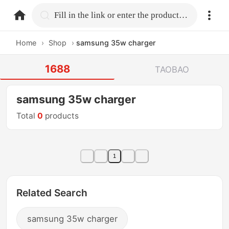
home.search
Fill in the link or enter the product name.
Home
›
Shop
›
samsung 35w charger
1688
TAOBAO
samsung 35w charger
Total
0
products
1
Related Search
samsung 35w charger