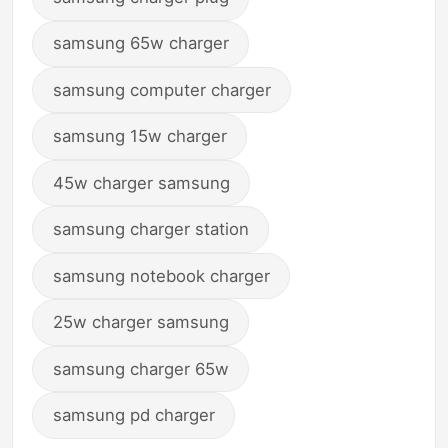
samsung 65w charger
samsung computer charger
samsung 15w charger
45w charger samsung
samsung charger station
samsung notebook charger
25w charger samsung
samsung charger 65w
samsung pd charger