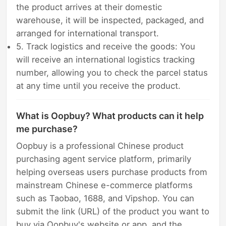
the product arrives at their domestic
warehouse, it will be inspected, packaged, and
arranged for international transport.
5. Track logistics and receive the goods: You
will receive an international logistics tracking
number, allowing you to check the parcel status
at any time until you receive the product.
What is Oopbuy? What products can it help
me purchase?
Oopbuy is a professional Chinese product
purchasing agent service platform, primarily
helping overseas users purchase products from
mainstream Chinese e-commerce platforms
such as Taobao, 1688, and Vipshop. You can
submit the link (URL) of the product you want to
buy via Oopbuy's website or app, and the