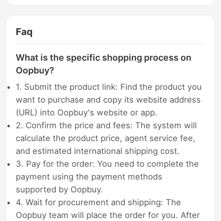
Faq
What is the specific shopping process on
Oopbuy?
1. Submit the product link: Find the product you
want to purchase and copy its website address
(URL) into Oopbuy's website or app.
2. Confirm the price and fees: The system will
calculate the product price, agent service fee,
and estimated international shipping cost.
3. Pay for the order: You need to complete the
payment using the payment methods
supported by Oopbuy.
4. Wait for procurement and shipping: The
Oopbuy team will place the order for you. After