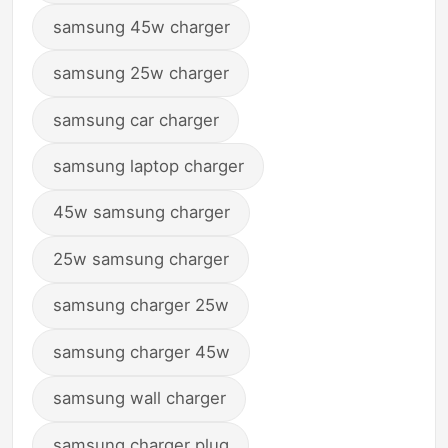
samsung 45w charger
samsung 25w charger
samsung car charger
samsung laptop charger
45w samsung charger
25w samsung charger
samsung charger 25w
samsung charger 45w
samsung wall charger
samsung charger plug