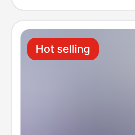
Hot selling