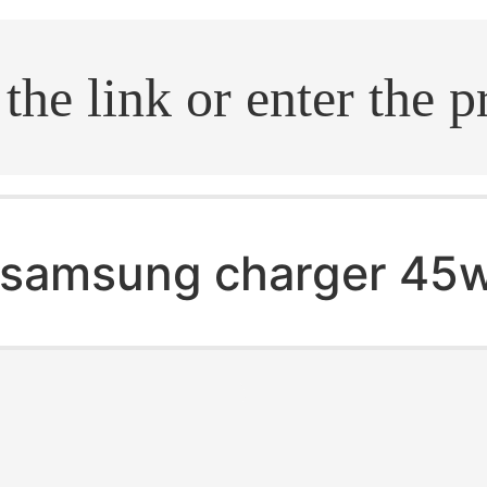
.search
samsung charger 45