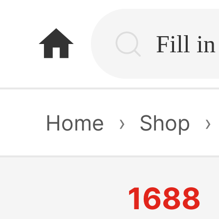
home
Home
›
Shop
›
1688