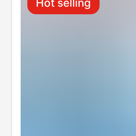
Hot selling