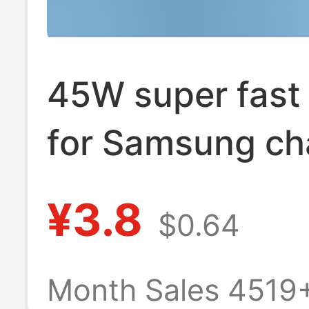
45W super fast
for Samsung ch
GalaxyS23Ultra
¥3.8
$0.64
s21 s22 chargi
Month Sales 4519