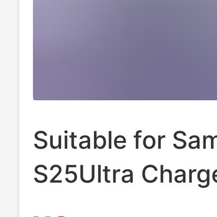
Suitable for S
S25Ultra Charg
45W Ultra-Fast