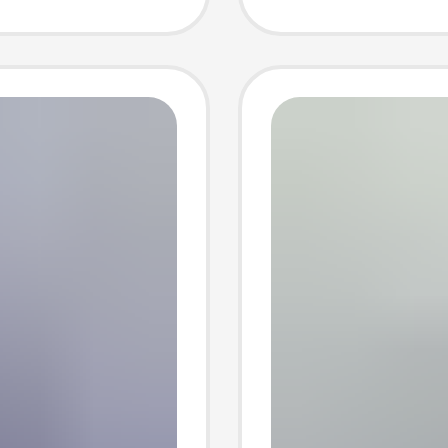
T845 S
Chargi
Wholes