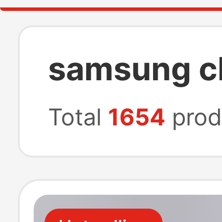
samsung c
Total
1654
prod