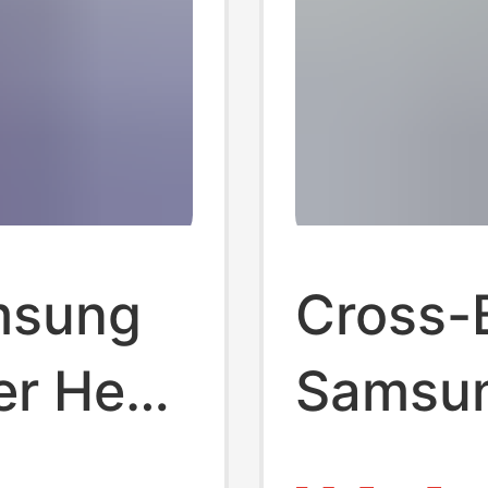
amsung
Cross-
er Head
Samsu
British