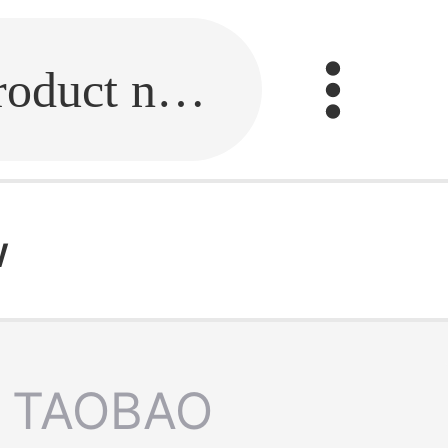
Fill in the link or enter the product name.
w
TAOBAO