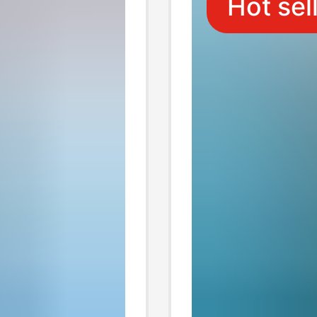
Hot sel