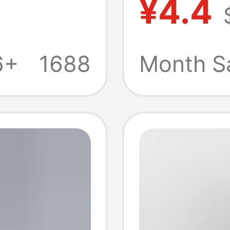
¥4.4
y S22
Chargi
Fast
Cable 
6+
1688
Month S
A+C Th
Charge