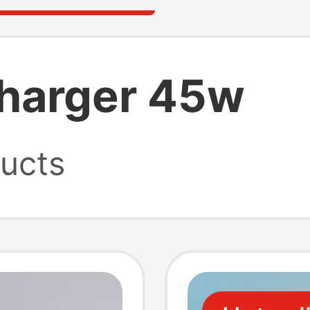
harger 45w
ucts