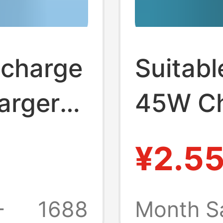
 charge
Suitab
arger
45W Ch
 S20
Phone
¥2.5
ng head
Chargi
Europe
+
1688
Month S