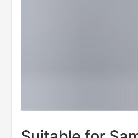
Suitable for S