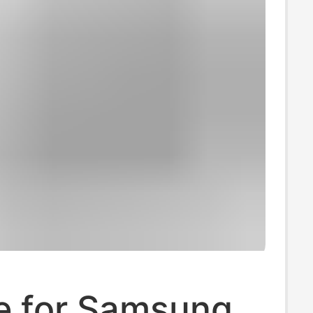
le for Samsung