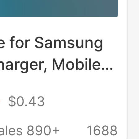
le for Samsung
arger, Mobile
 Pd25W
5
$0.43
ng Head,
an Standard
ales 890+
1688