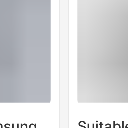
amsung
Suitab