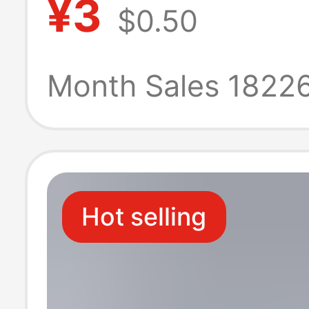
¥3
$0.50
Charging Galax
23 24 Original 
Month Sales 1822
Charging Head
Hot selling