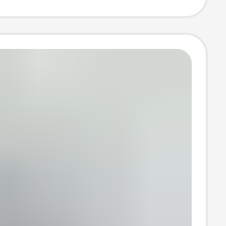
uper Fast
ng Head Set
ale