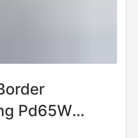
Border
ng Pd65W
 Standard Fast