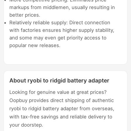
markups from middlemen, usually resulting in
better prices.
Relatively reliable supply: Direct connection
with factories ensures higher supply stability,
and some may even get priority access to
popular new releases.
About ryobi to ridgid battery adapter
Looking for genuine value at great prices?
Oopbuy provides direct shipping of authentic
ryobi to ridgid battery adapter from overseas,
with tax-free savings and reliable delivery to
your doorstep.