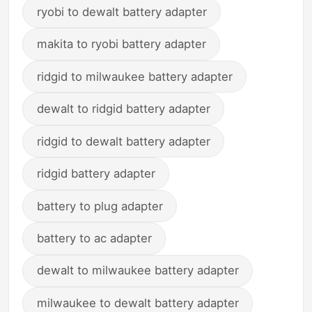
ryobi to dewalt battery adapter
makita to ryobi battery adapter
ridgid to milwaukee battery adapter
dewalt to ridgid battery adapter
ridgid to dewalt battery adapter
ridgid battery adapter
battery to plug adapter
battery to ac adapter
dewalt to milwaukee battery adapter
milwaukee to dewalt battery adapter