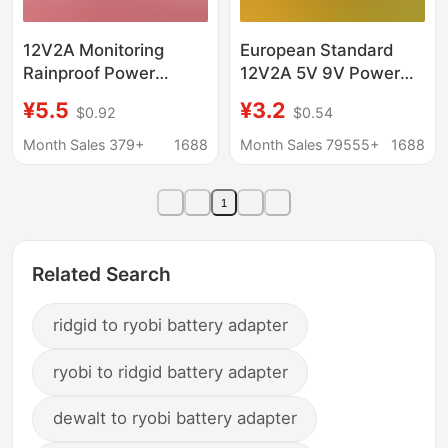
12V2A Monitoring
European Standard
Rainproof Power
12V2A 5V 9V Power
Supply Outdoor Display
Adapter British
¥5.5
¥3.2
$0.92
$0.54
Screen Dc 24Wdcled
Standard 1A 2A 3A
Surveillance Camera
Australian Standard
Month Sales 379+
1688
Month Sales 79555+
1688
Power Adapter
12V1A 2A Projector
1
Related Search
ridgid to ryobi battery adapter
ryobi to ridgid battery adapter
dewalt to ryobi battery adapter