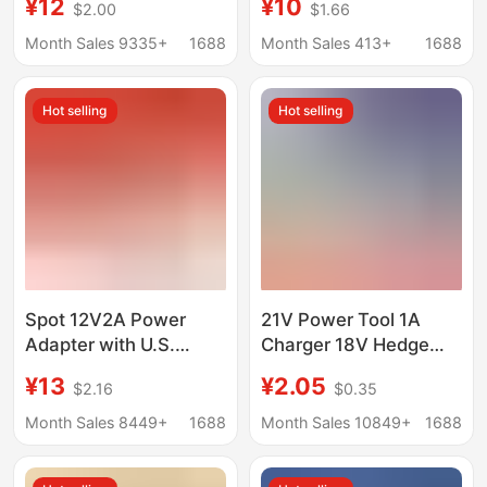
¥12
¥10
$2.00
$1.66
independent intelligent
Phosphate
charging 4 slot USB
Rechargeable Battery
Month Sales 9335+
1688
Month Sales 413+
1688
charger
Special Charger
Hot selling
Hot selling
Spot 12V2A Power
21V Power Tool 1A
Adapter with U.S.
Charger 18V Hedge
Ul/Pse/Kc Certified
Trimmer 21V0.3A
¥13
¥2.05
$2.16
$0.35
Monitoring Beauty
Lawn Mower 0.5A
Instrument Power
Lithium Battery
Month Sales 8449+
1688
Month Sales 10849+
1688
Supply
Charger 21V2A