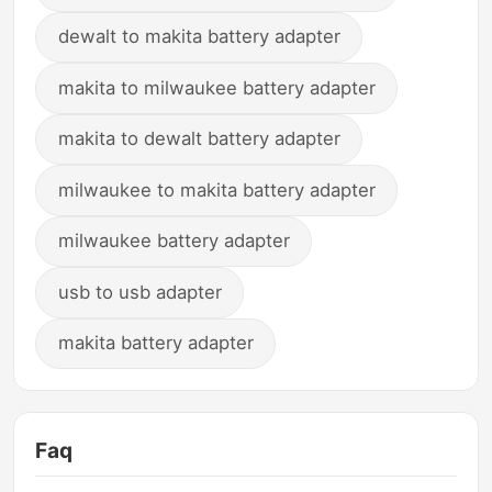
dewalt to makita battery adapter
makita to milwaukee battery adapter
makita to dewalt battery adapter
milwaukee to makita battery adapter
milwaukee battery adapter
usb to usb adapter
makita battery adapter
Faq