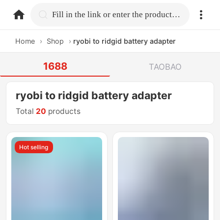
home.search
Fill in the link or enter the product name.
Home
›
Shop
›
ryobi to ridgid battery adapter
1688
TAOBAO
ryobi to ridgid battery adapter
Total
20
products
Hot selling