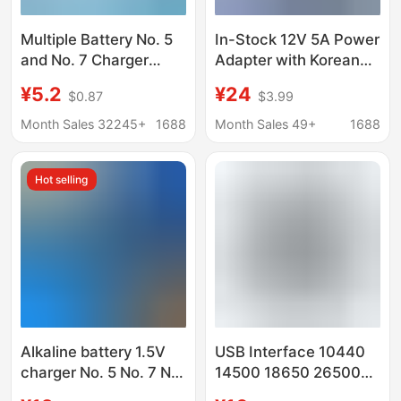
Multiple Battery No. 5
In-Stock 12V 5A Power
and No. 7 Charger
Adapter with Korean
Single Slot
Kc/Ce Saa
¥5.2
¥24
$0.87
$3.99
Independent Aa/Aaa
Certifications, Suitable
Rechargeable Battery
for Industrial Control
Month Sales 32245+
1688
Month Sales 49+
1688
Charger Can Be Used
Machines and Led
as European
Strip Lights
Hot selling
Regulations
Alkaline battery 1.5V
USB Interface 10440
charger No. 5 No. 7 Ni-
14500 18650 26500
MH battery charging
3.2V Lithium Iron