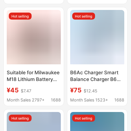
Lighting Wholesale
Smart Fast Charging
Hot selling
Hot selling
Suitable for Milwaukee
B6Ac Charger Smart
M18 Lithium Battery
Balance Charger B6
Charger M14/M18
B6Ac Model Charger
¥45
¥75
$7.47
$12.45
Power Tool Charger
80W Model Aircraft
Charger
Month Sales 2797+
1688
Month Sales 1523+
1688
Hot selling
Hot selling