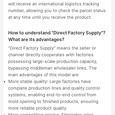
will receive an international logistics tracking
number, allowing you to check the parcel status
at any time until you receive the product.
How to understand "Direct Factory Supply"?
What are its advantages?
"Direct Factory Supply" means the seller or
channel directly cooperates with factories
possessing large-scale production capacity,
bypassing middleman wholesaler links. The
main advantages of this model are:
More stable quality: Large factories have
complete production lines and quality control
systems, enabling end-to-end control from
mold opening to finished products, ensuring
more reliable product quality.
More competitive pricing: Eliminates price