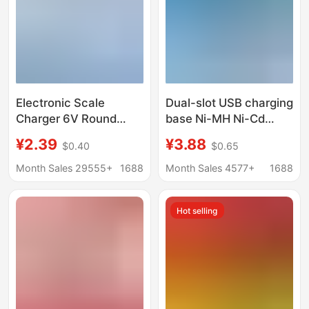
Electronic Scale
Dual-slot USB charging
Charger 6V Round
base Ni-MH Ni-Cd
Hole Digital Scale
battery charger No. 5
¥2.39
¥3.88
$0.40
$0.65
Charger Foldableing
battery charger No. 7
Bench Scale Charger
battery charger
Month Sales 29555+
1688
Month Sales 4577+
1688
Size Universal Efficient
and Fast
Hot selling