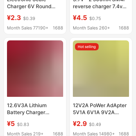
Charger 6V Round
reverse charger 7.4v
Hole Special Pricing
lithium battery electric
¥2.3
¥4.5
$0.39
$0.75
Foldableing Bench
toy water gun USB
Scale Charger Size
charging cable
Month Sales 77190+
1688
Month Sales 260+
1688
Universal Efficient Fast
Charging
Hot selling
12.6V3A Lithium
12V2A PoWer AdApter
Battery Charger
5V1A 6V1A 9V2A
Constant Current
12V1A MAssAger Set-
¥5
¥2.9
$0.83
$0.49
Constant Voltage
top Box LAmp With
Turn-On Light Desktop
24W PoWer Supply
Month Sales 219+
1688
Month Sales 14980+
1688