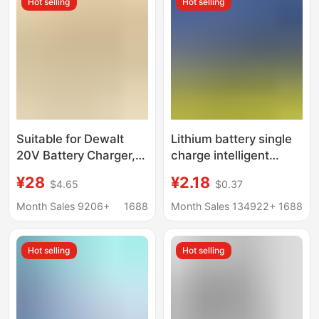
Hot selling
Hot selling
Suitable for Dewalt
Lithium battery single
20V Battery Charger,
charge intelligent
12V Battery Charger,
battery life gas station
¥28
¥2.18
$4.65
$0.37
18V20V Lithium
battery charger
Battery Charger
manufacturer source
Month Sales 9206+
1688
Month Sales 134922+
1688
supply can be
customized
Hot selling
Hot selling