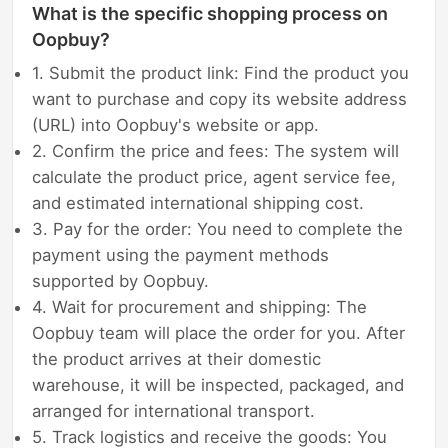
What is the specific shopping process on
Oopbuy?
1. Submit the product link: Find the product you
want to purchase and copy its website address
(URL) into Oopbuy's website or app.
2. Confirm the price and fees: The system will
calculate the product price, agent service fee,
and estimated international shipping cost.
3. Pay for the order: You need to complete the
payment using the payment methods
supported by Oopbuy.
4. Wait for procurement and shipping: The
Oopbuy team will place the order for you. After
the product arrives at their domestic
warehouse, it will be inspected, packaged, and
arranged for international transport.
5. Track logistics and receive the goods: You