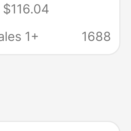
$116.04
des 180W Power
r)
les 1+
1688