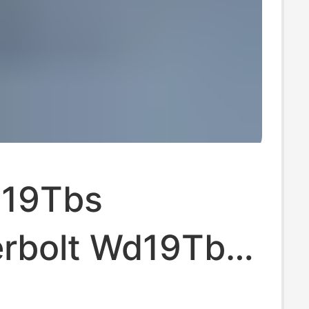
d19Tbs
rbolt Wd19Tbs
 Station