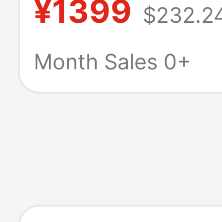
¥1399
$232.2
typeC adapter 
Month Sales 0+