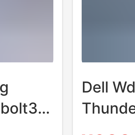
ng
Dell W
bolt3
Thunde
pansion
Docking