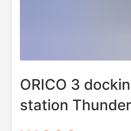
ORICO 3 docki
station Thunder
dual-screen ex