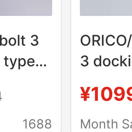
olt 3
ORICO/o
 typec
3 docki
typec 
¥109
4
lti-
Thunder
sories
interfa
1688
Month S