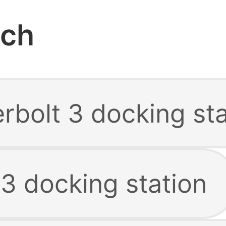
rch
rbolt 3 docking sta
3 docking station