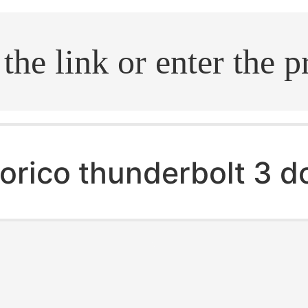
.search
orico thunderbolt 3 d