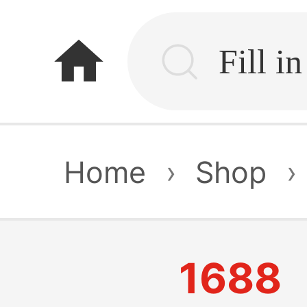
home
Home
›
Shop
›
1688