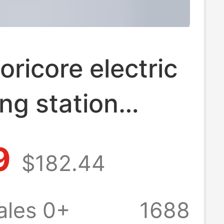
ricore electric
ng station
expands
9
$182.44
bolt 3 multi-
ce usb splitter
ales 0+
1688