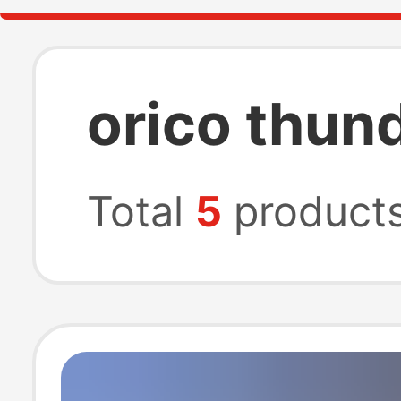
orico thun
Total
5
product