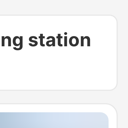
ng station