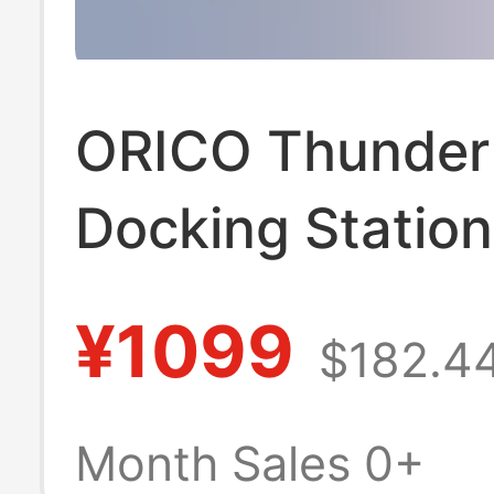
ORICO Thunderb
Docking Station
Expansion
¥1099
$182.4
Thunderbolt4 Mu
interface Acces
Month Sales 0+