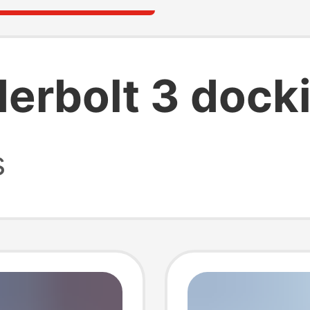
derbolt 3 docki
s