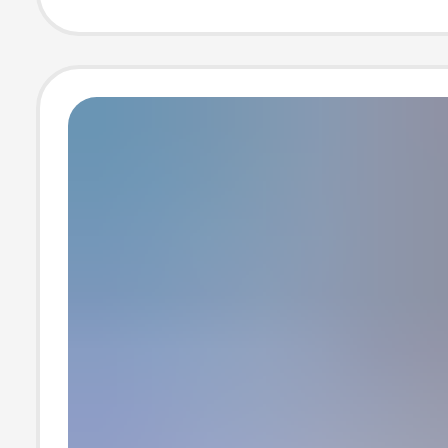
usb Splitter