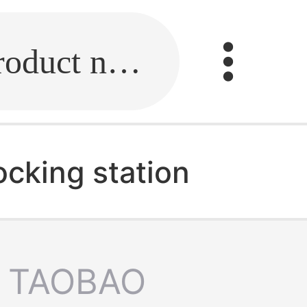
Fill in the link or enter the product name.
ocking station
TAOBAO