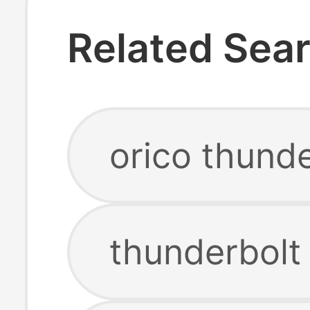
Related Sea
orico thunde
thunderbolt 