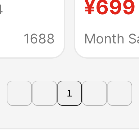
¥699
4
hub
(Inclu
Adapte
1688
Month Sa
1