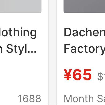
lothing
Dachen
 Style
Factor
 Short-
Americ
¥65
$
nd
Guayab
yle
Shirt M
+
1688
Month S