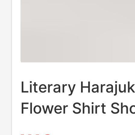
Literary Haraju
Flower Shirt Sh
Sleeved Summe