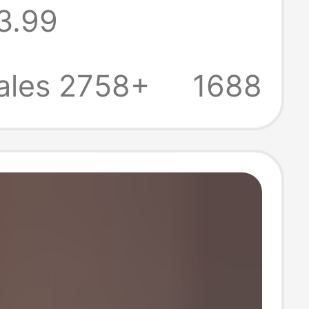
3.99
en's Solid Color
hirts
ales 2758+
1688