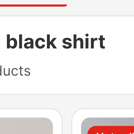
 black shirt
ucts