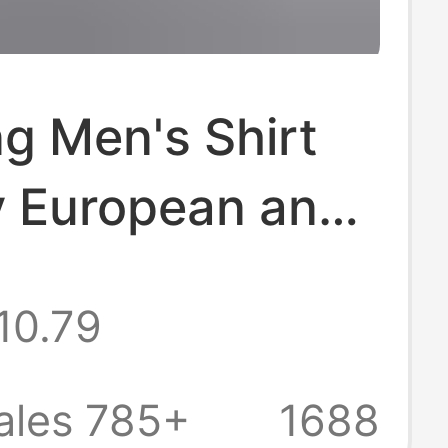
g Men's Shirt
y European and
an Men's
10.79
era Striped
en's Long
ales 785+
1688