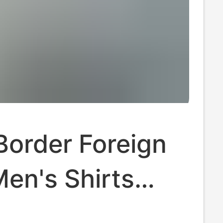
Border Foreign
en's Shirts
Summer New