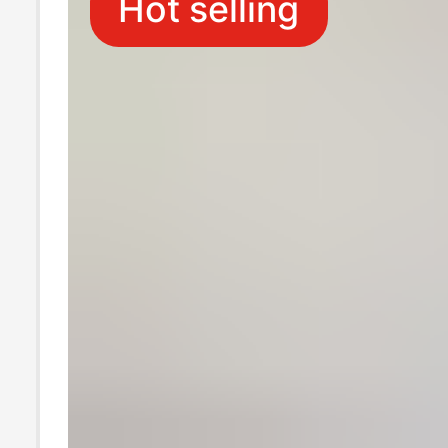
Hot selling