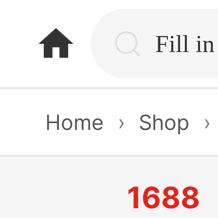
home
Home
›
Shop
›
1688