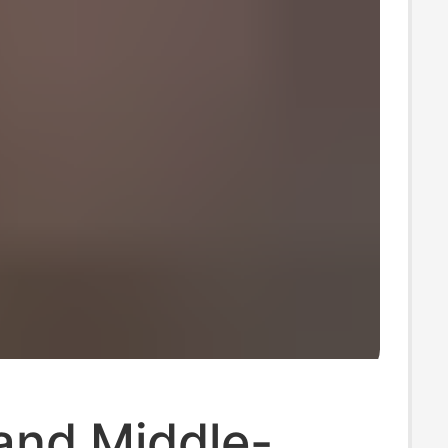
and Middle-