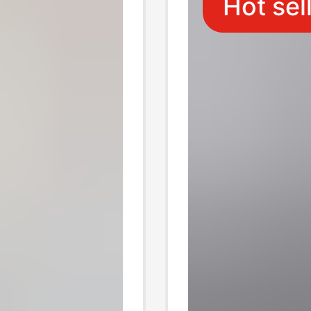
Hot sel