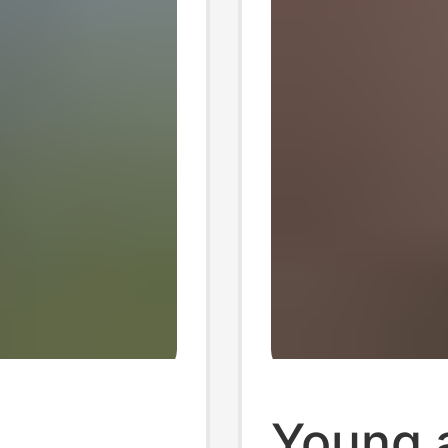
Young 