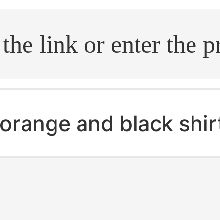
.search
orange and black shir