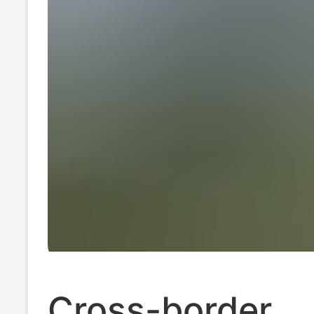
Cross-border