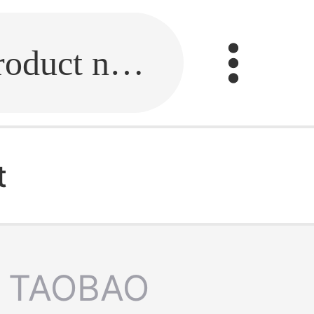
Fill in the link or enter the product name.
t
TAOBAO