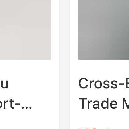
ku
Cross-
ort-
Trade M
r
2024 