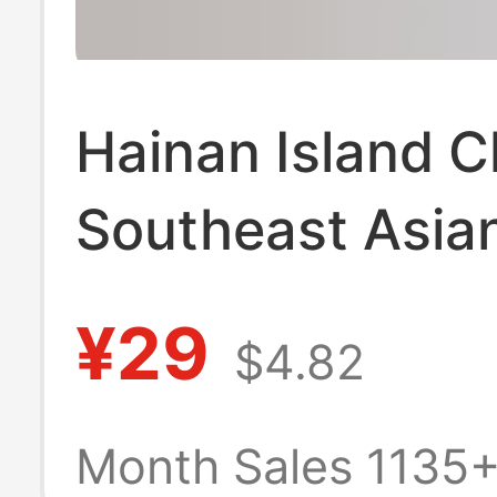
Hainan Island C
Southeast Asian
Suit Floral Shirt
¥29
$4.82
Sleeved Men a
Women Same St
Month Sales 1135