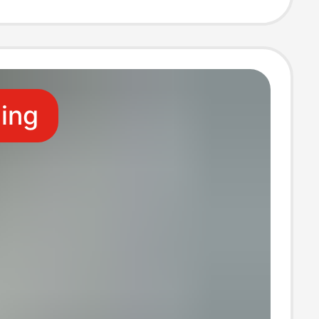
 Four-Pocket
ling