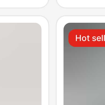
Sleeve
Sleeve
me
Shirt
Hot sel