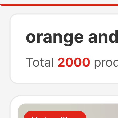
orange and
Total
2000
prod