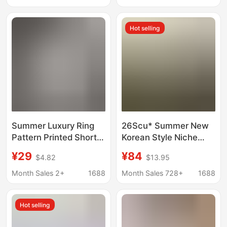
Sweatshirt Casual
Cartoon Print Basic
Versatile Long-Sleeved
Top New Style t
Hot selling
T-Shirt
Summer Luxury Ring
26Scu* Summer New
Pattern Printed Short-
Korean Style Niche
Sleeve T-Shirt, Pure
Letter Print Loose Fit
¥29
¥84
$4.82
$13.95
Cotton Round Neck
Off-Shoulder Short-
Top, Trendy Brand,
Sleeve T-Shirt Top for
Month Sales 2+
1688
Month Sales 728+
1688
Export Correct Version
Women
Hot selling