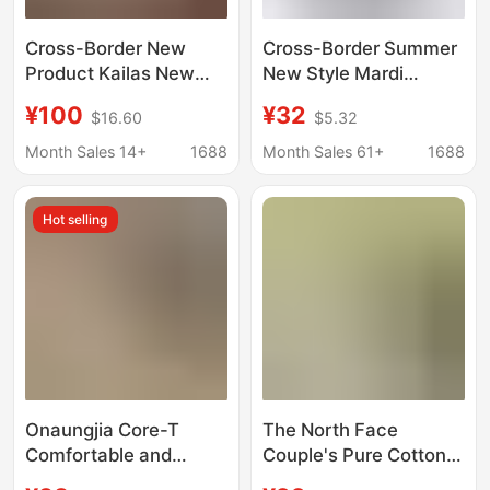
Cross-Border New
Cross-Border Summer
Product Kailas New
New Style Mardi
Women's Short-Sleeve
Chrysanthemum Print
¥100
¥32
$16.60
$5.32
T-Shirt, Slim Fit, Half-
Lettering Unisex Round
Zip, Sporty, Casual,
Neck Short-Sleeve T-
Month Sales 14+
1688
Month Sales 61+
1688
Versatile, Breathable
Shirt 230g
Hot selling
Onaungjia Core-T
The North Face
Comfortable and
Couple's Pure Cotton
Breathable Short-
T-Shirt, Summer