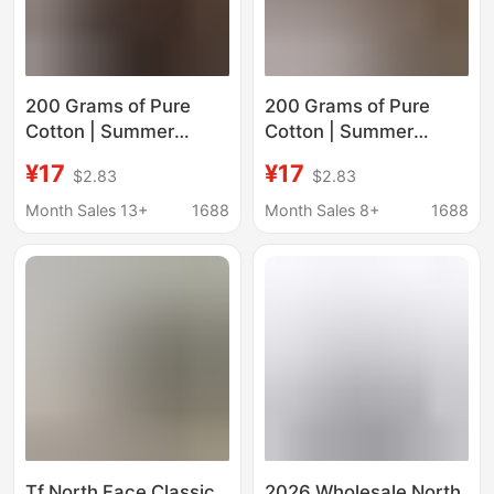
200 Grams of Pure
200 Grams of Pure
Cotton | Summer
Cotton | Summer
Family Matching North
Family Matching North
¥17
¥17
$2.83
$2.83
Face Short-Sleeved T-
Face Short-Sleeved T-
Shirt Nf8653 #
Shirt Nf8654 #
Month Sales 13+
1688
Month Sales 8+
1688
Tf North Face Classic
2026 Wholesale North