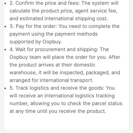
2. Confirm the price and fees: The system will
calculate the product price, agent service fee,
and estimated international shipping cost.
3. Pay for the order: You need to complete the
payment using the payment methods
supported by Oopbuy.
4. Wait for procurement and shipping: The
Oopbuy team will place the order for you. After
the product arrives at their domestic
warehouse, it will be inspected, packaged, and
arranged for international transport.
5. Track logistics and receive the goods: You
will receive an international logistics tracking
number, allowing you to check the parcel status
at any time until you receive the product.