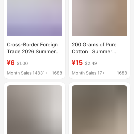
Cross-Border Foreign
200 Grams of Pure
Trade 2026 Summer
Cotton | Summer
Drop-Shoulder Pure
Unisex Short-Sleeved
¥6
¥15
$1.00
$2.49
Cotton Short-Sleeve
Beaver Mouse T-Shirt
T-Shirt for Women,
Rt1000 #
Month Sales 14831+
1688
Month Sales 17+
1688
Custom Logo and
Graphic Print, New
Women's Top