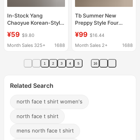
In-Stock Yang
Tb Summer New
Chaoyue Korean-Style
Preppy Style Four
Blogger-Inspired One-
Stripes Contrasting
¥59
¥99
$9.80
$16.44
Shoulder Letter-
Color Age-Reducing
Printed Asymmetrical
Short-Sleeved Round
Month Sales 325+
1688
Month Sales 2+
1688
Short-Sleeve T-Shirt
Neck Knitwear T-Shirt
for Women
Women's Half-Sleeved
1
2
3
4
5
16
Bottoming Shirt
Related Search
north face t shirt women's
north face t shirt
mens north face t shirt