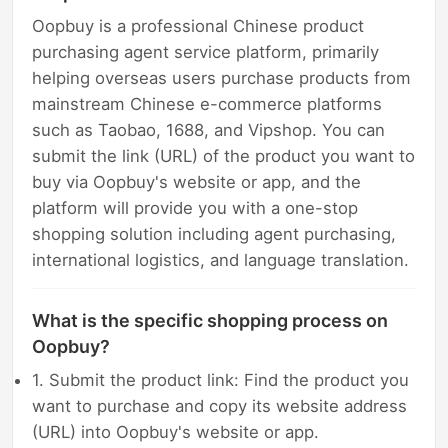
Oopbuy is a professional Chinese product
purchasing agent service platform, primarily
helping overseas users purchase products from
mainstream Chinese e-commerce platforms
such as Taobao, 1688, and Vipshop. You can
submit the link (URL) of the product you want to
buy via Oopbuy's website or app, and the
platform will provide you with a one-stop
shopping solution including agent purchasing,
international logistics, and language translation.
What is the specific shopping process on
Oopbuy?
1. Submit the product link: Find the product you
want to purchase and copy its website address
(URL) into Oopbuy's website or app.