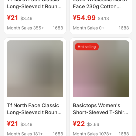
Long-Sleeved t Round
Face 230g Cotton
Neck Pure Color Long t
Loose-Fitting Shirt for
¥21
¥54.99
$3.49
$9.13
Long-Sleeved
Men, Couple's Trendy
Bottoming Shirt Couple
Printed Loose Fit, One-
Month Sales 355+
1688
Month Sales 0+
1688
Sweatshirt Casual
To-One Replica
Versatile Long-Sleeved
Hot selling
t
Tf North Face Classic
Basictops Women's
Long-Sleeved t Round
Short-Sleeved T-Shirt
Neck Pure Color Long t
Summer European and
¥21
¥22
$3.49
$3.66
Long-Sleeved
American Cross-
Bottoming Shirt Couple
Border Ribbed Cotton
Month Sales 181+
1688
Month Sales 1078+
1688