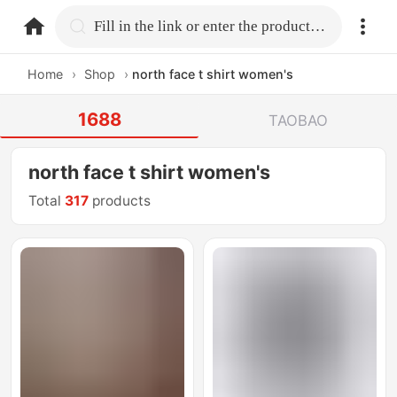
home.search
Fill in the link or enter the product name.
Home
›
Shop
›
north face t shirt women's
1688
TAOBAO
north face t shirt women's
Total
317
products