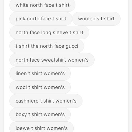
white north face t shirt
pink north face t shirt
women's t shirt
north face long sleeve t shirt
t shirt the north face gucci
north face sweatshirt women's
linen t shirt women's
wool t shirt women's
cashmere t shirt women's
boxy t shirt women's
loewe t shirt women's