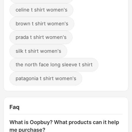
celine t shirt women's
brown t shirt women's
prada t shirt women's
silk t shirt women's
the north face long sleeve t shirt
patagonia t shirt women's
Faq
What is Oopbuy? What products can it help
me purchase?