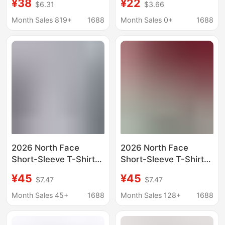
¥38
¥22
$6.31
$3.66
Sleeved T-Shirt for
Casual Short-Sleeve
Men and Women,
Slim-Fit Printed T-Shirt
Month Sales 819+
1688
Month Sales 0+
1688
Same Style for
for Men and Women,
Couples, Pure Cotton
Versatile Style
Sweat-Absorbent
Lightweight Round-
Neck Top
2026 North Face
2026 North Face
Short-Sleeve T-Shirt
Short-Sleeve T-Shirt
Unisex Summer Pure
Unisex Summer Pure
¥45
¥45
$7.47
$7.47
Cotton Breathable
Cotton Breathable
Round-Neck Half-
Round Neck Half-
Month Sales 45+
1688
Month Sales 128+
1688
Sleeve Shirt Original
Sleeve Shirt Original
Label Correct Version
Label Correct Version