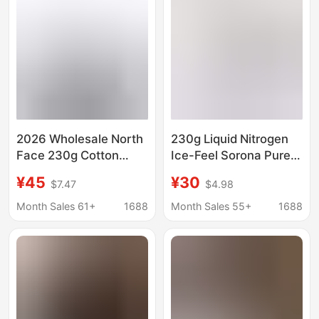
in Stock
in Stock
2026 Wholesale North
230g Liquid Nitrogen
Face 230g Cotton
Ice-Feel Sorona Pure
Loose T-Shirt Unisex
Cotton | Unisex Style |
¥45
¥30
$7.47
$4.98
Couple Trendy Printed
Gougou 3D Stereo
Loose Fit One-To-One
Silicone Short-Sleeved
Month Sales 61+
1688
Month Sales 55+
1688
Replica
T-Shirt