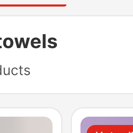
towels
ucts