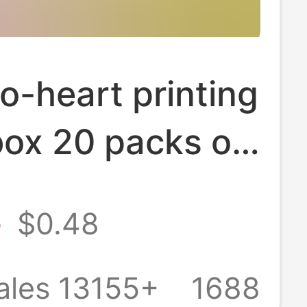
o-heart printing
box 20 packs of
affordable paper
8
$0.48
household toilet
wholesale a
ales 13155+
1688