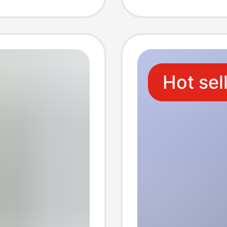
d
generat
ipping
Hot sel