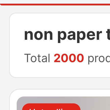
non paper 
Total
2000
prod