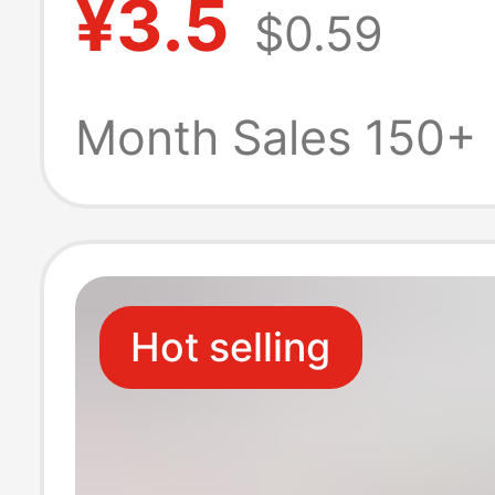
¥3.5
$0.59
napkins carry to
paper a generat
Month Sales 150+
various platfor
Hot selling