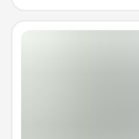
Towels for Han
Wiping, Dropsh