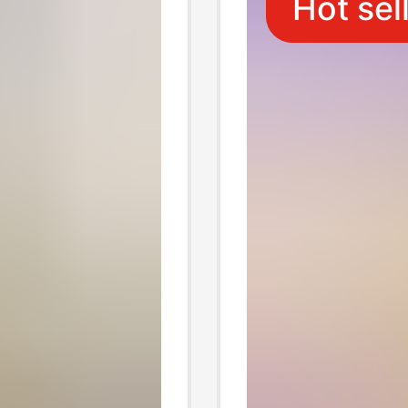
Hot sel