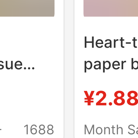
Heart-t
sue
paper 
ing,
family 
¥2.8
lk,
towels 
 Paper
paper 
+
1688
Month S