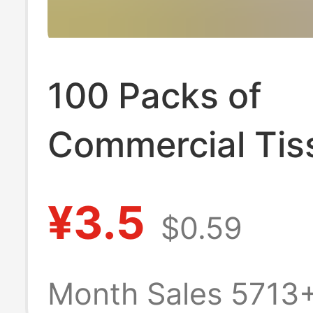
100 Packs of
Commercial Tis
Paper for Cater
¥3.5
$0.59
Wholesale in Bu
Non-Household
Month Sales 5713