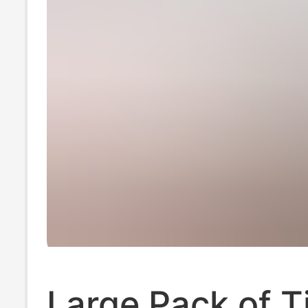
Large Pack of T