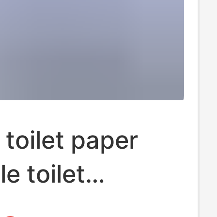
 toilet paper
e toilet
 instant paper