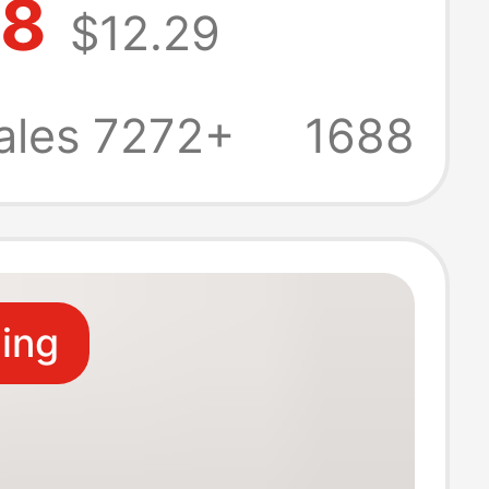
98
$12.29
ilet toilet
 water soluble
ales 7272+
1688
paper wholesale
ling