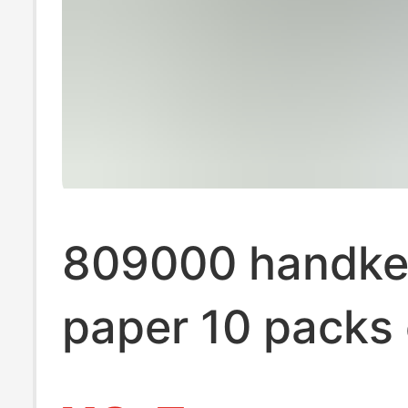
809000 handke
paper 10 packs 
paper towels po