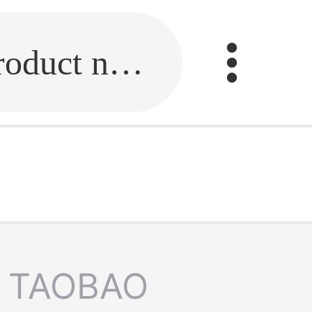
Fill in the link or enter the product name.
TAOBAO