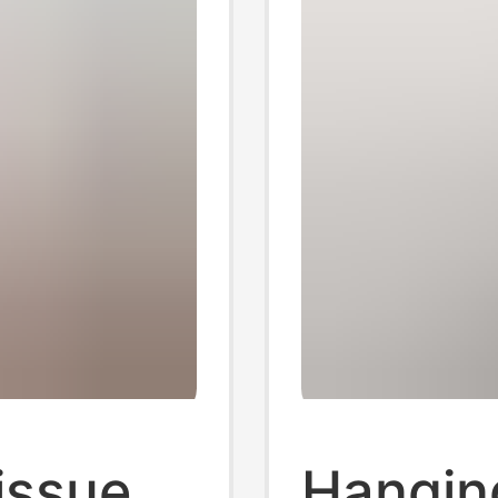
issue
Hangin