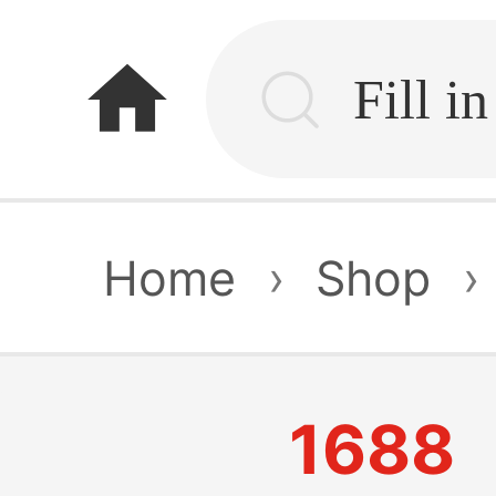
home
Home
›
Shop
›
1688