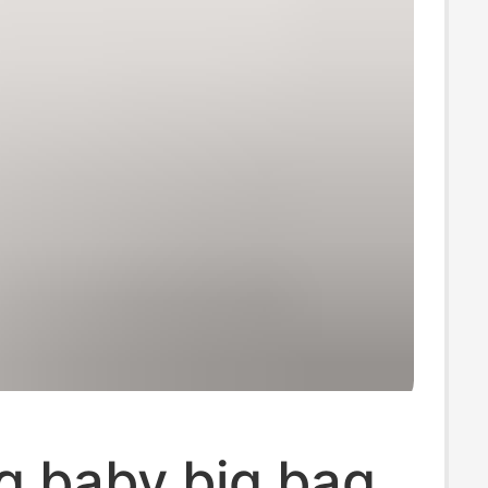
g baby big bag