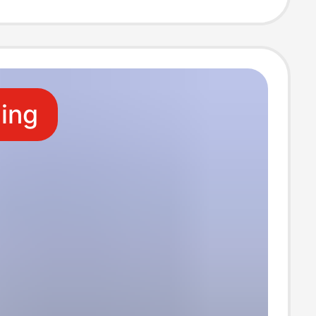
ion of postage
ling