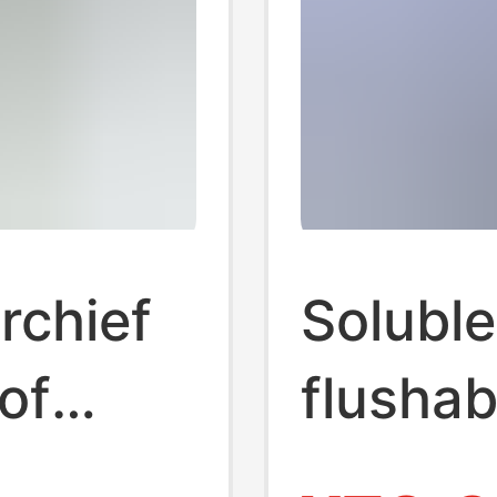
rchief
Soluble
of
flushabl
rtable
hanging