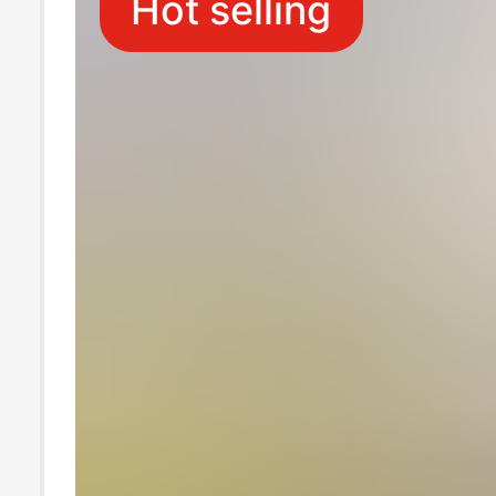
Hot selling