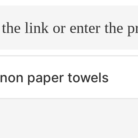
.search
non paper towels