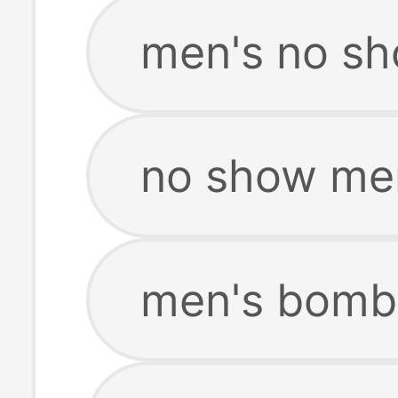
men's no sh
no show me
men's bomb