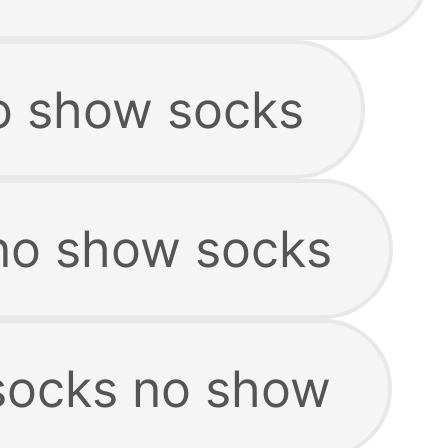
o show socks
no show socks
socks no show