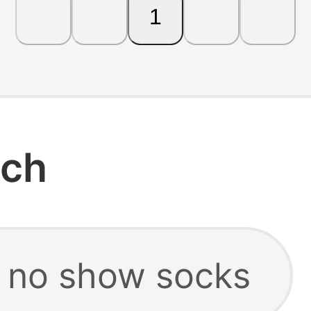
1
rch
 no show socks