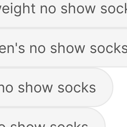
weight no show soc
en's no show sock
no show socks
no show socks