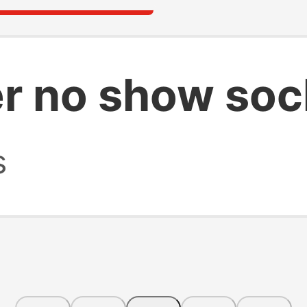
r no show soc
s