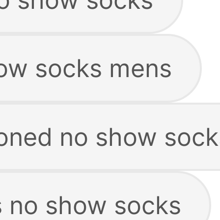
how socks mens
oned no show sock
 no show socks