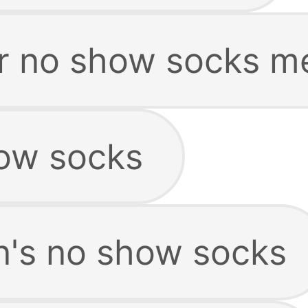
r no show socks m
ow socks
's no show socks