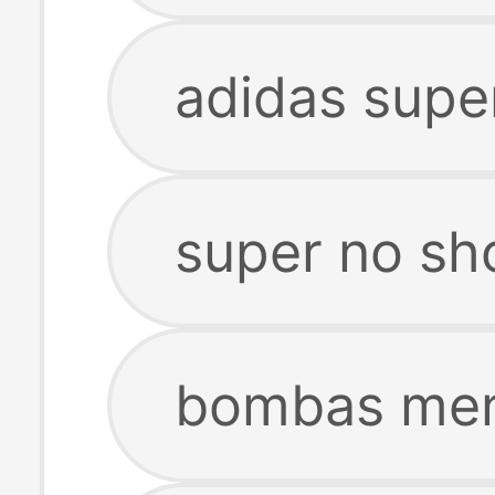
adidas supe
super no sh
bombas men