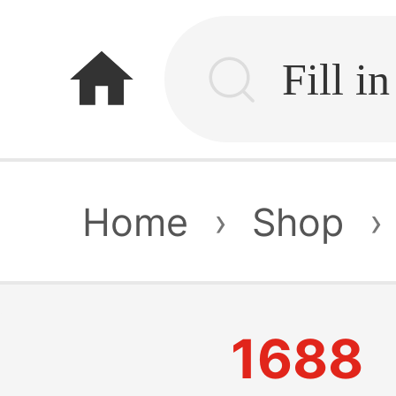
home
Home
›
Shop
›
1688