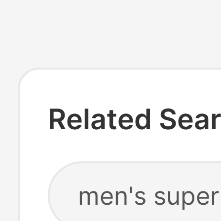
Related Sea
men's super