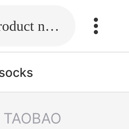
Fill in the link or enter the product name.
 socks
TAOBAO