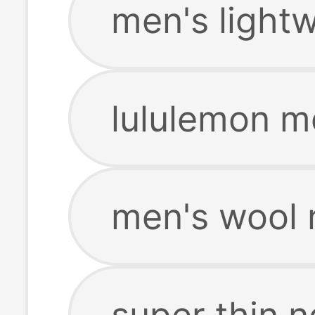
men's light
lululemon m
men's wool 
super thin 