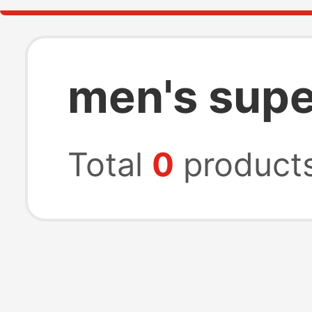
men's supe
Total
0
product