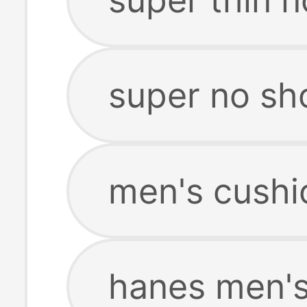
super no s
men's cushi
hanes men's