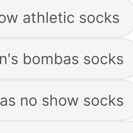
ow athletic socks
n's bombas socks
as no show socks