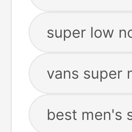
super low n
vans super 
best men's 