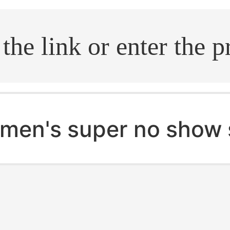
.search
men's super no show