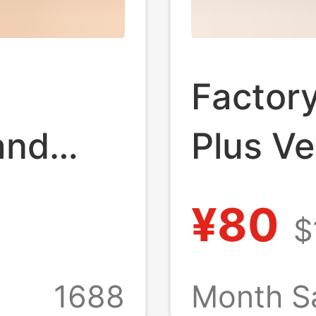
Factory
and
Plus Ve
floor
Genuin
¥80
$
ur
Suede 
ale
Sheeps
1688
Month S