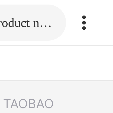
Fill in the link or enter the product name.
TAOBAO