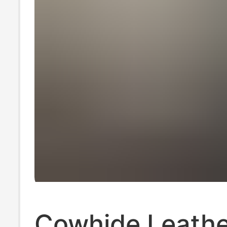
Cowhide Leathe