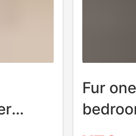
Fur one
er
bedroo
n
leather