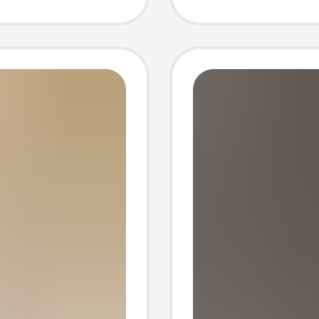
r home
Men's S