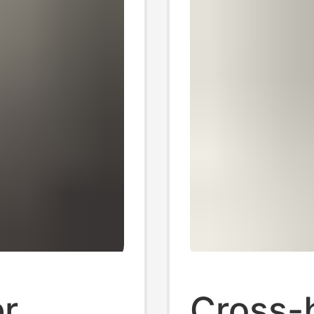
r
Cross-