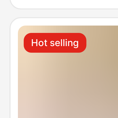
genuine leathe
shoes
Hot selling