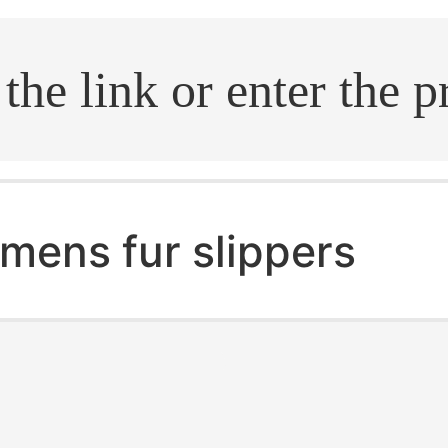
.search
mens fur slippers