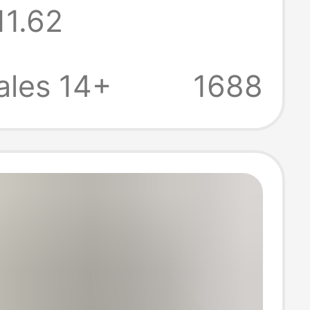
11.62
kin men's
warm slippers
ales 14+
1688
ale