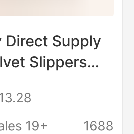
 Direct Supply
lvet Slippers
e Leather Cow
13.28
Fabric
kin Lining Home
ales 19+
1688