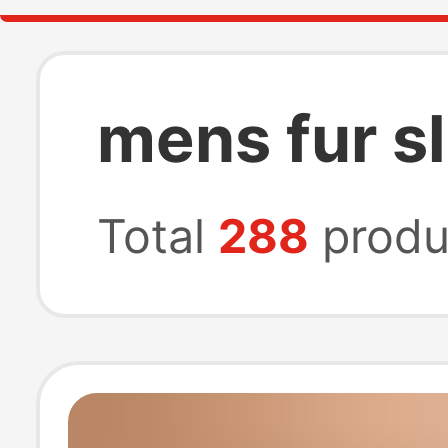
mens fur s
Total
288
produ