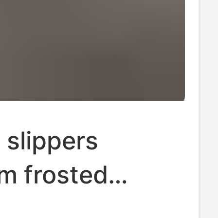
 slippers
m frosted
 bag refers to