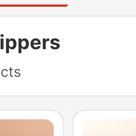
lippers
cts