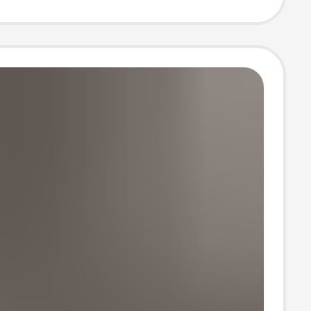
lippers