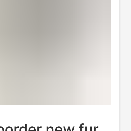
border new fur