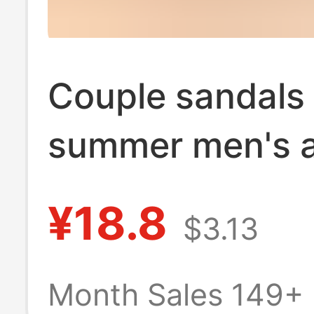
Couple sandals
summer men's 
women's indoor 
¥18.8
$3.13
non-slip home f
slippers wholes
Month Sales 149+