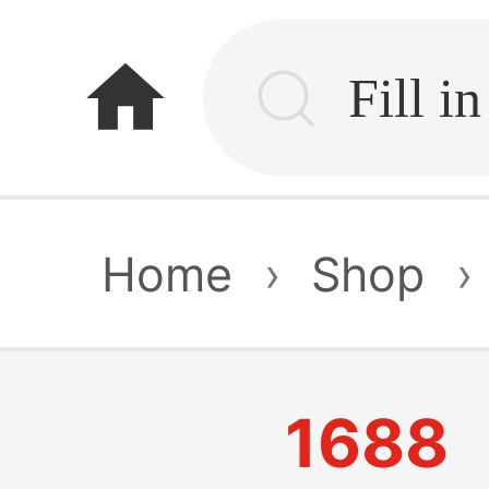
home
Home
›
Shop
›
1688