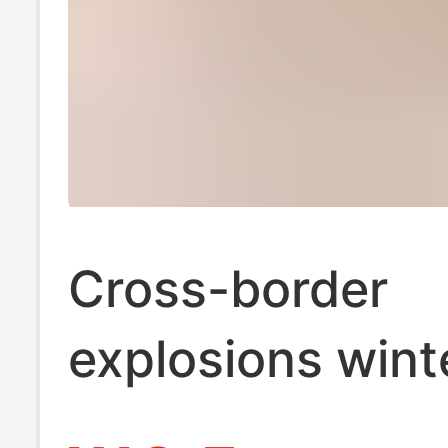
Cross-border
explosions wint
suede fur cotto