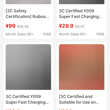
[3C Safety
3C Certified Y009
Certification] Ruibushi
Super Fast Charging
Magnetic Power Bank
66W Built-In Cable
¥99
¥29.9
$16.44
$4.97
Ultra-Thin Wireless
20000Mah Mobile
External Battery
Power Bank Pd20W
Month Sales 68+
1688
Month Sales 85+
1688
Portable Power Bank
Ultra-Thin Power Bank
3C Certified Y009
[3C Certified and
Super Fast Charging
Suitable for Use on
66W Built-In Cable
Airplanes] Momis