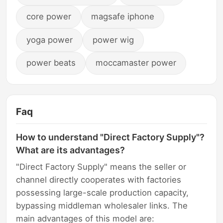
core power
magsafe iphone
yoga power
power wig
power beats
moccamaster power
Faq
How to understand "Direct Factory Supply"?
What are its advantages?
"Direct Factory Supply" means the seller or
channel directly cooperates with factories
possessing large-scale production capacity,
bypassing middleman wholesaler links. The
main advantages of this model are: