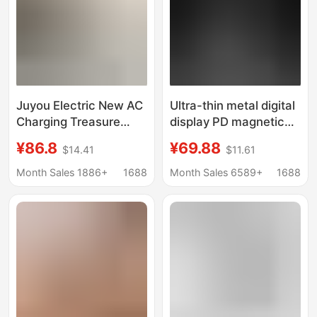
Juyou Electric New AC
Ultra-thin metal digital
Charging Treasure
display PD magnetic
35W Fast Charging
charging treasure thin
¥86.8
¥69.88
$14.41
$11.61
Self-belt Mobile Power
large capacity ultra-
Magnetic Wireless
thin compact wireless
Month Sales 1886+
1688
Month Sales 6589+
1688
Charging Bracket
charging mobile power
Multifunctional