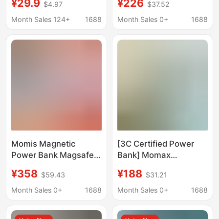
¥29.9
¥226
$4.97
$37.52
20000Mah Mobile
Ultra-Thin Magnetic
Power Bank Pd20W
Power Bank Magsafe
Month Sales 124+
1688
Month Sales 0+
1688
Ultra-Thin Power Bank
Fast Charging 10000
Mah 17
Momis Magnetic
[3C Certified Power
Power Bank Magsafe
Bank] Momax
Fast Charging Metal
Magnetic Wireless
¥358
¥188
$59.43
$31.21
Large Capacity 35W
Power Bank Comes
Mobile Power Supply
with Cable 20W Comes
Month Sales 0+
1688
Month Sales 0+
1688
for Mobile Phones and
with Stand
Laptops