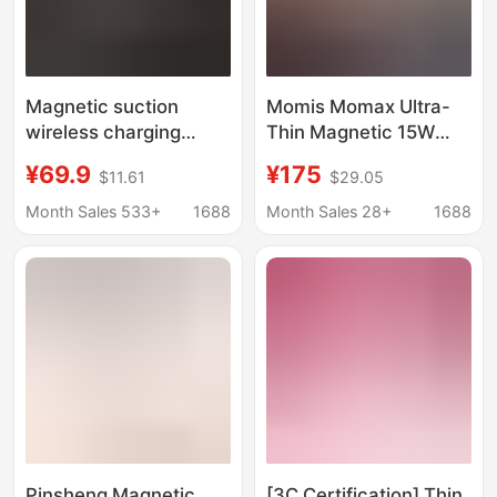
Magnetic suction
Momis Momax Ultra-
wireless charging
Thin Magnetic 15W
10000 mA charging
Wireless Power Bank
¥69.9
¥175
$11.61
$29.05
treasure PD20W two-
Qi Large-Capacity
way fast charging self-
Mobile Power Supply
Month Sales 533+
1688
Month Sales 28+
1688
belt line cross-border
with 3C Safety
charging treasure
Certification
Pinsheng Magnetic
[3C Certification] Thin