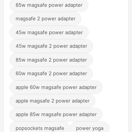
85w magsafe power adapter
magsafe 2 power adapter
45w magsafe power adapter
45w magsafe 2 power adapter
85w magsafe 2 power adapter
60w magsafe 2 power adapter
apple 60w magsafe power adapter
apple magsafe 2 power adapter
apple 85w magsafe power adapter
popsockets magsafe
power yoga