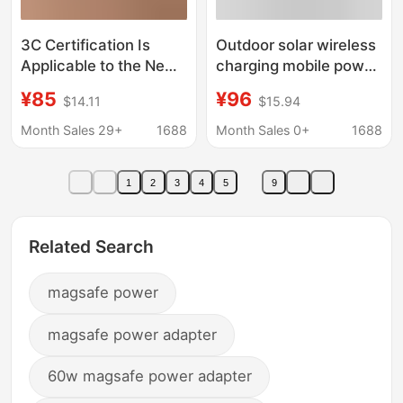
3C Certification Is
Outdoor solar wireless
Applicable to the New
charging mobile power
Magnetic Power Bank
20000 mA charging
¥85
¥96
$14.11
$15.94
for Apple Iphone17 Pro
treasure PD + QC3.0
Max, Apple 16/15/14/
fast charging camping
Month Sales 29+
1688
Month Sales 0+
1688
lamp
1
2
3
4
5
9
Related Search
magsafe power
magsafe power adapter
60w magsafe power adapter