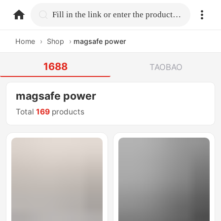
home.search
Fill in the link or enter the product name.
Home
›
Shop
›
magsafe power
1688
TAOBAO
magsafe power
Total
169
products