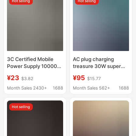
Hot selling
Hot selling
3C Certified Mobile
AC plug charging
Power Supply 10000
treasure 30W super
Mah/20000 Mah
fast charging with
¥23
¥95
$3.82
$15.77
Power Bank Super Fast
bracket portable
Charging Comes with
mobile power cross-
Month Sales 2430+
1688
Month Sales 562+
1688
Cable Power Supply
border magnetic
66W
charging treasure
Hot selling