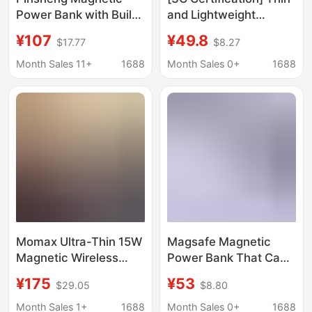
Power Bank with Built-
and Lightweight
In Cable, 22.5W Fast
Magnetic Fast-
¥107
¥49.8
$17.77
$8.27
Charging, Portable,
Charging Power Bank
Suitable for Apple 8-16
with Built-In Stand,
Month Sales 11+
1688
Month Sales 0+
1688
Wireless Charging
Smart Digital Display,
Power Bank
Safe and Durable
Power Supply
Momax Ultra-Thin 15W
Magsafe Magnetic
Magnetic Wireless
Power Bank That Can
Power Bank Qi Large-
Be Taken on the Plane,
¥175
¥53
$29.05
$8.80
Capacity Mobile Power
10000Mah, Comes
Supply with 3C Safety
with Its Own Cable,
Month Sales 1+
1688
Month Sales 0+
1688