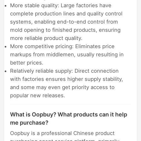
More stable quality: Large factories have
complete production lines and quality control
systems, enabling end-to-end control from
mold opening to finished products, ensuring
more reliable product quality.
More competitive pricing: Eliminates price
markups from middlemen, usually resulting in
better prices.
Relatively reliable supply: Direct connection
with factories ensures higher supply stability,
and some may even get priority access to
popular new releases.
What is Oopbuy? What products can it help
me purchase?
Oopbuy is a professional Chinese product