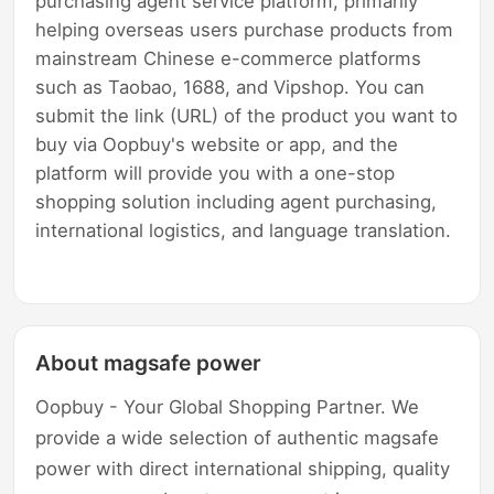
purchasing agent service platform, primarily
helping overseas users purchase products from
mainstream Chinese e-commerce platforms
such as Taobao, 1688, and Vipshop. You can
submit the link (URL) of the product you want to
buy via Oopbuy's website or app, and the
platform will provide you with a one-stop
shopping solution including agent purchasing,
international logistics, and language translation.
About magsafe power
Oopbuy - Your Global Shopping Partner. We
provide a wide selection of authentic magsafe
power with direct international shipping, quality