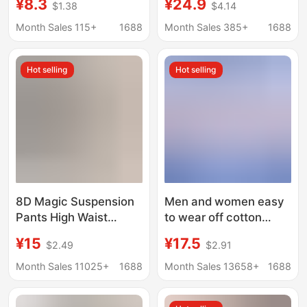
¥8.3
¥24.9
$1.38
$4.14
Sexy Lace High Waist
Tunic Pants Abdominal
Hip Lift Tummy Control
One-piece Safety
Month Sales 115+
1688
Month Sales 385+
1688
Briefs
Pants Three-point
Summer Thin Women
Hot selling
Hot selling
8D Magic Suspension
Men and women easy
Pants High Waist
to wear off cotton
Abdominal Shaping
briefs side-opening
¥15
¥17.5
$2.49
$2.91
Pants Postpartum
paralyzed bedridden
Recovery Shaping
disabled patients
Month Sales 11025+
1688
Month Sales 13658+
1688
Pants Traceless
elderly Velcro nursing
Bottoming Safety
shorts