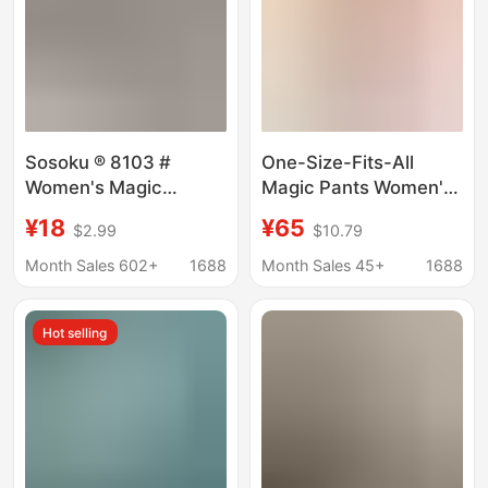
Sosoku ® 8103 #
One-Size-Fits-All
Women's Magic
Magic Pants Women's
Panties with a Small
Underwear, No-
¥18
¥65
$2.99
$10.79
Circle Design, Pure
Crotch-Binding Sports
Cotton Crotch, Light
Quick-Dry Seamless
Month Sales 602+
1688
Month Sales 45+
1688
Compression,
Panties, Mid-Waist,
Comfortable,
Suitable for Pear-
Hot selling
Breathable, and
Shaped Hips, Thin
Tummy Control.
Style