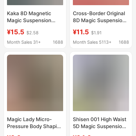
Kaka 8D Magnetic
Cross-Border Original
Magic Suspension
8D Magic Suspension
Pants Underwear
Pants High-Waisted
¥15.5
¥11.5
$2.58
$1.91
Boots Postpartum 5d
Tummy Control Pants
Abdominal Pants Hip
Shaping and Body-
Month Sales 31+
1688
Month Sales 5113+
1688
Shaping Pants
Lifting Pants Large
Women's Legs
Size Tummy Control
Traceless
Pants for Export
Magic Lady Micro-
Shisen 001 High Waist
Pressure Body Shaping
5D Magic Suspension
Silk Panties Women's
Pants Postpartum