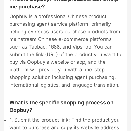
me purchase?
Oopbuy is a professional Chinese product
purchasing agent service platform, primarily
helping overseas users purchase products from
mainstream Chinese e-commerce platforms
such as Taobao, 1688, and Vipshop. You can
submit the link (URL) of the product you want to
buy via Oopbuy's website or app, and the
platform will provide you with a one-stop
shopping solution including agent purchasing,
international logistics, and language translation.
What is the specific shopping process on
Oopbuy?
1. Submit the product link: Find the product you
want to purchase and copy its website address