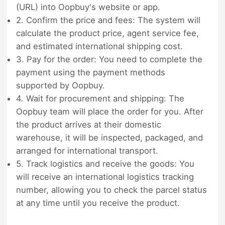
(URL) into Oopbuy's website or app.
2. Confirm the price and fees: The system will
calculate the product price, agent service fee,
and estimated international shipping cost.
3. Pay for the order: You need to complete the
payment using the payment methods
supported by Oopbuy.
4. Wait for procurement and shipping: The
Oopbuy team will place the order for you. After
the product arrives at their domestic
warehouse, it will be inspected, packaged, and
arranged for international transport.
5. Track logistics and receive the goods: You
will receive an international logistics tracking
number, allowing you to check the parcel status
at any time until you receive the product.