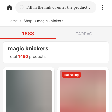
home.search
Fill in the link or enter the product name.
Home
›
Shop
›
magic knickers
1688
TAOBAO
magic knickers
Total
1450
products
Hot selling