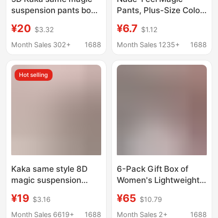
suspension pants body
Pants, Plus-Size Color-
shaping seamless belly
Blocked Panties for
¥20
¥6.7
$3.32
$1.12
shaping pants high
Women, Seamless
waist hip shaping
Triangle Briefs for
Month Sales 302+
1688
Month Sales 1235+
1688
pants safety pants
Slightly Chubby Girls,
yoga pants
High Elasticity, No
Hot selling
Binding
Kaka same style 8D
6-Pack Gift Box of
magic suspension
Women's Lightweight,
pants High Waist
Soft, Comfortable,
¥19
¥65
$3.16
$10.79
Seamless belly
Solid Color Lettered
shaping pants hip
Silk Panties
Month Sales 6619+
1688
Month Sales 2+
1688