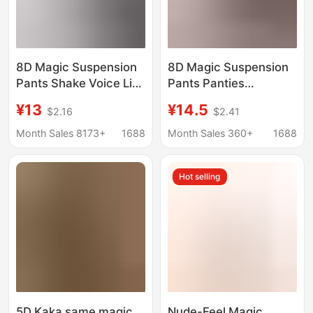
8D Magic Suspension
8D Magic Suspension
Pants Shake Voice Live
Pants Panties
Broadcast Same
Women's Ass
¥13
¥14.5
$2.16
$2.41
Gossip Tinting Hip
Traceless High Waist
Pants Women's Tinting
Hip Lifting Tunic Waist
Month Sales 8173+
1688
Month Sales 360+
1688
Belly Hip Shaping
Postpartum Body
Shaping Abdominal
Hot selling
Pants
5D Kaka same magic
Nude-Feel Magic