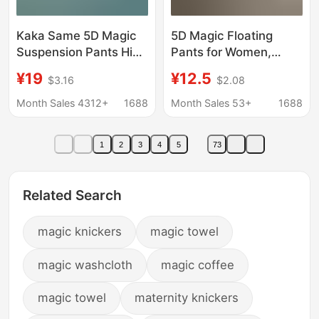
Kaka Same 5D Magic
5D Magic Floating
Suspension Pants High
Pants for Women,
Waist Traceless
Summer Seamless
¥19
¥12.5
$3.16
$2.08
Abdominal Pants Hip
Shaping Pants,
Pants Women's
Versatile Shark Safety
Month Sales 4312+
1688
Month Sales 53+
1688
Postpartum Shaping
Pants, Tummy Control,
Women's Shaping
Butt-Lifting, Body-
1
2
3
4
5
73
Pants
Shaping Leggings
Related Search
magic knickers
magic towel
magic washcloth
magic coffee
magic towel
maternity knickers