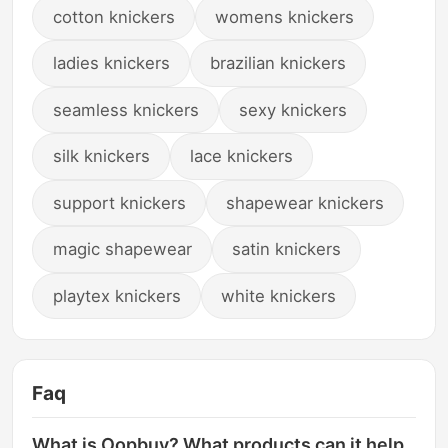
cotton knickers
womens knickers
ladies knickers
brazilian knickers
seamless knickers
sexy knickers
silk knickers
lace knickers
support knickers
shapewear knickers
magic shapewear
satin knickers
playtex knickers
white knickers
Faq
What is Oopbuy? What products can it help