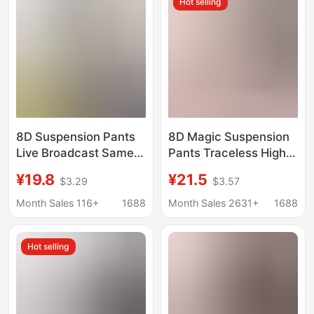
Hot selling
Pants Hip Pants
8D Suspension Pants
8D Magic Suspension
Live Broadcast Same
Pants Traceless High
High Waist Traceless
Waist Cotton Crotch
¥19.8
¥21.5
$3.29
$3.57
Magic Abdominal
plus size Women's
Pants Hip-lifting Body-
Abdominal Hip Shaping
Month Sales 116+
1688
Month Sales 2631+
1688
sculpting Pants Belly
Panties Women's
Leggings
Safety Pants
Hot selling