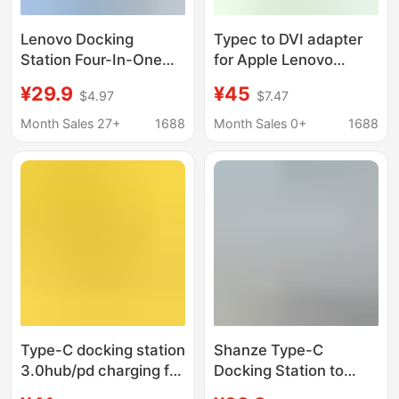
Lenovo Docking
Typec to DVI adapter
Station Four-In-One
for Apple Lenovo
Multi-Function
laptop VGA converter
¥29.9
¥45
$4.97
$7.47
Usb/Type-C Hub with
USB Docking Station
Four Usb3.0 Ports for
hdmi
Month Sales 27+
1688
Month Sales 0+
1688
High-Speed
Transmission
Type-C docking station
Shanze Type-C
3.0hub/pd charging for
Docking Station to
Apple M1macbook
HDMI Gigabit Network