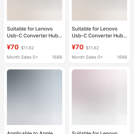
Suitable for Lenovo
Suitable for Lenovo
Usb-C Converter Hub
Usb-C Converter Hub
Expansion Dock
Expansion Dock
¥70
¥70
$11.62
$11.62
Lx0805 Five-In-One
Lx0805 Five-In-One
Multi-Function Docking
Multi-Function Docking
Month Sales 0+
1688
Month Sales 0+
1688
Station
Station
Applicable to Apple
Suitable for Lenovo