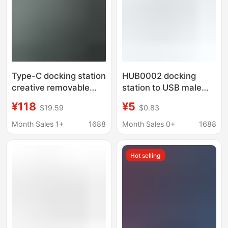
Type-C docking station
HUB0002 docking
creative removable
station to USB male
dual-head HUB for
one-to-four USB-HUB
¥118
¥5
$19.59
$0.83
Huawei Lenovo HDMI
Lenovo docking station
adjustable distance
chatgpt tablet
Month Sales 1+
1688
Month Sales 0+
1688
dual C port
applicable
Hot selling