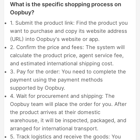
What is the specific shopping process on
Oopbuy?
1. Submit the product link: Find the product you
want to purchase and copy its website address
(URL) into Oopbuy's website or app.
2. Confirm the price and fees: The system will
calculate the product price, agent service fee,
and estimated international shipping cost.
3. Pay for the order: You need to complete the
payment using the payment methods
supported by Oopbuy.
4. Wait for procurement and shipping: The
Oopbuy team will place the order for you. After
the product arrives at their domestic
warehouse, it will be inspected, packaged, and
arranged for international transport.
5. Track logistics and receive the goods: You