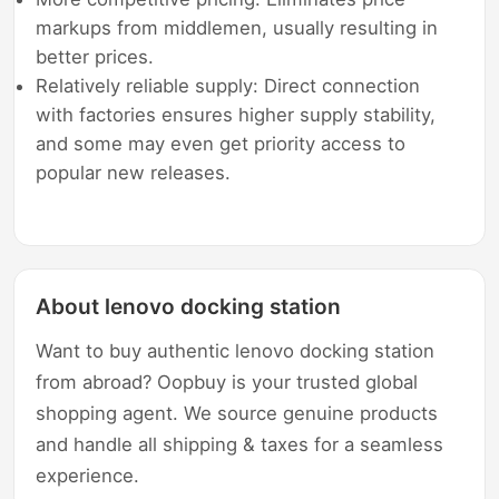
markups from middlemen, usually resulting in
better prices.
Relatively reliable supply: Direct connection
with factories ensures higher supply stability,
and some may even get priority access to
popular new releases.
About lenovo docking station
Want to buy authentic lenovo docking station
from abroad? Oopbuy is your trusted global
shopping agent. We source genuine products
and handle all shipping & taxes for a seamless
experience.