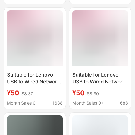
Station
6-in-1 Docking Station
Suitable for Lenovo
Suitable for Lenovo
USB to Wired Network
USB to Wired Network
Port Rj45 Ethernet
Port Rj45 Ethernet
¥50
¥50
$8.30
$8.30
Usb3.0 Docking
Usb3.0 Docking
Station A625
Station A625
Month Sales 0+
1688
Month Sales 0+
1688