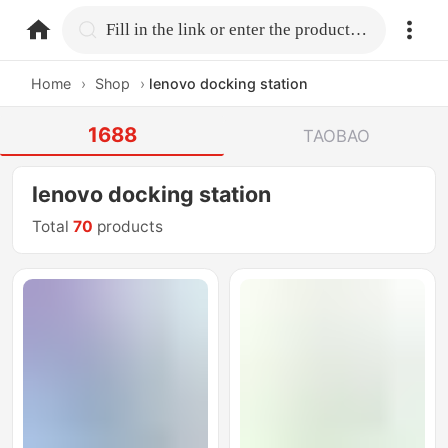
home.search
Fill in the link or enter the product name.
Home
›
Shop
›
lenovo docking station
1688
TAOBAO
lenovo docking station
Total
70
products