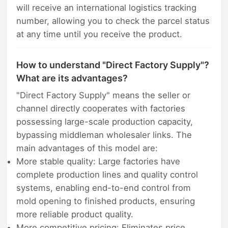
will receive an international logistics tracking
number, allowing you to check the parcel status
at any time until you receive the product.
How to understand "Direct Factory Supply"?
What are its advantages?
"Direct Factory Supply" means the seller or
channel directly cooperates with factories
possessing large-scale production capacity,
bypassing middleman wholesaler links. The
main advantages of this model are:
More stable quality: Large factories have
complete production lines and quality control
systems, enabling end-to-end control from
mold opening to finished products, ensuring
more reliable product quality.
More competitive pricing: Eliminates price