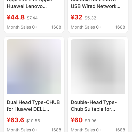
Huawei Lenovo
USB Wired Network
notebook docking
Card Adapter to 100m
¥44.8
¥32
$7.44
$5.32
station USB-C to wired
Network Port Hub USB
network card network
to Rj45 Docking
Month Sales 0+
1688
Month Sales 0+
1688
cable port converter
Station A509
expansion
Dual Head Type-CHUB
Double-Head Type-
for Huawei DELL
Chub Suitable for
Lenovo USB C High
Huawei, Dell, Lenovo
¥63.6
¥60
$10.56
$9.96
Speed Transfer
USB C High-Speed
Notebook 6in1 Docking
Transmission Laptop
Month Sales 0+
1688
Month Sales 0+
1688