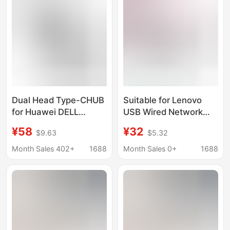
Dual Head Type-CHUB
Suitable for Lenovo
for Huawei DELL
USB Wired Network
Lenovo USB C High
Card Adapter to 100m
¥58
¥32
$9.63
$5.32
Speed transfer
Network Port Hub USB
notebook 6in1 docking
to Rj45 Docking
Month Sales 402+
1688
Month Sales 0+
1688
station
Station A509