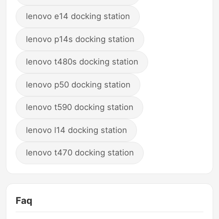
lenovo e14 docking station
lenovo p14s docking station
lenovo t480s docking station
lenovo p50 docking station
lenovo t590 docking station
lenovo l14 docking station
lenovo t470 docking station
Faq