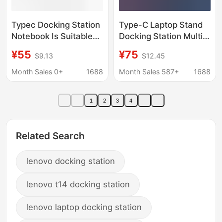
Typec Docking Station
Type-C Laptop Stand
Notebook Is Suitable
Docking Station Multi-
for Huawei Apple
Interface Usb3.0
¥55
¥75
$9.13
$12.45
MacBook Lenovo Pro
Expansion Dock HDMI
Computer iPad Mobile
Hub Laptop Cooler
Month Sales 0+
1688
Month Sales 587+
1688
Phone
1
2
3
4
Related Search
lenovo docking station
lenovo t14 docking station
lenovo laptop docking station