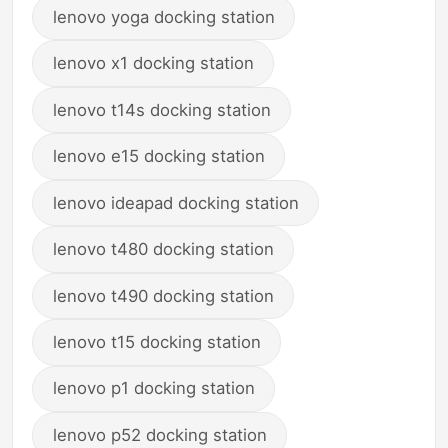
lenovo yoga docking station
lenovo x1 docking station
lenovo t14s docking station
lenovo e15 docking station
lenovo ideapad docking station
lenovo t480 docking station
lenovo t490 docking station
lenovo t15 docking station
lenovo p1 docking station
lenovo p52 docking station