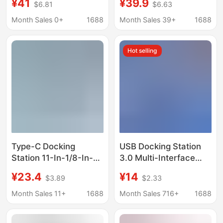
¥41
¥39.9
$6.81
$6.63
Huawei Lenovo small
Cable Adapter Vga
new notebook
Audio USB Splitter
Month Sales 0+
1688
Month Sales 39+
1688
Dkk6
Hot selling
Type-C Docking
USB Docking Station
Station 11-In-1/8-In-1
3.0 Multi-Interface
Multi-Functional
Suitable for Typec
¥23.4
¥14
$3.89
$2.33
Expansion Dock HDMI
Notebook Huawei
4K Screen Projection
Apple Lenovo
Month Sales 11+
1688
Month Sales 716+
1688
Computer USB Splitter
Computer Hub Splitter