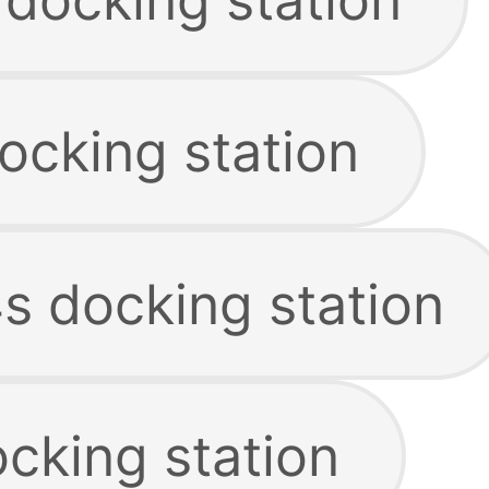
ocking station
s docking station
cking station