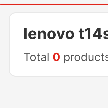
lenovo t14
Total
0
product