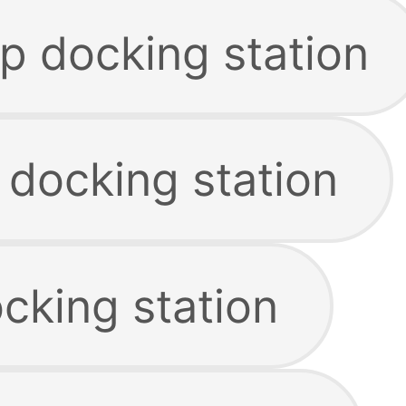
p docking station
 docking station
cking station