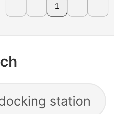
1
rch
docking station