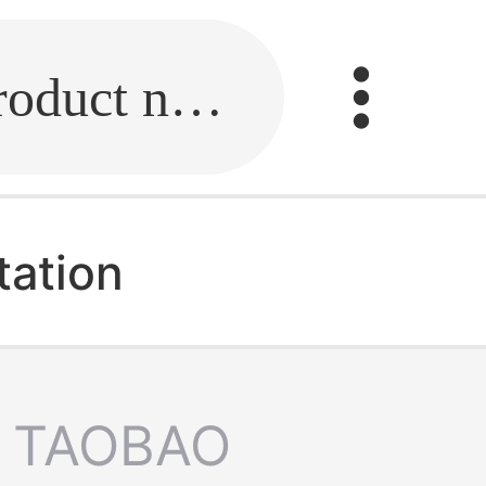
Fill in the link or enter the product name.
tation
TAOBAO