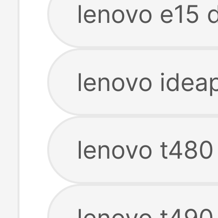
lenovo e15 
lenovo idea
lenovo t480
lenovo t490