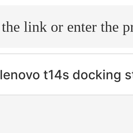
.search
lenovo t14s docking s