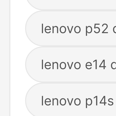
lenovo p52 
lenovo e14 
lenovo p14s