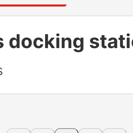
s docking stat
s