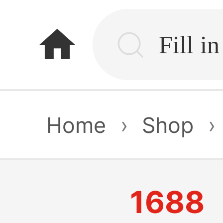
home
Home
›
Shop
›
1688