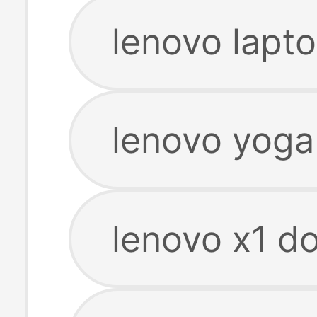
lenovo lapto
lenovo yoga
lenovo x1 do