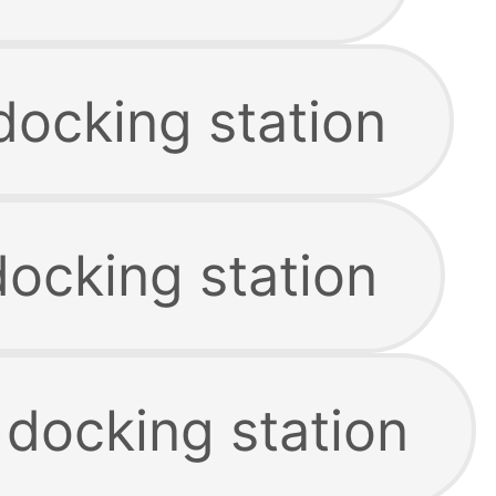
docking station
docking station
 docking station