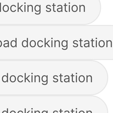
docking station
pad docking station
 docking station
 docking station