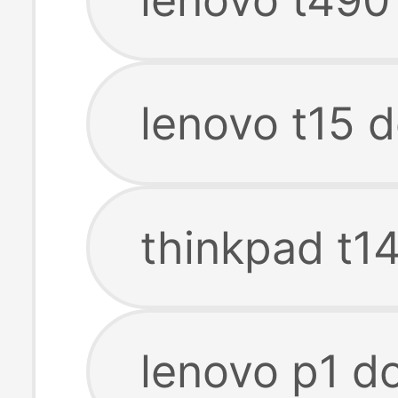
lenovo t15 d
thinkpad t14
lenovo p1 do