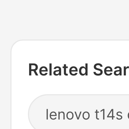
Related Sea
lenovo t14s 