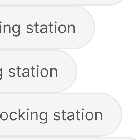
ing station
 station
ocking station