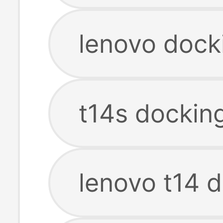
lenovo dock
t14s docking
lenovo t14 d