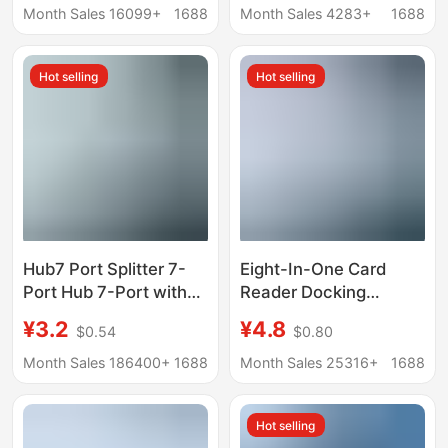
transmission 90
Dual-Head Expansion
Month Sales 16099+
1688
Month Sales 4283+
1688
degree L elbow
Dock
Hot selling
Hot selling
Hub7 Port Splitter 7-
Eight-In-One Card
Port Hub 7-Port with
Reader Docking
Light Hub7 Port
Station Type-C Dual-
¥3.2
¥4.8
$0.54
$0.80
Expander Laptop Multi-
Head Expander USB
Function USB
Expansion Dock USB
Month Sales 186400+
1688
Month Sales 25316+
1688
Multi-Port Expansion
Dock
Hot selling