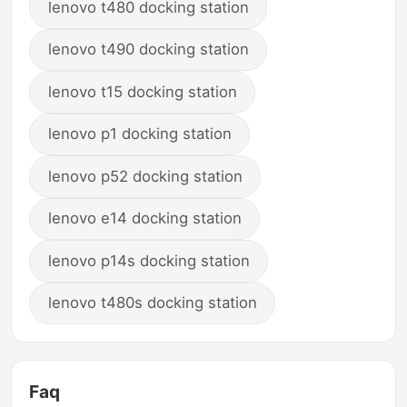
lenovo t480 docking station
lenovo t490 docking station
lenovo t15 docking station
lenovo p1 docking station
lenovo p52 docking station
lenovo e14 docking station
lenovo p14s docking station
lenovo t480s docking station
Faq