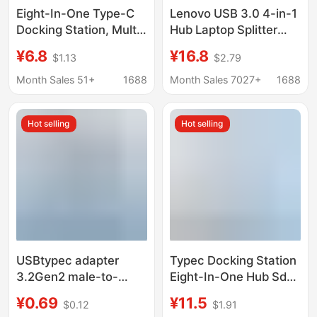
Eight-In-One Type-C
Lenovo USB 3.0 4-in-1
Docking Station, Multi-
Hub Laptop Splitter
Function Splitter for
Hub Desktop
¥6.8
¥16.8
$1.13
$2.79
Mobile Phones and
Expansion Dock
Computers, HDMI USB
Extension Cable
Month Sales 51+
1688
Month Sales 7027+
1688
Hub Docking Station
Hot selling
Hot selling
USBtypec adapter
Typec Docking Station
3.2Gen2 male-to-
Eight-In-One Hub Sd
female U-converter
Card Reader Laptop
¥0.69
¥11.5
$0.12
$1.91
10Gbps high-speed
Mobile Phone Usbc