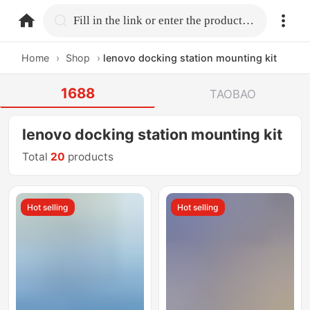
home.search
Fill in the link or enter the product name.
Home
›
Shop
›
lenovo docking station mounting kit
1688
TAOBAO
lenovo docking station mounting kit
Total
20
products
Hot selling
Hot selling