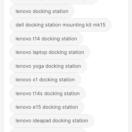
lenovo docking station
dell docking station mounting kit mk15
lenovo t14 docking station
lenovo laptop docking station
lenovo yoga docking station
lenovo x1 docking station
lenovo t14s docking station
lenovo e15 docking station
lenovo ideapad docking station