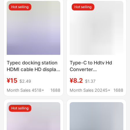
High-Definition Screen
Hot selling
Hot selling
Projection
Typec docking station
Type-C to Hdtv Hd
HDMI cable HD display
Converter
hub screen USB3.0
Multifunctional
¥15
¥8.2
$2.49
$1.37
computer multi-port
Docking Station for
five-in-one docking
Mobile Phones and
Month Sales 4518+
1688
Month Sales 20245+
1688
station
Computers USB Multi-
Port Expansion Dock
Hot selling