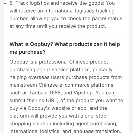
5. Track logistics and receive the goods: You
will receive an international logistics tracking
number, allowing you to check the parcel status
at any time until you receive the product.
What is Oopbuy? What products can it help
me purchase?
Oopbuy is a professional Chinese product
purchasing agent service platform, primarily
helping overseas users purchase products from
mainstream Chinese e-commerce platforms
such as Taobao, 1688, and Vipshop. You can
submit the link (URL) of the product you want to
buy via Oopbuy's website or app, and the
platform will provide you with a one-stop
shopping solution including agent purchasing,
international logistics, and language translation.