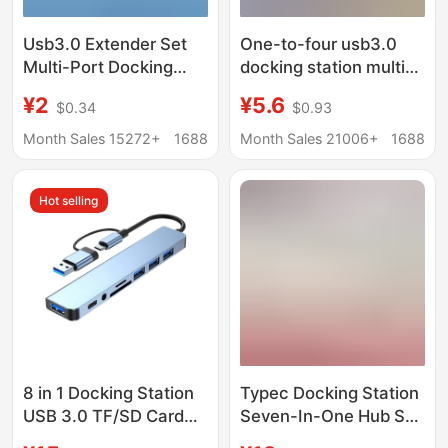
Usb3.0 Extender Set
One-to-four usb3.0
Multi-Port Docking
docking station multi-
Station Splitter Laptop
interface splitter
¥2
¥5.6
$0.34
$0.93
External Mouse
adapter U disk typec
Keyboard USB Flash
laptop expansion dock
Month Sales 15272+
1688
Month Sales 21006+
1688
Drive
Hot selling
8 in 1 Docking Station
Typec Docking Station
USB 3.0 TF/SD Card
Seven-In-One Hub Sd
Reader Laptop Type C
Card Reader Laptop