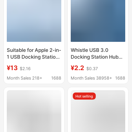
Suitable for Apple 2-in-
Whistle USB 3.0
1 USB Docking Station
Docking Station Hub
Hub, Mobile Phone and
with 1 Port 3.0 USB + 2
¥13
¥2.2
$2.16
$0.37
Computer Splitter,
Ports 2.0 Hub
Type-C Conversion
Expansion Dock
Month Sales 218+
1688
Month Sales 38958+
1688
Cable
Extender
Hot selling