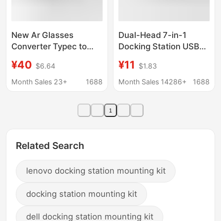
New Ar Glasses
Dual-Head 7-in-1
Converter Typec to
Docking Station USB
Typec Docking Station
3.0 Hub
¥40
¥11
$6.64
$1.83
Ar Smart Glasses
Multifunctional Type-C
Converter Pd100W
Hub Two-To-Seven
Month Sales 23+
1688
Month Sales 14286+
1688
Charging
Splitter
1
Related Search
lenovo docking station mounting kit
docking station mounting kit
dell docking station mounting kit