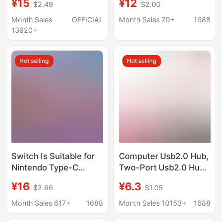
¥15
¥12
$2.49
$2.00
Hub Dual Head Splitter
Mobile Phone USB
Dual-Head Expansion
Month Sales
OFFICIAL
Month Sales 70+
1688
Dock
13920+
Hot selling
Hot selling
Switch Is Suitable for
Computer Usb2.0 Hub,
Nintendo Type-C
Two-Port Usb2.0 Hub,
Adapter Cable, Same-
One-To-Two USB
¥16
¥6.3
$2.66
$1.05
Screen Cable, HDMI
Interface Splitter
4K 60Hz, Mobile
Month Sales 617+
1688
Month Sales 10153+
1688
Phone and Computer