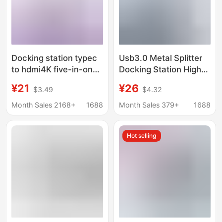
Docking station typec
Usb3.0 Metal Splitter
to hdmi4K five-in-one
Docking Station High-
expansion station
Speed 4-Port Hub Hub
¥21
¥26
$3.49
$4.32
usb3.0 expander hub
to USB Adapter H1-
hub PD charging
A04
Month Sales 2168+
1688
Month Sales 379+
1688
Hot selling