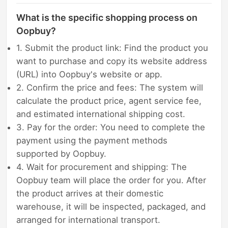
What is the specific shopping process on
Oopbuy?
1. Submit the product link: Find the product you
want to purchase and copy its website address
(URL) into Oopbuy's website or app.
2. Confirm the price and fees: The system will
calculate the product price, agent service fee,
and estimated international shipping cost.
3. Pay for the order: You need to complete the
payment using the payment methods
supported by Oopbuy.
4. Wait for procurement and shipping: The
Oopbuy team will place the order for you. After
the product arrives at their domestic
warehouse, it will be inspected, packaged, and
arranged for international transport.