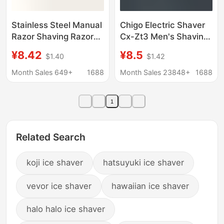
Stainless Steel Manual
Chigo Electric Shaver
Razor Shaving Razor
Cx-Zt3 Men's Shaving
Manual Razor Men's
Razor Cross-Border
¥8.42
¥8.5
$1.40
$1.42
Razor Manual Hair
Wholesale Custom
Removal Razor
Dropshipping
Month Sales 649+
1688
Month Sales 23848+
1688
Shaving Razor Manual
1
Related Search
koji ice shaver
hatsuyuki ice shaver
vevor ice shaver
hawaiian ice shaver
halo halo ice shaver