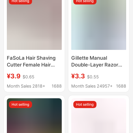
Hot selling
Hot selling
FaSoLa Hair Shaving
Gillette Manual
Cutter Female Hair
Double-Layer Razor
Removal Cutter
Wweifeng Classic
¥3.9
¥3.3
$0.65
$0.55
Underarm Hair
Razor Blade Holder
Women's Manual
Manual Razor
Month Sales 2818+
1688
Month Sales 24957+
1688
Shaving Cutter Private
Shaving Vagina Hair
Hot selling
Hot selling
Removal Cutter