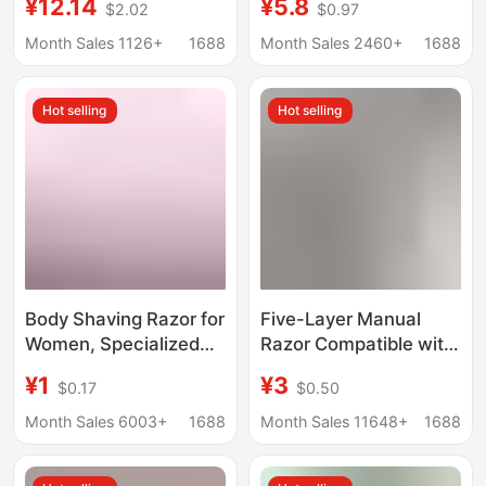
¥12.14
¥5.8
$2.02
$0.97
Men
Layer Cutter Head
Geely Razor Blade Hold
Month Sales 1126+
1688
Month Sales 2460+
1688
Hot selling
Hot selling
Body Shaving Razor for
Five-Layer Manual
Women, Specialized
Razor Compatible with
Shaving Tool for
Gillette Multi-Layer
¥1
¥3
$0.17
$0.50
Private Areas, Body
Stainless Steel Blade
Shaver with Multi-
Razor Set Gillette
Month Sales 6003+
1688
Month Sales 11648+
1688
Layer Stainless Steel
Fusion
Blades