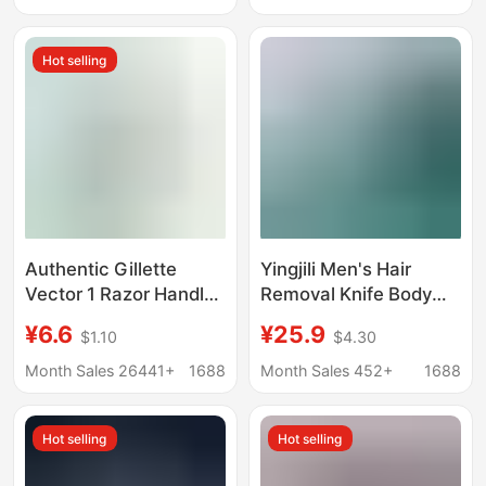
Set
Hot selling
Authentic Gillette
Yingjili Men's Hair
Vector 1 Razor Handle
Removal Knife Body
with 1 Blade Head,
Hair Removal Razor
¥6.6
¥25.9
$1.10
$4.30
Rotary Double-Layer
Manual Private Parts
Razor for Men, Manual
Safety Professional
Month Sales 26441+
1688
Month Sales 452+
1688
Shaving Razor
Razor for Women
Hot selling
Hot selling