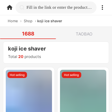
home.search
Fill in the link or enter the product name.
Home
›
Shop
›
koji ice shaver
1688
TAOBAO
koji ice shaver
Total
20
products
Hot selling
Hot selling