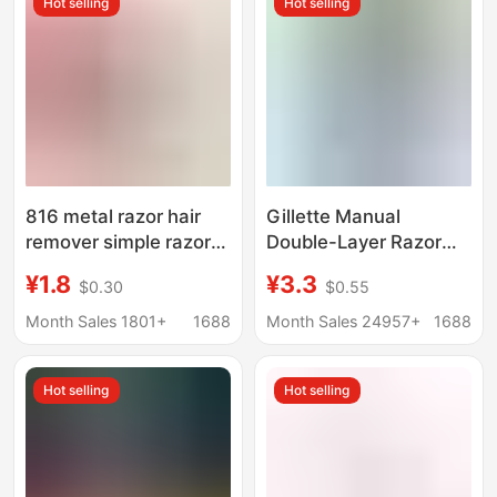
Hot selling
Hot selling
Removal Cutter
816 metal razor hair
Gillette Manual
remover simple razor
Double-Layer Razor
razor manual razor
Wweifeng Classic
¥1.8
¥3.3
$0.30
$0.55
Holder
Razor Blade Holder
Manual Razor
Month Sales 1801+
1688
Month Sales 24957+
1688
Hot selling
Hot selling