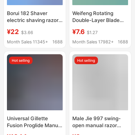
Borui 182 Shaver
Weifeng Rotating
electric shaving razor
Double-Layer Blade
travel portable
Manual Razor Shaving
¥22
¥7.6
$3.66
$1.27
rechargeable men's
Razor 50g Shaving
beard knife
Foam Value-For-
Month Sales 11345+
1688
Month Sales 17982+
1688
Money Razor Set
Hot selling
Hot selling
Universal Gillette
Male Jie 997 swing-
Fusion Proglide Manual
open manual razor
Razor with 5 Blades for
men's old-fashioned