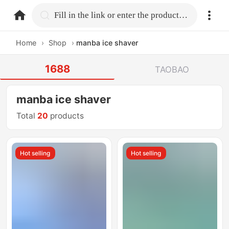
home.search
Fill in the link or enter the product name.
Home
›
Shop
›
manba ice shaver
1688
TAOBAO
manba ice shaver
Total
20
products
Hot selling
Hot selling