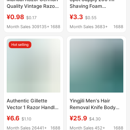
Quality Vintage Razor
Shaving Foam
5 Layer Blade Men's
Lubrication Manual
¥0.98
¥3.3
$0.17
$0.55
Razor Cutter Head 5
Shaving Cream
Layer Universal
Softening Beard Bath
Month Sales 309135+
1688
Month Sales 3683+
1688
Shaving Foam
Hot selling
Authentic Gillette
Yingjili Men's Hair
Vector 1 Razor Handle
Removal Knife Body
with 1 Blade Head,
Hair Removal Razor
¥6.6
¥25.9
$1.10
$4.30
Rotary Double-Layer
Manual Private Parts
Razor for Men, Manual
Safety Professional
Month Sales 26441+
1688
Month Sales 452+
1688