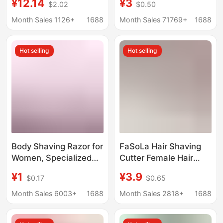
¥12.14
¥3
$2.02
$0.50
Men
razor double-sided
stainless steel blade
Month Sales 1126+
1688
Month Sales 71769+
1688
with storage box
Hot selling
Hot selling
Body Shaving Razor for
FaSoLa Hair Shaving
Women, Specialized
Cutter Female Hair
Shaving Tool for
Removal Cutter
¥1
¥3.9
$0.17
$0.65
Private Areas, Body
Underarm Hair
Shaver with Multi-
Women's Manual
Month Sales 6003+
1688
Month Sales 2818+
1688
Layer Stainless Steel
Shaving Cutter Private
Blades
Shaving Vagina Hair