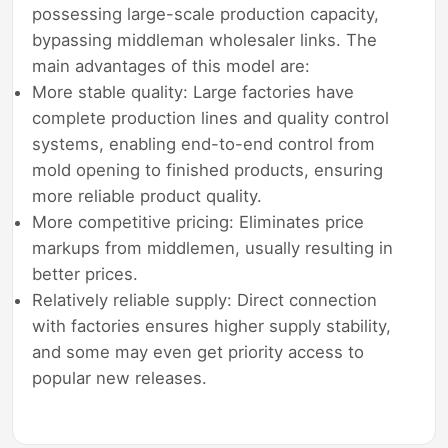
possessing large-scale production capacity,
bypassing middleman wholesaler links. The
main advantages of this model are:
More stable quality: Large factories have
complete production lines and quality control
systems, enabling end-to-end control from
mold opening to finished products, ensuring
more reliable product quality.
More competitive pricing: Eliminates price
markups from middlemen, usually resulting in
better prices.
Relatively reliable supply: Direct connection
with factories ensures higher supply stability,
and some may even get priority access to
popular new releases.