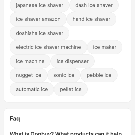
japanese ice shaver
dash ice shaver
ice shaver amazon
hand ice shaver
doshisha ice shaver
electric ice shaver machine
ice maker
ice machine
ice dispenser
nugget ice
sonic ice
pebble ice
automatic ice
pellet ice
Faq
What is Oopbuy? What products can it help