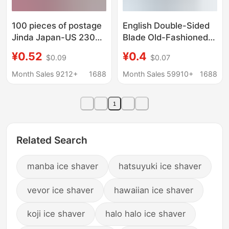
100 pieces of postage
English Double-Sided
Jinda Japan-US 2300
Blade Old-Fashioned
platinum cutting edge
Knife Holder Stainless
¥0.52
¥0.4
$0.09
$0.07
stainless steel old-
Steel Blade Men's
fashioned manual
Razor Manual Razor
Month Sales 9212+
1688
Month Sales 59910+
1688
shaving blade
Blade Razor
1
Related Search
manba ice shaver
hatsuyuki ice shaver
vevor ice shaver
hawaiian ice shaver
koji ice shaver
halo halo ice shaver