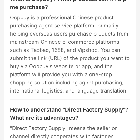
me purchase?
Oopbuy is a professional Chinese product
purchasing agent service platform, primarily
helping overseas users purchase products from
mainstream Chinese e-commerce platforms
such as Taobao, 1688, and Vipshop. You can
submit the link (URL) of the product you want to
buy via Oopbuy's website or app, and the
platform will provide you with a one-stop
shopping solution including agent purchasing,
international logistics, and language translation.
How to understand "Direct Factory Supply"?
What are its advantages?
"Direct Factory Supply" means the seller or
channel directly cooperates with factories