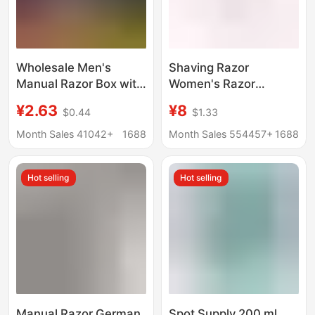
Wholesale Men's
Shaving Razor
Manual Razor Box with
Women's Razor
Storage Box Men's
Manual Razor
¥2.63
¥8
$0.44
$1.33
Rotating Old-
Women's Razor Armpit
Fashioned Razor
Hair Razor Epilator
Month Sales 41042+
1688
Month Sales 554457+
1688
Holder
Shaver 940
Hot selling
Hot selling
Manual Razor German
Spot Supply 200 ml