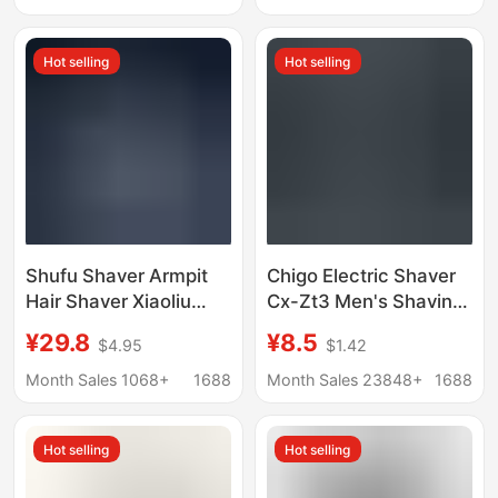
Shaving Razor
Razor for Women
Hot selling
Hot selling
Shufu Shaver Armpit
Chigo Electric Shaver
Hair Shaver Xiaoliu
Cx-Zt3 Men's Shaving
Duck Shaver
Razor Cross-Border
¥29.8
¥8.5
$4.95
$1.42
Replacement Head
Wholesale Custom
Large Soap Head
Dropshipping
Month Sales 1068+
1688
Month Sales 23848+
1688
Shaver for Boys and
Girls
Hot selling
Hot selling