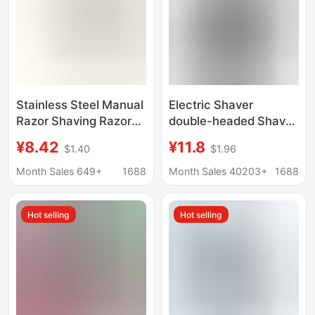
Stainless Steel Manual
Electric Shaver
Razor Shaving Razor
double-headed Shaver
Manual Razor Men's
electric portable men's
¥8.42
¥11.8
$1.40
$1.96
Razor Manual Hair
beard knife floating
Removal Razor
razor
Month Sales 649+
1688
Month Sales 40203+
1688
Shaving Razor Manual
Hot selling
Hot selling