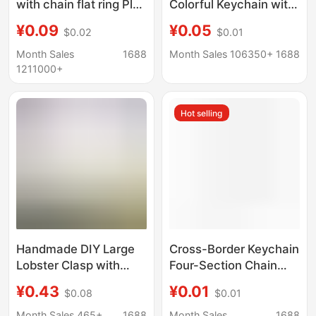
with chain flat ring Plus
Colorful Keychain with
chain rose gold key
Lobster Clasp, Key
¥0.09
¥0.05
$0.02
$0.01
chain Black key ring
Ring, Hanging Chain,
with chain
Bead Chain, Doll Toy
Month Sales
1688
Month Sales 106350+
1688
Pendant
1211000+
Hot selling
Handmade DIY Large
Cross-Border Keychain
Lobster Clasp with
Four-Section Chain
Chain and Open Ring
Electroplated Key Ring
¥0.43
¥0.01
$0.08
$0.01
for Hanging Lobster
with Chain Toy Key
Clasp Keychain, Doll
Ring Hanging Chain
Month Sales 465+
1688
Month Sales
1688