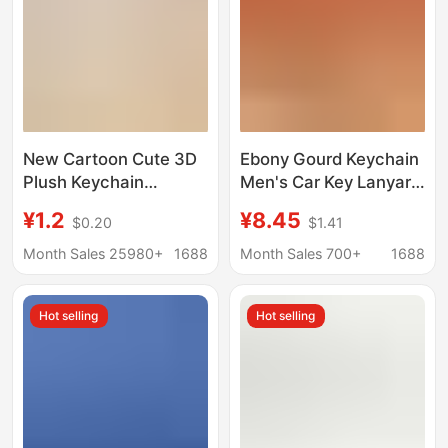
New Cartoon Cute 3D
Ebony Gourd Keychain
Plush Keychain
Men's Car Key Lanyard
Pendant (120
Key Pendant Key Chain
¥1.2
¥8.45
$0.20
$1.41
Pieces/Stand)
Women's Personalized
Keychain Bag Charm
Creative Bag Hanging
Month Sales 25980+
1688
Month Sales 700+
1688
Ornaments
Hot selling
Hot selling