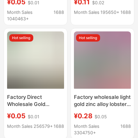
¥0.05
¥0.11
$0.01
$0.02
Keychain Ring Hanging
4-Section Chain DIY
Chain Keychain Doll
Key Chain Key Ring
Month Sales
1688
Month Sales 195650+
1688
Pendant
1040463+
Hot selling
Hot selling
Factory Direct
Factory wholesale light
Wholesale Gold
gold zinc alloy lobster
Keychain Key Ring with
buckle three-piece set
¥0.05
¥0.28
$0.01
$0.05
Chain Lobster Clasp
with chain metal key
Key Ring Flat Circle
ring with 8-word
Month Sales 256579+
1688
Month Sales
1688
Doll Hanging Chain
buckle Jewelry
3304750+