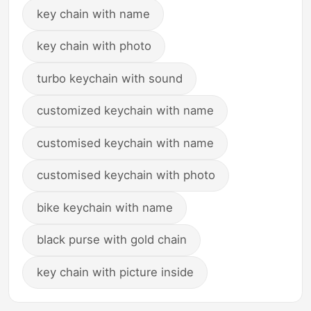
key chain with name
key chain with photo
turbo keychain with sound
customized keychain with name
customised keychain with name
customised keychain with photo
bike keychain with name
black purse with gold chain
key chain with picture inside