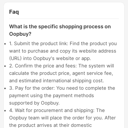
Faq
What is the specific shopping process on
Oopbuy?
1. Submit the product link: Find the product you
want to purchase and copy its website address
(URL) into Oopbuy's website or app.
2. Confirm the price and fees: The system will
calculate the product price, agent service fee,
and estimated international shipping cost.
3. Pay for the order: You need to complete the
payment using the payment methods
supported by Oopbuy.
4. Wait for procurement and shipping: The
Oopbuy team will place the order for you. After
the product arrives at their domestic