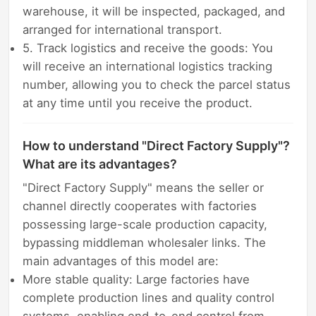
warehouse, it will be inspected, packaged, and
arranged for international transport.
5. Track logistics and receive the goods: You
will receive an international logistics tracking
number, allowing you to check the parcel status
at any time until you receive the product.
How to understand "Direct Factory Supply"?
What are its advantages?
"Direct Factory Supply" means the seller or
channel directly cooperates with factories
possessing large-scale production capacity,
bypassing middleman wholesaler links. The
main advantages of this model are:
More stable quality: Large factories have
complete production lines and quality control