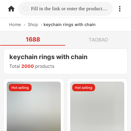
home.search
Fill in the link or enter the product name.
Home
›
Shop
›
keychain rings with chain
1688
TAOBAO
keychain rings with chain
Total
2000
products
Hot selling
Hot selling