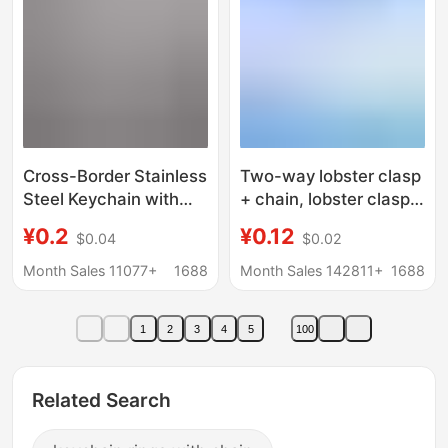
Cross-Border Stainless
Two-way lobster clasp
Steel Keychain with
+ chain, lobster clasp
Chain Pendant DIY Doll
key chain, Factory
¥0.2
¥0.12
$0.04
$0.02
Hanging Buckle
Direct, lobster clasp
Accessory Pendant
with chain
Month Sales 11077+
1688
Month Sales 142811+
1688
Decoration Chain Item
1
2
3
4
5
100
Related Search