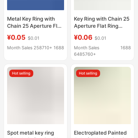
Metal Key Ring with
Key Ring with Chain 25
Chain 25 Aperture Flat
Aperture Flat Ring
Circle Flower Ring Plus
Flower Ring Double
¥0.05
¥0.06
$0.01
$0.01
4-Section Chain
Ring Plus 4-Section
Lobster Clasp Figure-
Chain Metal Key Chain
Month Sales 258710+
1688
Month Sales
1688
Eight Buckle Stainless
Key Ring Chain
6485760+
Steel Key Chain
Hot selling
Hot selling
Spot metal key ring
Electroplated Painted