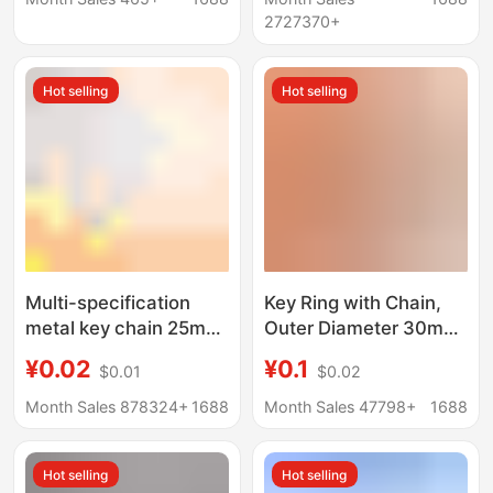
Pendant, Key Chain
Manufacturer
2727370+
Wholesale Plush
Hot selling
Hot selling
Multi-specification
Key Ring with Chain,
metal key chain 25mm
Outer Diameter 30mm,
metal key ring with
Smooth Ring with 4
¥0.02
¥0.1
$0.01
$0.02
chain stainless steel
Sections of Chain,
key chain pendant
Metal Keychain with 5
Month Sales 878324+
1688
Month Sales 47798+
1688
Sections of Chain, Doll
Pendant Hook
Hot selling
Hot selling