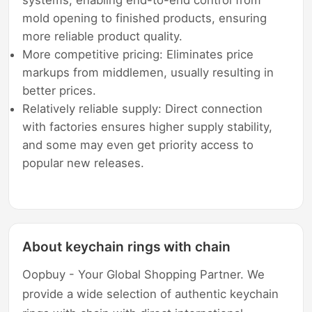
systems, enabling end-to-end control from
mold opening to finished products, ensuring
more reliable product quality.
More competitive pricing: Eliminates price
markups from middlemen, usually resulting in
better prices.
Relatively reliable supply: Direct connection
with factories ensures higher supply stability,
and some may even get priority access to
popular new releases.
About keychain rings with chain
Oopbuy - Your Global Shopping Partner. We
provide a wide selection of authentic keychain