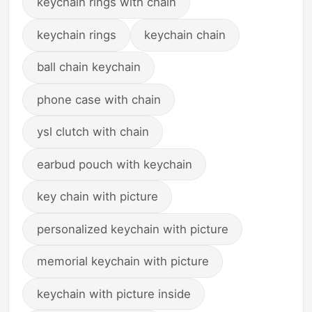
keychain rings with chain
keychain rings
keychain chain
ball chain keychain
phone case with chain
ysl clutch with chain
earbud pouch with keychain
key chain with picture
personalized keychain with picture
memorial keychain with picture
keychain with picture inside