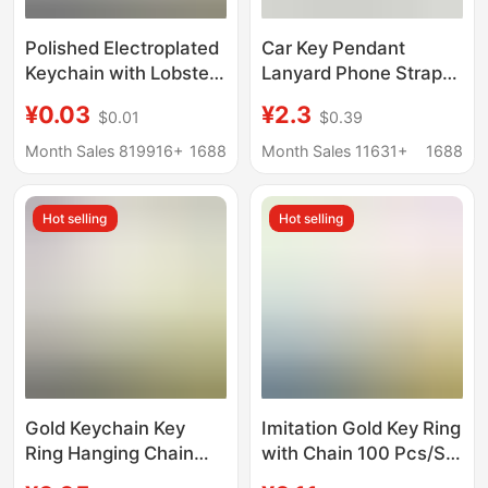
Polished Electroplated
Car Key Pendant
Keychain with Lobster
Lanyard Phone Strap
Clasp, Key Ring, Chain,
Key Ring Horseshoe
¥0.03
¥2.3
$0.01
$0.39
Lobster Clasp
Simple Creative
Keychain, Hanging
Rearview Mirror
Month Sales 819916+
1688
Month Sales 11631+
1688
Chain, Doll Pendant
Ornament Keychain
Wholesale
Hot selling
Hot selling
Gold Keychain Key
Imitation Gold Key Ring
Ring Hanging Chain
with Chain 100 Pcs/Set
Iron Electroplated
25mm Aperture Plus