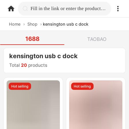
home.search
Fill in the link or enter the product name.
Home
›
Shop
›
kensington usb c dock
1688
TAOBAO
kensington usb c dock
Total
20
products
Hot selling
Hot selling