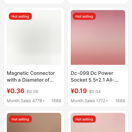
Display
40P pin
Hot selling
Hot selling
Magnetic Connector
Dc-099 Dc Power
with a Diameter of
Socket 5.5*2.1 All-
8mm, Magnetic Head
Copper Female Socket
¥0.36
¥0.19
$0.06
$0.04
Lamp Connector,
5.5*2.5mm High
Multi-Pin 2P Male and
Current Metal Charging
Month Sales 4778+
1688
Month Sales 1772+
1688
Female Magnetic
Socket
Charging Base
Hot selling
Hot selling