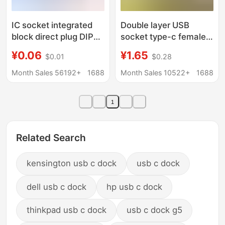
IC socket integrated
Double layer USB
block direct plug DIP
socket type-c female
single chip
seat a female usb lamp
¥0.06
¥1.65
$0.01
$0.28
microcomputer chip
buckle charging socket
round hole base 8p 14
power socket with
Month Sales 56192+
1688
Month Sales 10522+
1688
16 20 28 40p foot
cable connector
1
Related Search
kensington usb c dock
usb c dock
dell usb c dock
hp usb c dock
thinkpad usb c dock
usb c dock g5