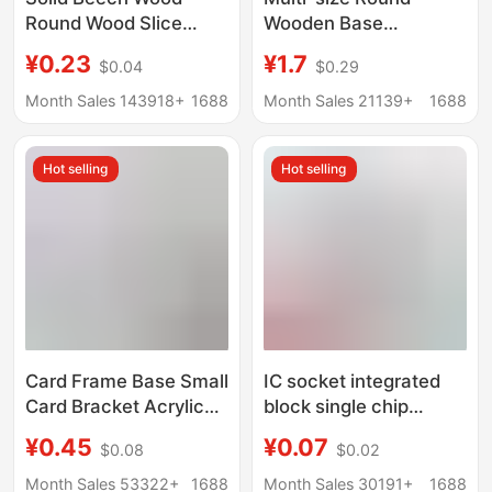
Round Wood Slice
Wooden Base
Phone Stand Base,
Handmade Doll Clay
¥0.23
¥1.7
$0.04
$0.29
Children's Teething
Doll Base Wooden
Toy, Wooden Token
Month Sales 143918+
1688
Month Sales 21139+
1688
Hot selling
Hot selling
Card Frame Base Small
IC socket integrated
Card Bracket Acrylic
block single chip
Storage Desktop
microcomputer in-line
¥0.45
¥0.07
$0.08
$0.02
Display Stand
DIP chip round hole
Universal Gu Mei Yum
base 6 8 14 16 20 28
Month Sales 53322+
1688
Month Sales 30191+
1688