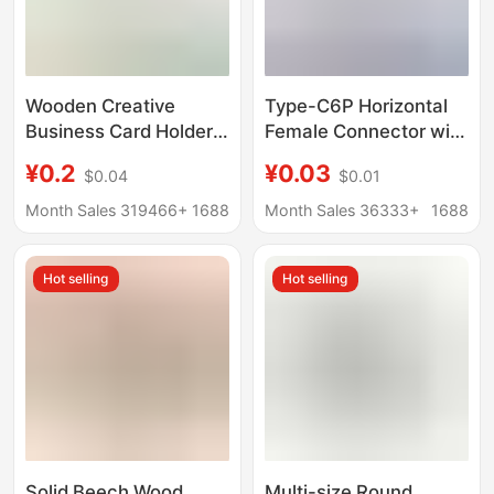
Wooden Creative
Type-C6P Horizontal
Business Card Holder,
Female Connector with
Photo Clip, Home
Four Legs, Stainless
¥0.2
¥0.03
$0.04
$0.01
Decoration, Wine
Steel Shell, Iron Shell,
Counter Ornament,
USB Reversible
Month Sales 319466+
1688
Month Sales 36333+
1688
Handmade Solid Wood
Charging Socket
Rotating Base
Interface Female
Hot selling
Hot selling
Connector
Solid Beech Wood
Multi-size Round