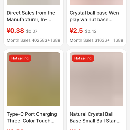
Direct Sales from the
Crystal ball base Wen
Manufacturer, In-
play walnut base
Stock Handmade
ornaments wooden
¥0.38
¥2.5
$0.07
$0.42
Dopamine Doll Crochet
gourd base egg
Toy Support Stand,
carving manufacturers
Month Sales 402583+
1688
Month Sales 31636+
1688
Fixed Doll Base
wholesale straight
Ornament
Hot selling
Hot selling
Type-C Port Charging
Natural Crystal Ball
Three-Color Touch
Base Small Ball Stand
Aromatherapy Base
Ornament Walnut