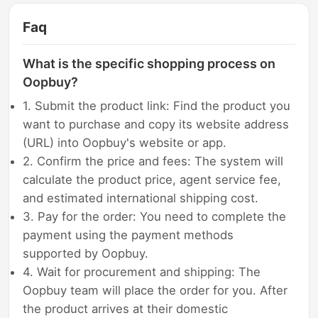
Faq
What is the specific shopping process on
Oopbuy?
1. Submit the product link: Find the product you
want to purchase and copy its website address
(URL) into Oopbuy's website or app.
2. Confirm the price and fees: The system will
calculate the product price, agent service fee,
and estimated international shipping cost.
3. Pay for the order: You need to complete the
payment using the payment methods
supported by Oopbuy.
4. Wait for procurement and shipping: The
Oopbuy team will place the order for you. After
the product arrives at their domestic