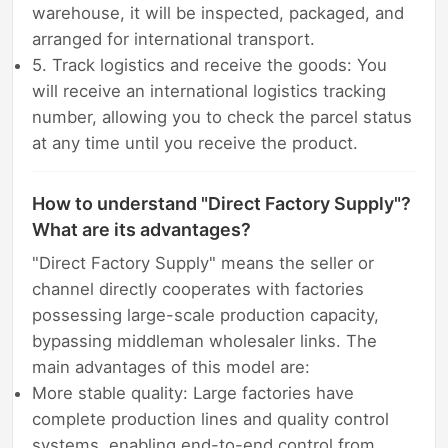
warehouse, it will be inspected, packaged, and
arranged for international transport.
5. Track logistics and receive the goods: You
will receive an international logistics tracking
number, allowing you to check the parcel status
at any time until you receive the product.
How to understand "Direct Factory Supply"?
What are its advantages?
"Direct Factory Supply" means the seller or
channel directly cooperates with factories
possessing large-scale production capacity,
bypassing middleman wholesaler links. The
main advantages of this model are:
More stable quality: Large factories have
complete production lines and quality control
systems, enabling end-to-end control from