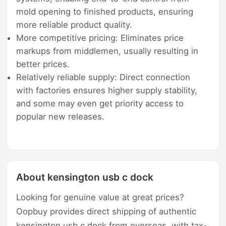
mold opening to finished products, ensuring
more reliable product quality.
More competitive pricing: Eliminates price
markups from middlemen, usually resulting in
better prices.
Relatively reliable supply: Direct connection
with factories ensures higher supply stability,
and some may even get priority access to
popular new releases.
About kensington usb c dock
Looking for genuine value at great prices?
Oopbuy provides direct shipping of authentic
kensington usb c dock from overseas, with tax-