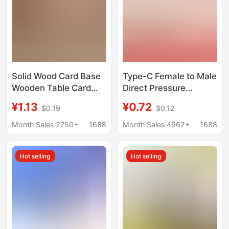
Solid Wood Card Base
Type-C Female to Male
Wooden Table Card
Direct Pressure
Calendar Price List
Charging Stand with
¥1.13
¥0.72
$0.19
$0.12
Menu Label Sign Base
Glue Injection
Waterproof Female to
Month Sales 2750+
1688
Month Sales 4962+
1688
Male Desk Lamp Typec
Male and Female
Hot selling
Hot selling
Extension Cable