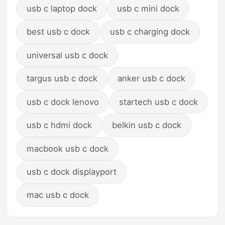
usb c laptop dock
usb c mini dock
best usb c dock
usb c charging dock
universal usb c dock
targus usb c dock
anker usb c dock
usb c dock lenovo
startech usb c dock
usb c hdmi dock
belkin usb c dock
macbook usb c dock
usb c dock displayport
mac usb c dock