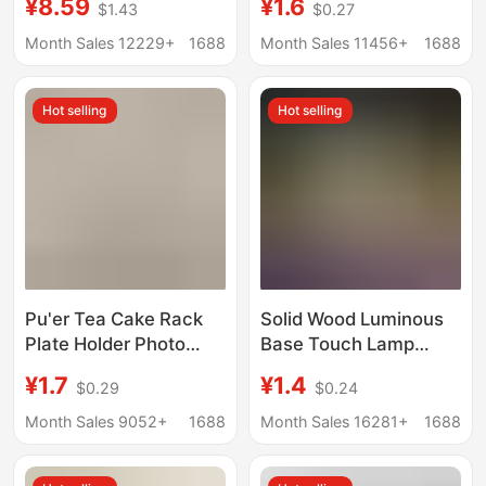
¥8.59
¥1.6
$1.43
$0.27
Night Light Solid Wood
Gourd Decoration
Led Luminous Round
Stand Resin Creative
Month Sales 12229+
1688
Month Sales 11456+
1688
Wireless DIY Lamp
Resin Base
Holder
Hot selling
Hot selling
Pu'er Tea Cake Rack
Solid Wood Luminous
Plate Holder Photo
Base Touch Lamp
Frame Clock Bracket
Holder White Warm
¥1.7
¥1.4
$0.29
$0.24
Ornament Base Stone
Light Colorful Night
Painting Display Stand
Light Led Wooden
Month Sales 9052+
1688
Month Sales 16281+
1688
Decoration Disk Rack
Lamp Holder Desktop
Display Light Pad