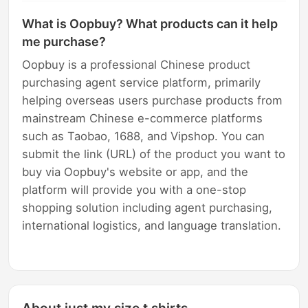
What is Oopbuy? What products can it help
me purchase?
Oopbuy is a professional Chinese product
purchasing agent service platform, primarily
helping overseas users purchase products from
mainstream Chinese e-commerce platforms
such as Taobao, 1688, and Vipshop. You can
submit the link (URL) of the product you want to
buy via Oopbuy's website or app, and the
platform will provide you with a one-stop
shopping solution including agent purchasing,
international logistics, and language translation.
About just my size t shirts