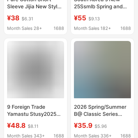
Sleeve Jijia New Style
25Ssmlb Spring and
Hi-Co T-Shirt, Round
Summer New Ny Large
¥38
¥55
$6.31
$9.13
Neck, Couple/Student
Logo Embroidered
Version, Classic Gvc
Short-Sleeved Printed
Month Sales 28+
1688
Month Sales 182+
1688
Unisex
Round Neck T-Shirt for
Men and Women
Couples
9 Foreign Trade
2026 Spring/Summer
Yamastu Stusy2025
B@ Classic Series
New Style T-Shirt for
Round Letter Print
¥48.8
¥35.9
$8.11
$5.96
Men and Women,
Collection Short
Short-Sleeved T-Shirt,
Sleeve Trendy Unisex
Month Sales 343+
1688
Month Sales 336+
1688