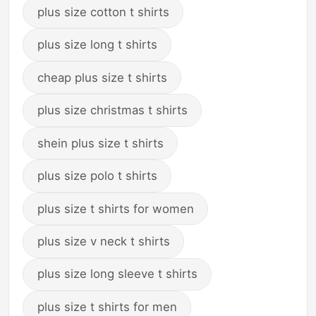
plus size cotton t shirts
plus size long t shirts
cheap plus size t shirts
plus size christmas t shirts
shein plus size t shirts
plus size polo t shirts
plus size t shirts for women
plus size v neck t shirts
plus size long sleeve t shirts
plus size t shirts for men