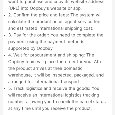
want to purchase and copy its website address
(URL) into Oopbuy's website or app.
2. Confirm the price and fees: The system will
calculate the product price, agent service fee,
and estimated international shipping cost.
3. Pay for the order: You need to complete the
payment using the payment methods
supported by Oopbuy.
4. Wait for procurement and shipping: The
Oopbuy team will place the order for you. After
the product arrives at their domestic
warehouse, it will be inspected, packaged, and
arranged for international transport.
5. Track logistics and receive the goods: You
will receive an international logistics tracking
number, allowing you to check the parcel status
at any time until you receive the product.