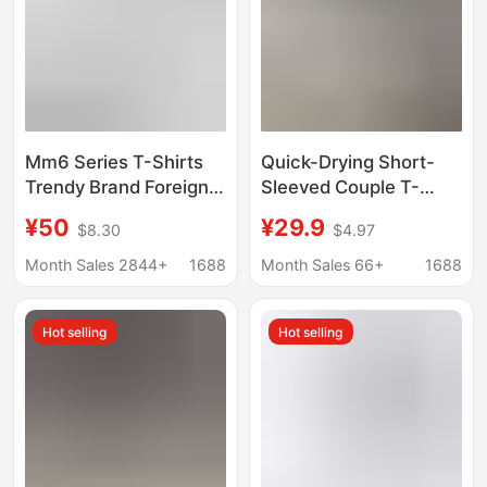
Mm6 Series T-Shirts
Quick-Drying Short-
Trendy Brand Foreign
Sleeved Couple T-
Trade Wholesale
Shirts 2026 Summer
¥50
¥29.9
$8.30
$4.97
Margiela Minimalist
Raglan Color-Blocking
Style Number Four-
Printed Loose Casual
Month Sales 2844+
1688
Month Sales 66+
1688
Corner Logo Couple
Tops Factory
Short-Sleeve Pure
Wholesale
Hot selling
Hot selling
Cotton Short-Sleeve