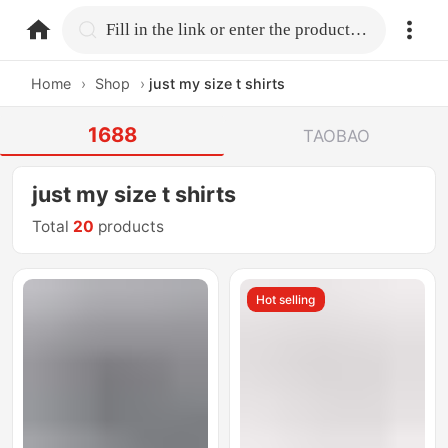
home.search
Fill in the link or enter the product name.
Home
›
Shop
›
just my size t shirts
1688
TAOBAO
just my size t shirts
Total
20
products
Hot selling