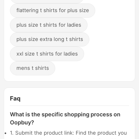
flattering t shirts for plus size
plus size t shirts for ladies
plus size extra long t shirts
xxl size t shirts for ladies
mens t shirts
Faq
What is the specific shopping process on
Oopbuy?
1. Submit the product link: Find the product you