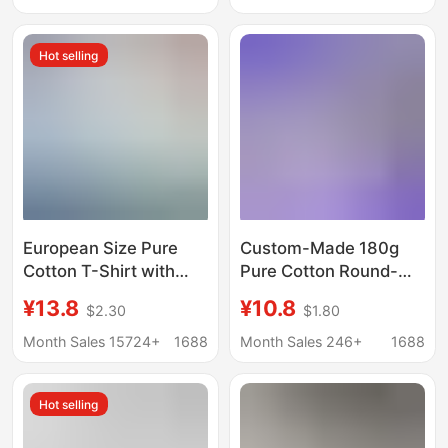
Summer Loose Fit,
Casual T-Shirt
270g
Hot selling
European Size Pure
Custom-Made 180g
Cotton T-Shirt with
Pure Cotton Round-
Custom Logo, Cross-
Neck Short-Sleeve
¥13.8
¥10.8
$2.30
$1.80
Border Foreign Trade
Cross-Border Us Size
Large Size Workwear,
Cultural Men's T-Shirt
Month Sales 15724+
1688
Month Sales 246+
1688
Class Uniform, Trendy
Advertising Shirt with
Brand Round Neck
Custom Printed Logo
Hot selling
Short-Sleeve
Advertising Shirt