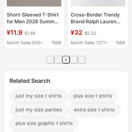
Short-Sleeved T-Shirt
Cross-Border Trendy
for Men 2026 Summer
Brand Ralph Lauren
New Style Loose Non-
Men's T-Shirt with
¥11.9
¥32
$1.98
$5.32
Transparent Pure
Pony Embroidery,
Cotton Bottoming Shirt
Short-Sleeve Base
Month Sales 825+
1688
Month Sales 1271+
1688
Youth Trendy Brand
Shirt, Summer Pure
Top T-Shirt Ins
Cotton Round-Neck T-
1
Shirt, Can Be Scanned
for Code
Related Search
just my size t shirts
plus size t shirts
just my size panties
extra size t shirts
plus size graphic t shirts