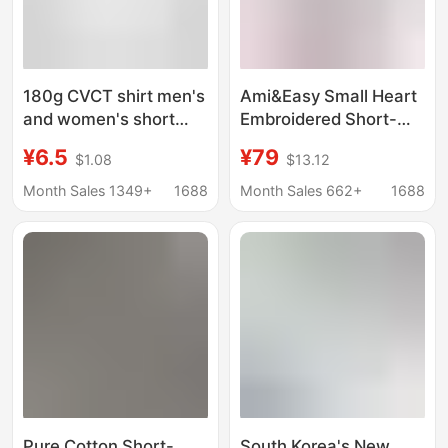
180g CVCT shirt men's
Ami&Easy Small Heart
and women's short
Embroidered Short-
sleeve solid color t
Sleeved T-Shirt for
¥6.5
¥79
$1.08
$13.12
shirt half sleeve
Men in Summer, Loose,
polyester cotton blank
Casual and Versatile T-
Month Sales 1349+
1688
Month Sales 662+
1688
base advertising shirt
Shirt, Ami Style Heart
spring and summer
T-Shirt
round neck
Pure Cotton Short-
South Korea's New