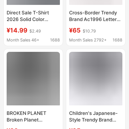
Direct Sale T-Shirt
Cross-Border Trendy
2026 Solid Color
Brand Ac1996 Letter
Casual Loose Round
Print Washed Vintage
¥14.99
¥65
$2.49
$10.79
Neck Customizable
Light Luxury Loose-
Print Black and White
Fitting Unisex Short-
Month Sales 46+
1688
Month Sales 2792+
1688
Short-Sleeve T-Shirt
Sleeve Couple T-Shirt
Summer Release
in Stock
BROKEN PLANET
Children's Japanese-
Broken Planet
Style Trendy Brand
American Fashion
Bape Short-Sleeve T-