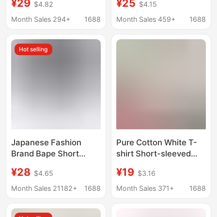
¥29
¥25
$4.82
$4.15
Brand Digital Couple
Shirt with Sleeping
Short-sleeved Loose
Monkey Camouflage
Month Sales 294+
1688
Month Sales 459+
1688
Men's and Women's
Ape Head Print,
All-match T-shirt
Summer Casual Half-
Hot selling
Cross-border
Sleeve Kids' Short T-
Shirt
Japanese Fashion
Pure Cotton White T-
Brand Bape Short
shirt Short-sleeved
Sleeve Monkey
Men's Fashionable
¥28
¥19
$4.65
$3.16
Camouflage Ape Head
Summer Fat Man
Printed Summer T-
Loose plus size Simple
Month Sales 21182+
1688
Month Sales 371+
1688
shirt Couple Casual
All-match Half-sleeve
Sports Half Sleeve
T-shirt Top