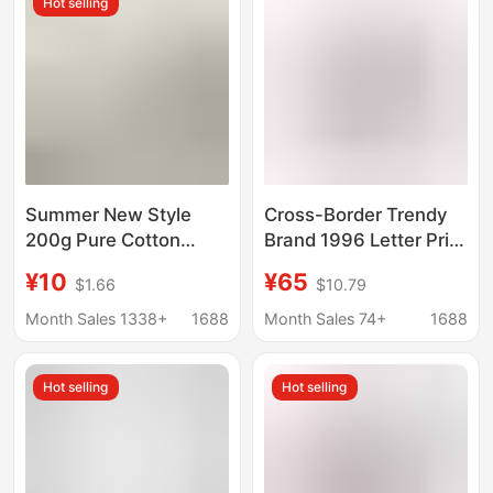
Hot selling
Short T
Summer New Style
Cross-Border Trendy
200g Pure Cotton
Brand 1996 Letter Print
Regular Shoulder
Washed and
¥10
¥65
$1.66
$10.79
Short-Sleeve Solid
Distressed Loose-Fit
Color Round Neck T-
Pure Cotton Unisex T-
Month Sales 1338+
1688
Month Sales 74+
1688
Shirt for Men and
Shirt Collection,
Women, Casual Half-
Available for
Hot selling
Hot selling
Sleeve Cultural Shirt
Dropshipping
Customization