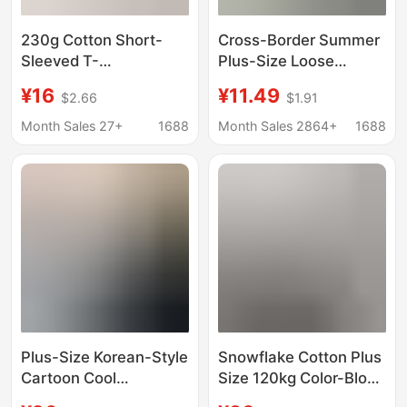
230g Cotton Short-
Cross-Border Summer
Sleeved T-
Plus-Size Loose
Shirt~Summer Light-
Women's Tops Printed
¥16
¥11.49
$2.66
$1.91
Colored Loose-Fitting
Short-Sleeved
Round-Neck Versatile
Women's T-Shirts
Month Sales 27+
1688
Month Sales 2864+
1688
Top~Unisex Pure
Cotton Shirts Casual
Cotton Half-Sleeved
Mom Wear Special
Top
Price
Plus-Size Korean-Style
Snowflake Cotton Plus
Cartoon Cool
Size 120kg Color-Block
Snowflake Cotton
Striped Raglan Crew