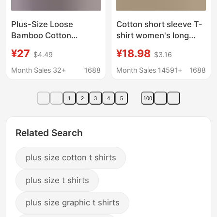
Plus-Size Loose
Cotton short sleeve T-
Bamboo Cotton
shirt women's long
Hooded Short-Sleeve
summer Net popular
¥27
¥18.98
$4.49
$3.16
T-Shirt for Women,
loose Korean
Summer Solid Color
wholesale fashion
Month Sales 32+
1688
Month Sales 14591+
1688
Slimming Stylish Top
brand long 2023 new
Hoodie
Korea
1
2
3
4
5
100
Related Search
plus size cotton t shirts
plus size t shirts
plus size graphic t shirts