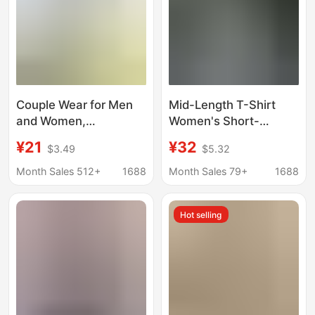
Couple Wear for Men
Mid-Length T-Shirt
and Women,
Women's Short-
Heavyweight Cotton
Sleeved Cotton Loose
¥21
¥32
$3.49
$5.32
Round Neck, Right
Korean Style Large
Shoulder Short
Size Body Shirt
Month Sales 512+
1688
Month Sales 79+
1688
Sleeves, Simple Loose
Women's Half-Sleeved
Breathable Bottoming
Summer New Top
Hot selling
Half-Sleeved T-Shirt
Trendy Wholesale