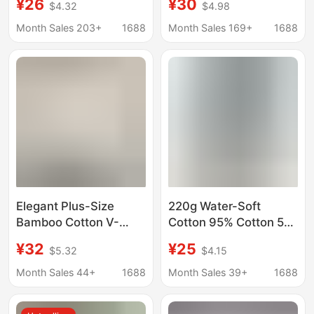
¥26
¥30
$4.32
$4.98
Short-Sleeve Women's
Neck Long Sleeve T-
Summer Loose
Shirt for Women, Loose
Month Sales 203+
1688
Month Sales 169+
1688
Slimming T-Shirt Top
Pullover Sun
for Chubby Girls 100kg
Protection Cover-Up
Top
Elegant Plus-Size
220g Water-Soft
Bamboo Cotton V-
Cotton 95% Cotton 5%
Neck T-Shirt for
Ammonia】Half-High
¥32
¥25
$5.32
$4.15
Women, Loose and
Collar Short-Sleeve T-
Relaxed Short-Sleeve
Shirt for Women,
Month Sales 44+
1688
Month Sales 39+
1688
Top, 2026 Summer
Summer Loose-Fitting
Korean Style, Slimming
Unique Casual Top