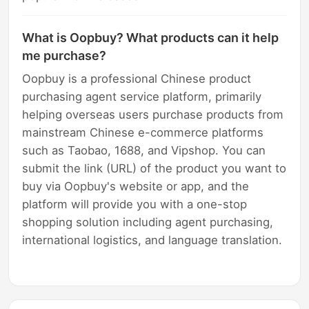
What is Oopbuy? What products can it help
me purchase?
Oopbuy is a professional Chinese product
purchasing agent service platform, primarily
helping overseas users purchase products from
mainstream Chinese e-commerce platforms
such as Taobao, 1688, and Vipshop. You can
submit the link (URL) of the product you want to
buy via Oopbuy's website or app, and the
platform will provide you with a one-stop
shopping solution including agent purchasing,
international logistics, and language translation.