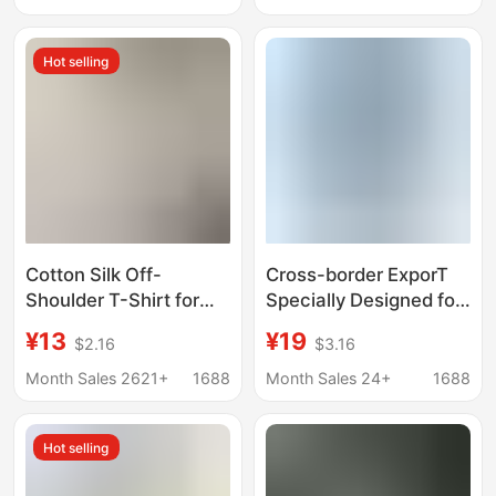
V-neck Casual Top for
New Fashion Casual
Women
Top for Women
Hot selling
Cotton Silk Off-
Cross-border ExporT
Shoulder T-Shirt for
Specially Designed for
Women, Thin, Plus
Women's Colorful
¥13
¥19
$2.16
$3.16
Size, Short-Sleeved,
CoTTon V Neck ShorT-
Loose, Solid Color,
sleeved T-shirT (can
Month Sales 2621+
1688
Month Sales 24+
1688
Summer Rayon
Be Minimum Order for
Versatile Top, New
Any CopywriTing)
Hot selling
Style, Can Be Worn
Outside