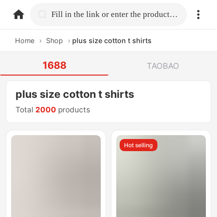
home.search
Fill in the link or enter the product name.
Home
›
Shop
›
plus size cotton t shirts
1688
TAOBAO
plus size cotton t shirts
Total
2000
products
Hot selling