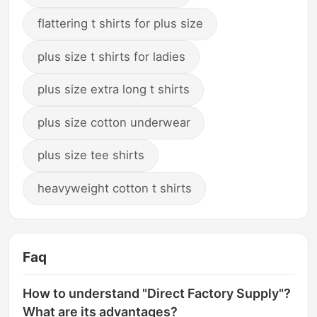
flattering t shirts for plus size
plus size t shirts for ladies
plus size extra long t shirts
plus size cotton underwear
plus size tee shirts
heavyweight cotton t shirts
Faq
How to understand "Direct Factory Supply"?
What are its advantages?