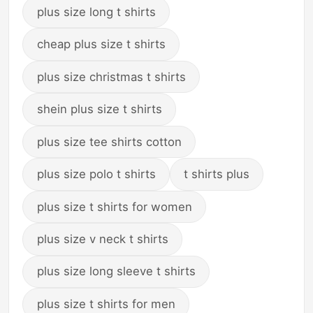
plus size long t shirts
cheap plus size t shirts
plus size christmas t shirts
shein plus size t shirts
plus size tee shirts cotton
plus size polo t shirts
t shirts plus
plus size t shirts for women
plus size v neck t shirts
plus size long sleeve t shirts
plus size t shirts for men