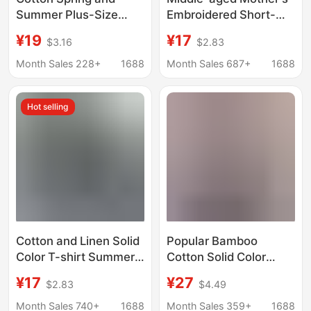
Summer Plus-Size
Embroidered Short-
Loose Fit Fashion V-
sleeved T-shirt
¥19
¥17
$3.16
$2.83
Neck Short-Sleeve
Women's plus size
Solid Color T-Shirt for
2025 Cotton Summer
Month Sales 228+
1688
Month Sales 687+
1688
Women, Wholesale
New Fashionable
2357
Korean Loose Women's
Hot selling
Top
Cotton and Linen Solid
Popular Bamboo
Color T-shirt Summer
Cotton Solid Color
Thin Large Size
Oversized Loose
¥17
¥27
$2.83
$4.49
Women's T-shirt
Hooded Short-Sleeve
Fashionable All-match
T-Shirt 2026 Summer
Month Sales 740+
1688
Month Sales 359+
1688