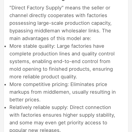
"Direct Factory Supply" means the seller or
channel directly cooperates with factories
possessing large-scale production capacity,
bypassing middleman wholesaler links. The
main advantages of this model are:
More stable quality: Large factories have
complete production lines and quality control
systems, enabling end-to-end control from
mold opening to finished products, ensuring
more reliable product quality.
More competitive pricing: Eliminates price
markups from middlemen, usually resulting in
better prices.
Relatively reliable supply: Direct connection
with factories ensures higher supply stability,
and some may even get priority access to
popular new releases.