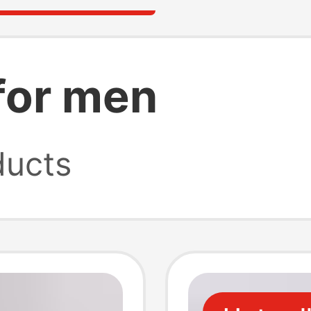
for men
ucts