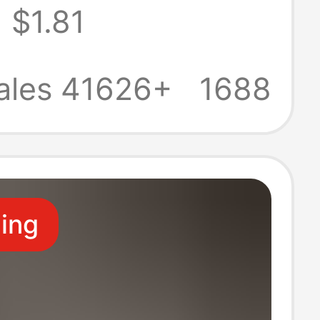
$1.81
table,
ble, Large Size,
ales 41626+
1688
Boxer Shorts
ling