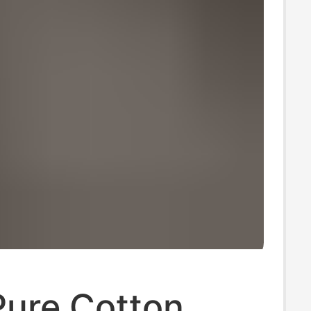
Pure Cotton