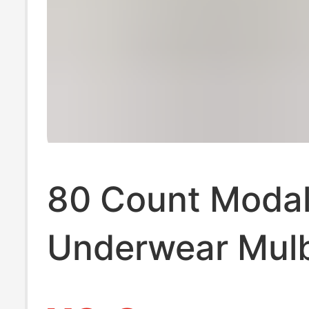
80 Count Modal
Underwear Mul
Silk Antibacteria