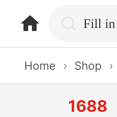
home
Home
›
Shop
›
1688