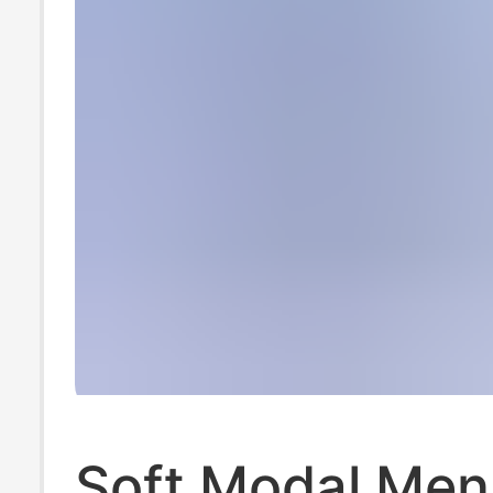
Soft Modal Men