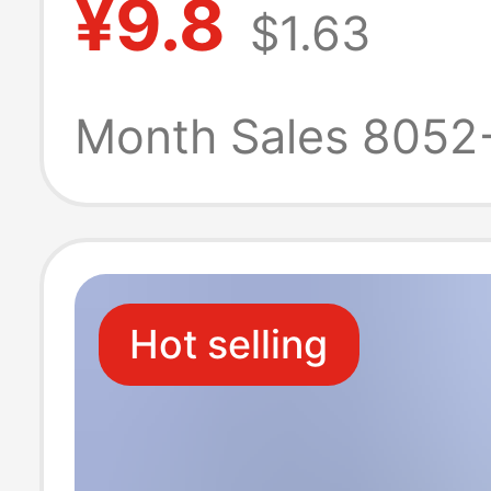
¥9.8
$1.63
Crotch 2025 N
Boxer Briefs Me
Month Sales 8052
Breathable Box
Briefs
Hot selling