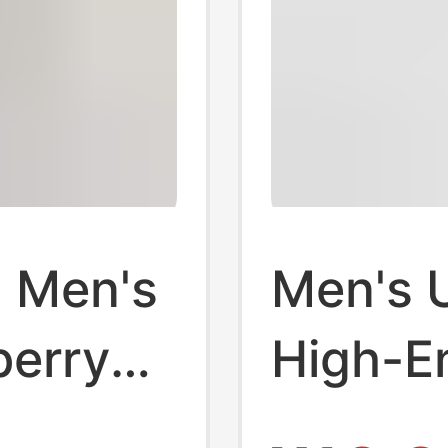
 Men's
Men's 
berry
High-E
l
Briefs 