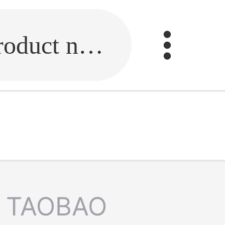
Fill in the link or enter the product name.
TAOBAO