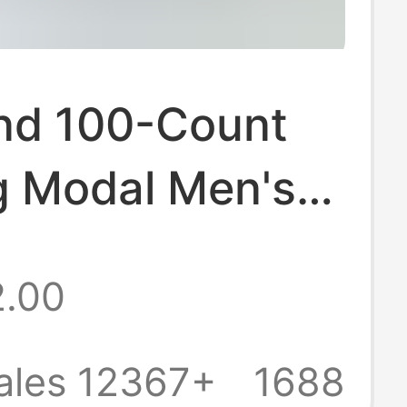
nd 100-Count
g Modal Men's
ear Seamless
2.00
k Antibacterial
riefs Large Size
ales 12367+
1688