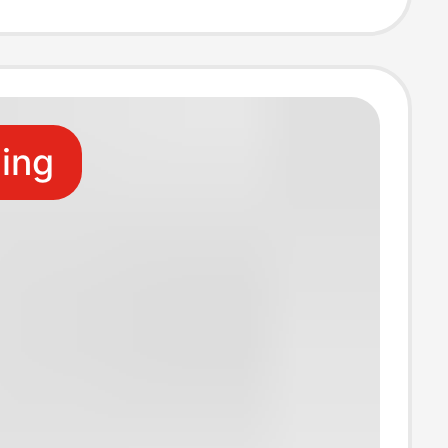
riefs
ling