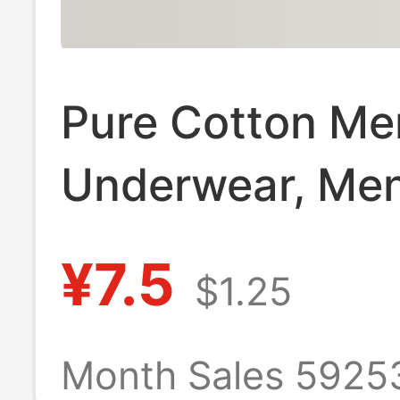
Pure Cotton Me
Underwear, Men
Waist Seamless
¥7.5
$1.25
Briefs 10A
Antibacterial C
Month Sales 5925