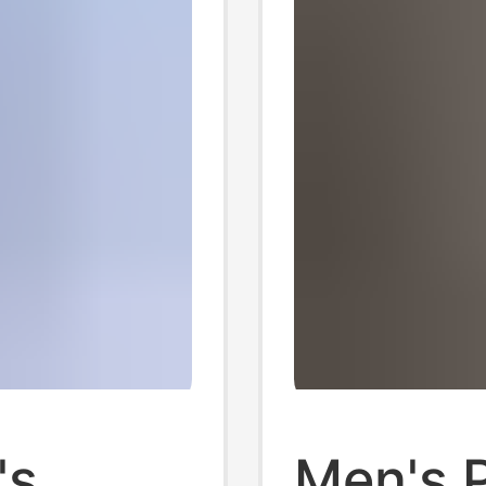
's
Men's 