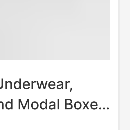
Underwear,
nd Modal Boxer
7A, Antibacterial,