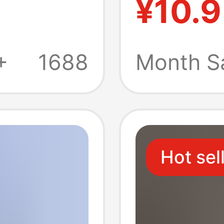
¥10.9
ew
Comfor
n's
Breatha
+
1688
Month S
er
Men's 
Hot sel