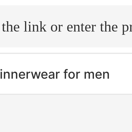
.search
innerwear for men