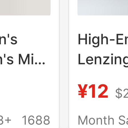
n's
High-E
's Mid-
Lenzin
 Boxer
Underw
¥12
$
10A Sil
rotch
Boxer B
3+
1688
Month S