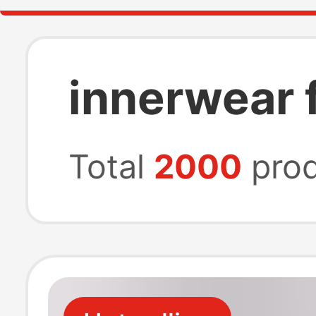
innerwear 
Total
2000
prod