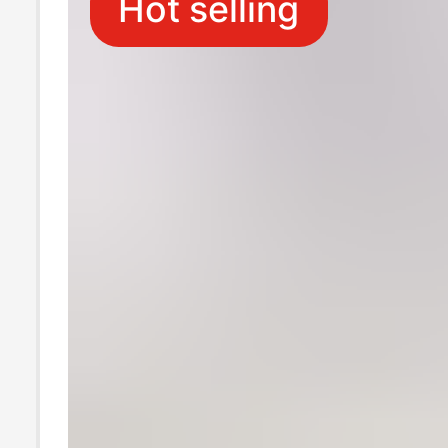
Hot selling