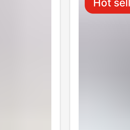
Hot sel