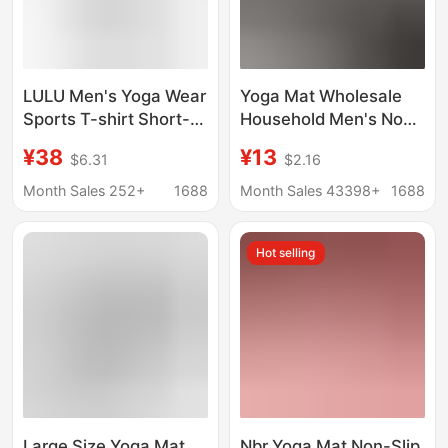
LULU Men's Yoga Wear
Yoga Mat Wholesale
Sports T-shirt Short-
Household Men's Non-
sleeved Loose Thin
Slip Fitness Mat
¥38
¥13
$6.31
$2.16
Fitness Training T-shirt
Beginner Yoga Mat
Breathable Quick-
Thickened Sports Yoga
Month Sales 252+
1688
Month Sales 43398+
1688
drying Running Top
Mat Home
Hot selling
Large Size Yoga Mat
Nbr Yoga Mat Non-Slip