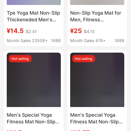
Tpe Yoga Mat Non-Slip
Non-Slip Yoga Mat for
Thickeneded Men's
Men, Fitness
Fitness Mat Custom
Abdominal Wheel
¥14.5
¥25
$2.41
$4.15
Yoga Mat Factory
Special Mat, Widened
Soundproof Skipping
90cm, Home Exercise
Month Sales 23506+
1688
Month Sales 476+
1688
Rope Mat Wholesale
Shock-Absorbing
Silent Floor Mat
Hot selling
Hot selling
Men's Special Yoga
Men's Special Yoga
Fitness Mat Non-Slip
Fitness Mat Non-Slip
Longed and Widened
Extended Widened