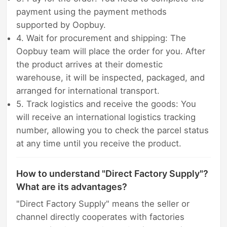
payment using the payment methods
supported by Oopbuy.
4. Wait for procurement and shipping: The
Oopbuy team will place the order for you. After
the product arrives at their domestic
warehouse, it will be inspected, packaged, and
arranged for international transport.
5. Track logistics and receive the goods: You
will receive an international logistics tracking
number, allowing you to check the parcel status
at any time until you receive the product.
How to understand "Direct Factory Supply"?
What are its advantages?
"Direct Factory Supply" means the seller or
channel directly cooperates with factories