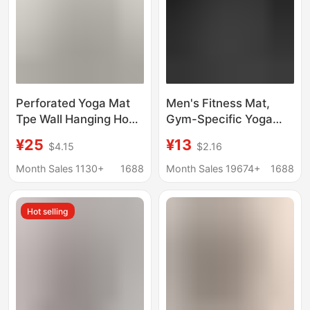
Perforated Yoga Mat
Men's Fitness Mat,
Tpe Wall Hanging Hook
Gym-Specific Yoga
Men's Training Fitness
Mat, Thickened,
¥25
¥13
$4.15
$2.16
Mat Gym Yoga Studio
Widened, and
Hanging Buckle
Lengthened, Non-Slip
Month Sales 1130+
1688
Month Sales 19674+
1688
Home Exercise Yoga
Mat
Hot selling