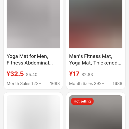
Yoga Mat for Men,
Men's Fitness Mat,
Fitness Abdominal
Yoga Mat, Thickened
Exercise Tpe
Soundproof Jump
¥32.5
¥17
$5.40
$2.83
Thickened and
Rope Shock-Absorbing
Widened Non-Slip
Mat, Non-Slip Yoga
Month Sales 123+
1688
Month Sales 292+
1688
Shock-Absorbing
Floor Mat for Home
Soundproof Exercise
Use
Hot selling
Abdominal Wheel
Training Mat