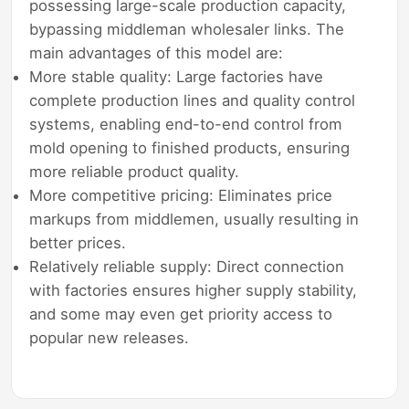
possessing large-scale production capacity,
bypassing middleman wholesaler links. The
main advantages of this model are:
More stable quality: Large factories have
complete production lines and quality control
systems, enabling end-to-end control from
mold opening to finished products, ensuring
more reliable product quality.
More competitive pricing: Eliminates price
markups from middlemen, usually resulting in
better prices.
Relatively reliable supply: Direct connection
with factories ensures higher supply stability,
and some may even get priority access to
popular new releases.