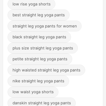
low rise yoga shorts
best straight leg yoga pants
straight leg yoga pants for women
black straight leg yoga pants
plus size straight leg yoga pants
petite straight leg yoga pants
high waisted straight leg yoga pants
nike straight leg yoga pants
low waist yoga shorts
danskin straight leg yoga pants