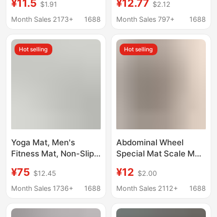
¥11.5
¥12.77
$1.91
$2.12
Thickeneded Home
Thickeneded Home
Sports Mat Gym Nbr
Sports Mat Gym Nbr
Month Sales 2173+
1688
Month Sales 797+
1688
Yoga Mat
Yoga Mat
Hot selling
Hot selling
Yoga Mat, Men's
Abdominal Wheel
Fitness Mat, Non-Slip,
Special Mat Scale Mat
Thickeneded,
Abdominal Wheel Mat
¥75
¥12
$12.45
$2.00
Professional Sports
Yoga Men's Fitness
Training Mat, High-
Kneeling Mat Training
Month Sales 1736+
1688
Month Sales 2112+
1688
Density Pvc Mat,
Exercise Abdominal
Customizable Logo
Thickening