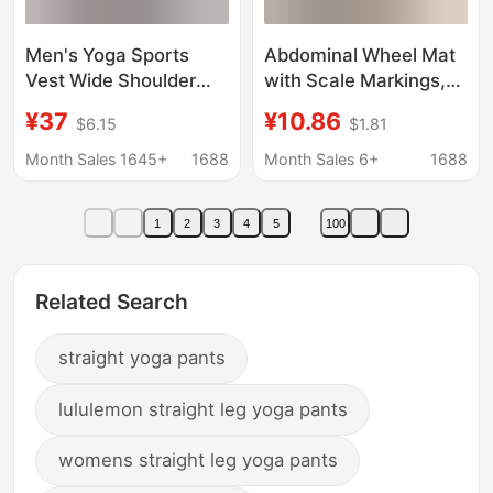
Men's Yoga Sports
Abdominal Wheel Mat
Vest Wide Shoulder
with Scale Markings,
Modal Cool Breathable
Abdominal Muscle
¥37
¥10.86
$6.15
$1.81
Loose Waistcoat
Wheel Mat, Yoga
Sleeveless Fitness Top
Men's Fitness Kneeling
Month Sales 1645+
1688
Month Sales 6+
1688
51118
Mat, Training Exercise
Abdominal
1
2
3
4
5
100
Strengthening
Thickened Mat
Related Search
straight yoga pants
lululemon straight leg yoga pants
womens straight leg yoga pants