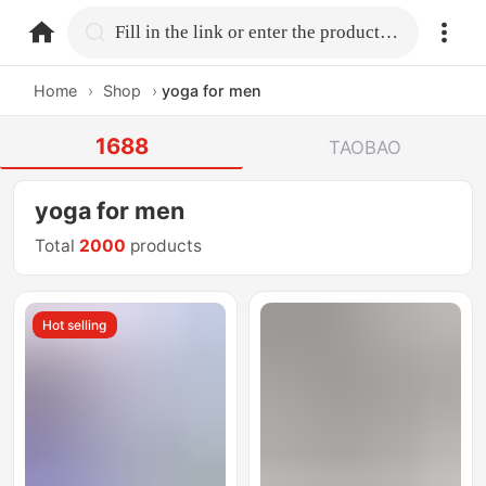
home.search
Fill in the link or enter the product name.
Home
›
Shop
›
yoga for men
1688
TAOBAO
yoga for men
Total
2000
products
Hot selling