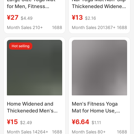
for Men, Fitness
Thickeneded Widened
Abdominal Exercise,
and Longed Female
¥27
¥13
$4.49
$2.16
Thickened and
Beginners Home Men's
Widened, Professional
Sports Dance Fitness
Month Sales 210+
1688
Month Sales 201367+
1688
Non-Slip Sports Mat,
Yoga Mat
Tpe Yoga Mat
Hot selling
Home Widened and
Men's Fitness Yoga
Thickeneded Men's
Mat for Home Use,
Yoga Mat Extended
Non-Slip, Shock-
¥15
¥6.64
$2.49
$1.11
Yoga Mat Non-Slip
Absorbing, Noise-
Floor Mat Carpet Home
Reducing, Enlarged,
Month Sales 14264+
1688
Month Sales 80+
1688