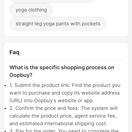
yoga clothing
straight leg yoga pants with pockets
Faq
What is the specific shopping process on
Oopbuy?
1. Submit the product link: Find the product you
want to purchase and copy its website address
(URL) into Oopbuy's website or app.
2. Confirm the price and fees: The system will
calculate the product price, agent service fee,
and estimated international shipping cost.
3. Pay for the order: You need to complete the