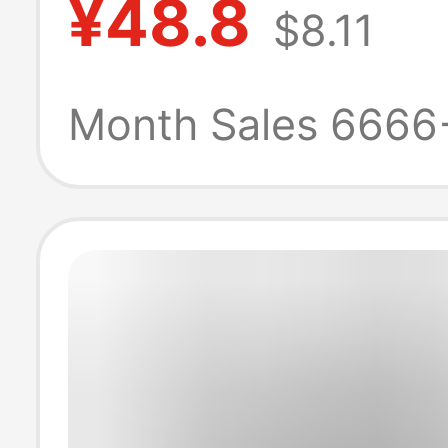
¥48.8
$8.11
Shirt 270g
Heavyweight Hi
Month Sales 6666
Quality Unisex