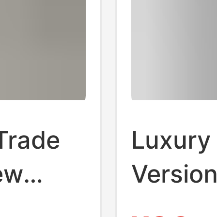
Trade
Luxury
ew
Version
eeve T-
Triangl