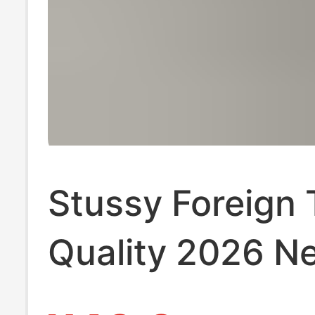
Stussy Foreign 
Quality 2026 N
Model Short-Sl