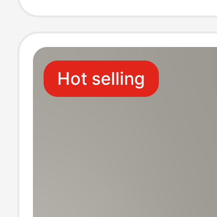
Lapel Business
Jacquard Solid 
Hot selling
T-Shirt