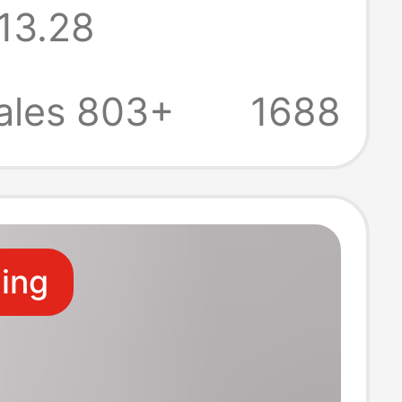
13.28
r Loose
le Printed
ales 803+
1688
leeve T-Shirt
ling