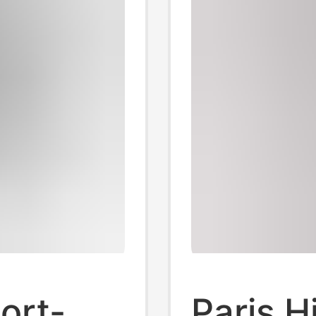
ort-
Paris H