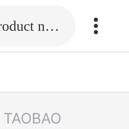
Fill in the link or enter the product name.
TAOBAO