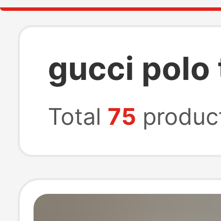
gucci polo 
Total
75
produc