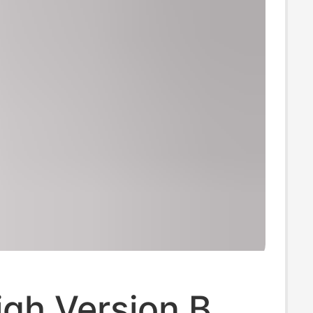
igh Version B