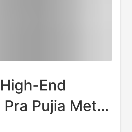
 High-End
 Pra Pujia Metal
e Logo Unisex