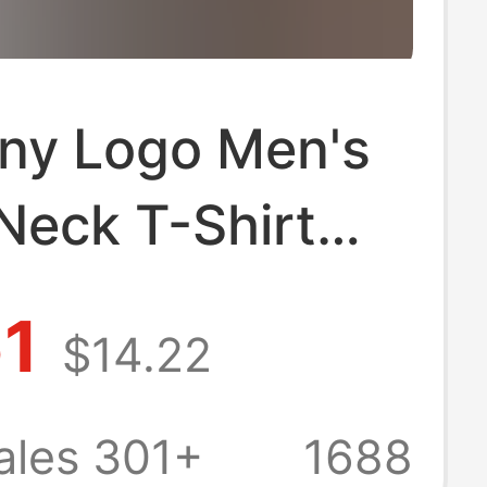
ony Logo Men's
Neck T-Shirt
leeve Casual
61
$14.22
s Couple Style
r Top
ales 301+
1688