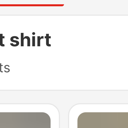
t shirt
ts