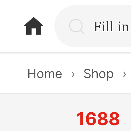
home
Home
›
Shop
›
1688