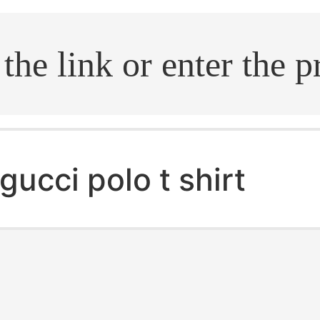
.search
gucci polo t shirt