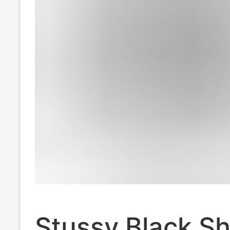
Stussy Black Sh