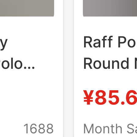
y
Raff P
olo
Round 
eved
Short S
¥85.
Busines
sual
Pullove
1688
Month S