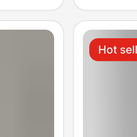
Embroi
Color
Hot sel