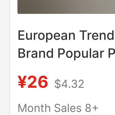
European Trend
Brand Popular P
Shirt Short-Sle
¥26
$4.32
Men's Versatile
Summer New Ca
Month Sales 8+