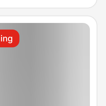
dered Summer
ling