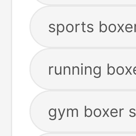
sports boxe
running box
gym boxer s