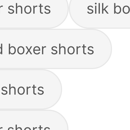
r shorts
silk b
d boxer shorts
 shorts
r shorts