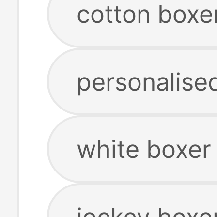
cotton boxe
personalise
white boxer
jockey boxe