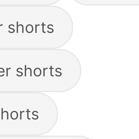
r shorts
er shorts
horts