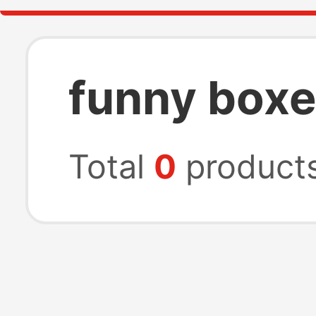
funny boxe
Total
0
product