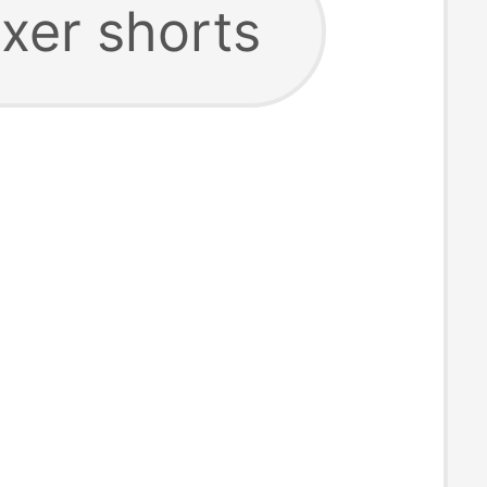
oxer shorts