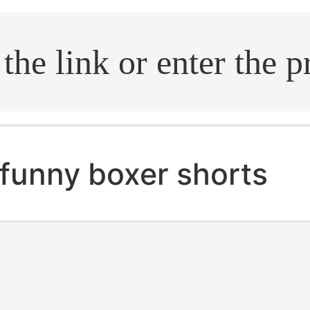
.search
funny boxer shorts