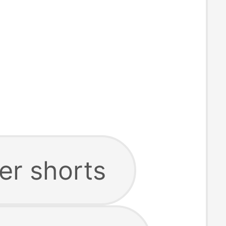
er shorts