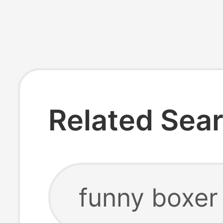
Related Sea
funny boxer