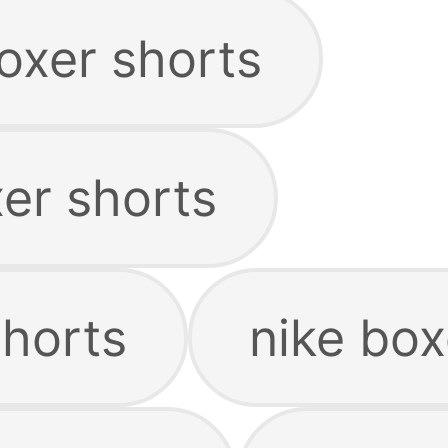
xer shorts
er shorts
shorts
nike box