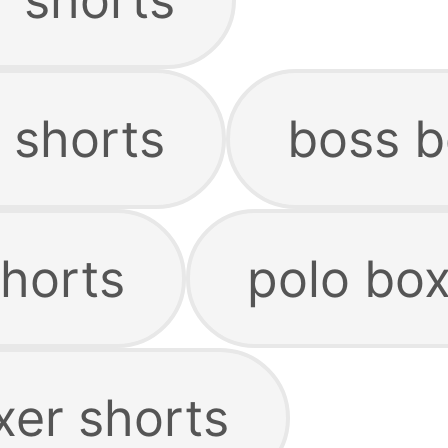
 shorts
boss b
shorts
polo box
xer shorts