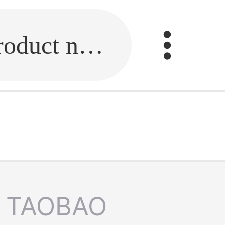
Fill in the link or enter the product name.
TAOBAO