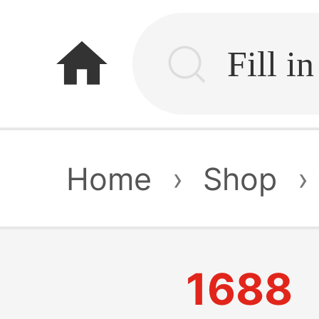
home
Home
›
Shop
›
1688