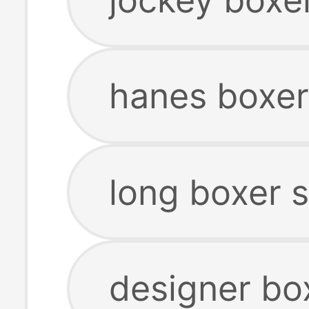
hanes boxer
long boxer 
designer bo