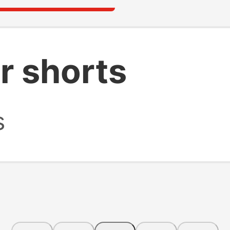
r shorts
s