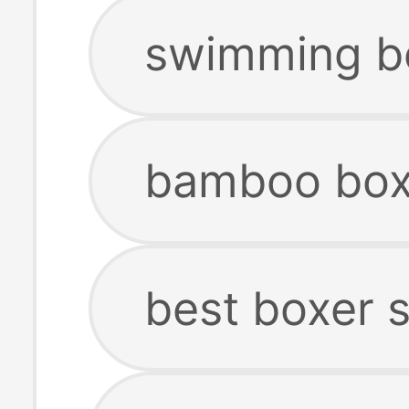
swimming bo
bamboo box
best boxer 