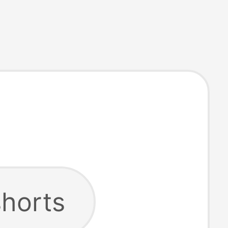
shorts