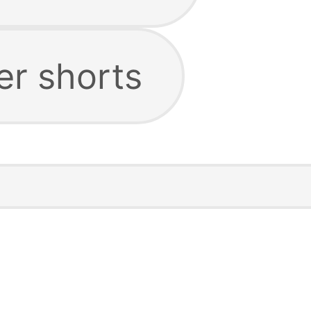
er shorts