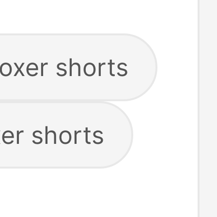
oxer shorts
er shorts