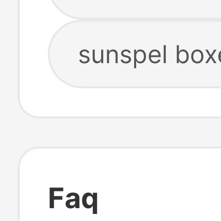
sunspel box
Faq