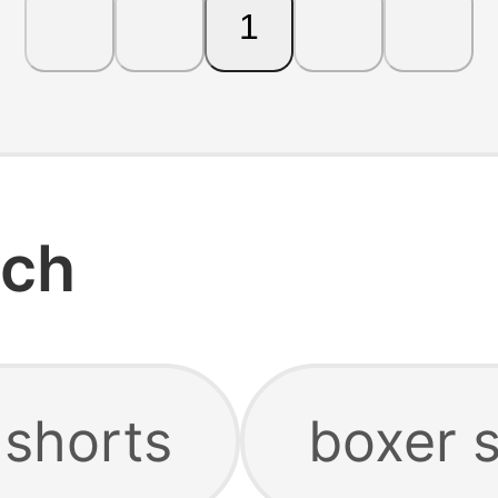
1
rch
 shorts
boxer 